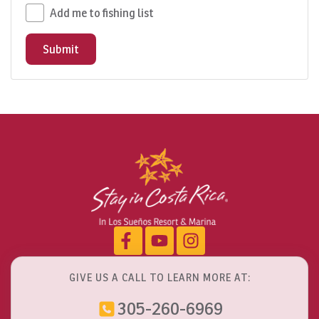
Add me to fishing list
Submit
GIVE US A CALL TO LEARN MORE AT:
305-260-6969