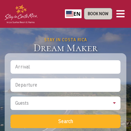
EN
BOOK NOW
STAY IN COSTA RICA
Dream Maker
Arrival
Departure
Guests
Search