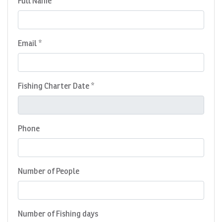
Full Name *
Email *
Fishing Charter Date *
Phone
Number of People
Number of Fishing days