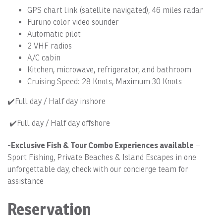
GPS chart link (satellite navigated), 46 miles radar
Furuno color video sounder
Automatic pilot
2 VHF radios
A/C cabin
Kitchen, microwave, refrigerator, and bathroom
Cruising Speed: 28 Knots, Maximum 30 Knots
✔️Full day / Half day inshore
✔️Full day / Half day offshore
Exclusive Fish & Tour Combo Experiences available
-
–
Sport Fishing, Private Beaches & Island Escapes in one
unforgettable day, check with our concierge team for
assistance
Reservation