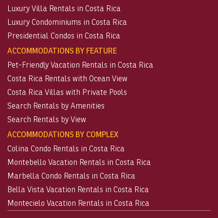
Luxury Villa Rentals in Costa Rica
Luxury Condominiums in Costa Rica
Presidential Condos in Costa Rica
ACCOMMODATIONS BY FEATURE
Pet-Friendly Vacation Rentals in Costa Rica
Costa Rica Rentals with Ocean View
Costa Rica Villas with Private Pools
Search Rentals by Amenities
Search Rentals by View
ACCOMMODATIONS BY COMPLEX
Colina Condo Rentals in Costa Rica
Montebello Vacation Rentals in Costa Rica
Marbella Condo Rentals in Costa Rica
Bella Vista Vacation Rentals in Costa Rica
Montecielo Vacation Rentals in Costa Rica