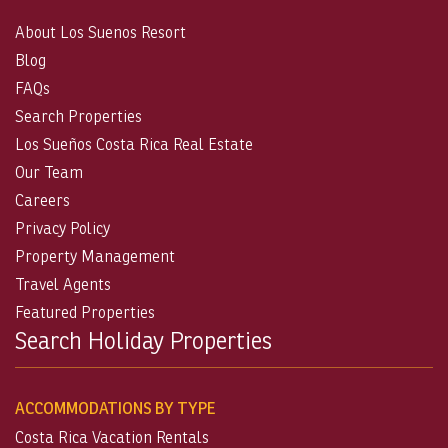
About Los Suenos Resort
Blog
FAQs
Search Properties
Los Sueños Costa Rica Real Estate
Our Team
Careers
Privacy Policy
Property Management
Travel Agents
Featured Properties
Search Holiday Properties
ACCOMMODATIONS BY TYPE
Costa Rica Vacation Rentals