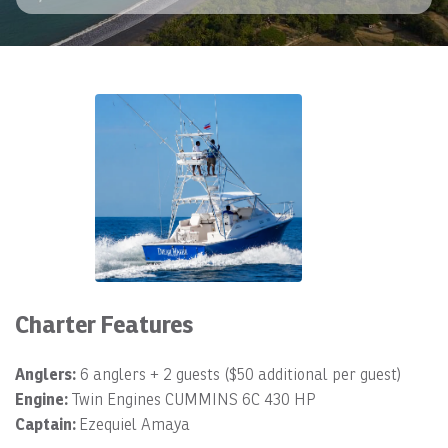
Charter Features
Anglers:
6 anglers + 2 guests ($50 additional per guest)
Engine:
Twin Engines CUMMINS 6C 430 HP
Captain:
Ezequiel Amaya