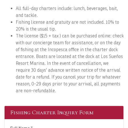
All full-day charters include: lunch, beverages, bait,
and tackle.
Fishing license and gratuity are not included. 10% to
20% is the usual tip.
The license ($15 + tax ) can be purchased online: check
with our concierge team for assistance, or on the day
of fishing at the Incopesca office in the charter dock
entrance. Boats are located at the dock at Los Sueños
Resort Marina. In the event of cancellation, we
require 30 days' advance written notice of the arrival
date for a refund. If you cancel your trip for whatever
reason, 0-29 days prior to your arrival, all payments
are non-refundable.
Fishing Charter Inquiry Form