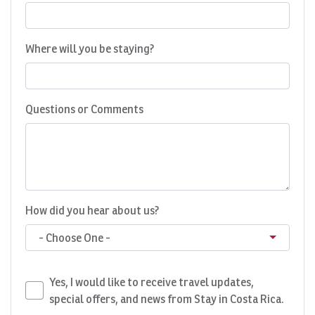
Where will you be staying?
Questions or Comments
How did you hear about us?
- Choose One -
Yes, I would like to receive travel updates,
special offers, and news from Stay in Costa Rica.