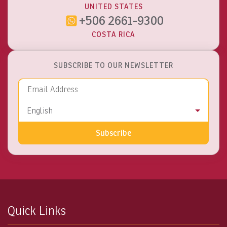
UNITED STATES
+506 2661-9300
COSTA RICA
SUBSCRIBE TO OUR NEWSLETTER
Email Address
Language
English
Subscribe
Quick Links