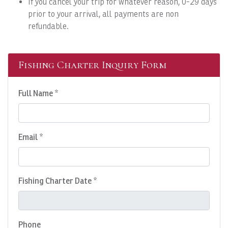
If you cancel your trip for whatever reason, 0-29 days
prior to your arrival, all payments are non
refundable.
Fishing Charter Inquiry Form
Full Name *
Email *
Fishing Charter Date *
Phone