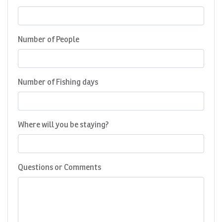
Number of People
Number of Fishing days
Where will you be staying?
Questions or Comments