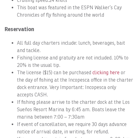
Cruising speed:24 knots
This boat was featured in the ESPN Walker’s Cay
Chronicles of fly fishing around the world
Reservation
All full day charters include: lunch, beverages, bait
and tackle.
Fishing license and gratuity are not included. 10% to
20% is the usual tip.
The license ($15) can be purchased
clicking here
or
the day of fishing at the Incopesca office in the charter
dock entrance. Very Important: Incopesca only
accepts CASH.
If fishing please arrive to the charter dock at the Los
Sueños Resort Marina by 6:45 am. Boats leave the
marina between 7:00 – 7:30am
If event of cancellation, we require 30 days advance
notice of arrival date, in writing, for refund.