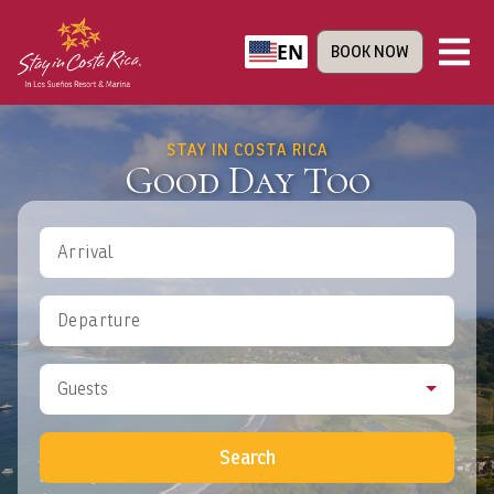
EN
BOOK NOW
STAY IN COSTA RICA
Good Day Too
Arrival
Departure
Guests
Search