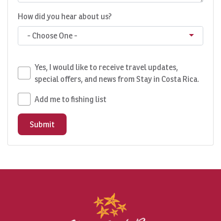
How did you hear about us?
- Choose One -
Yes, I would like to receive travel updates,
special offers, and news from Stay in Costa Rica.
Add me to fishing list
Submit