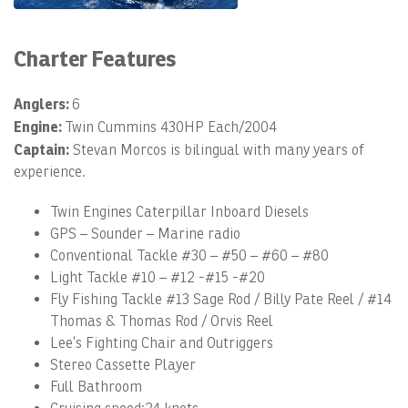
Charter Features
Anglers:
6
Engine:
Twin Cummins 430HP Each/2004
Captain:
Stevan Morcos is bilingual with many years of
experience.
Twin Engines Caterpillar Inboard Diesels
GPS – Sounder – Marine radio
Conventional Tackle #30 – #50 – #60 – #80
Light Tackle #10 – #12 -#15 -#20
Fly Fishing Tackle #13 Sage Rod / Billy Pate Reel / #14
Thomas & Thomas Rod / Orvis Reel
Lee’s Fighting Chair and Outriggers
Stereo Cassette Player
Full Bathroom