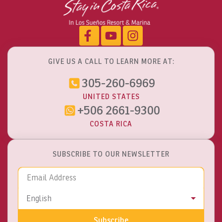
GIVE US A CALL TO LEARN MORE AT:
305-260-6969
UNITED STATES
+506 2661-9300
COSTA RICA
SUBSCRIBE TO OUR NEWSLETTER
Email Address
Language
English
Subscribe