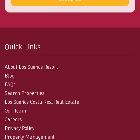
Quick Links
About Los Suenos Resort
Blog
FAQs
Search Properties
Los Sueños Costa Rica Real Estate
Our Team
Careers
Privacy Policy
Property Management