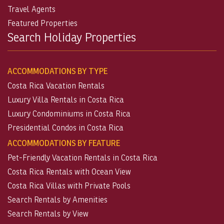
Travel Agents
Featured Properties
Search Holiday Properties
ACCOMMODATIONS BY TYPE
Costa Rica Vacation Rentals
Luxury Villa Rentals in Costa Rica
Luxury Condominiums in Costa Rica
Presidential Condos in Costa Rica
ACCOMMODATIONS BY FEATURE
Pet-Friendly Vacation Rentals in Costa Rica
Costa Rica Rentals with Ocean View
Costa Rica Villas with Private Pools
Search Rentals by Amenities
Search Rentals by View