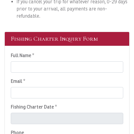
If you cancel your trip for whatever reason, 0-29 days
prior to your arrival, all payments are non-
refundable.
Fishing Charter Inquiry Form
Full Name *
Email *
Fishing Charter Date *
Phone