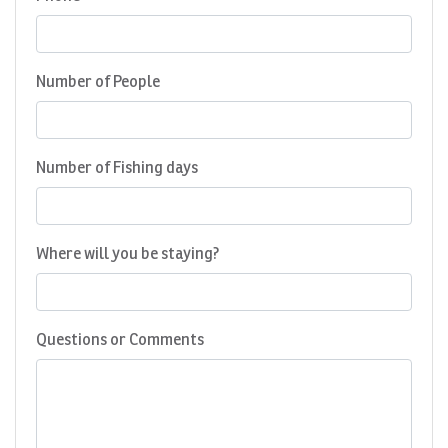
Number of People
Number of Fishing days
Where will you be staying?
Questions or Comments