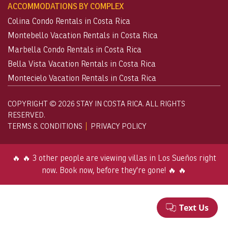
ACCOMMODATIONS BY COMPLEX
Colina Condo Rentals in Costa Rica
Montebello Vacation Rentals in Costa Rica
Marbella Condo Rentals in Costa Rica
Bella Vista Vacation Rentals in Costa Rica
Montecielo Vacation Rentals in Costa Rica
COPYRIGHT © 2026 STAY IN COSTA RICA. ALL RIGHTS
RESERVED.
TERMS & CONDITIONS
PRIVACY POLICY
🔥 🔥 3 other people are viewing villas in Los Sueños right
now. Book now, before they're gone! 🔥 🔥