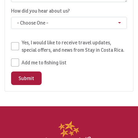
How did you hear about us?
- Choose One -
Yes, I would like to receive travel updates,
special offers, and news from Stay in Costa Rica.
Add me to fishing list
Submit