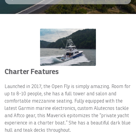
Charter Features
Launched in 2017, the Open Fly is simply amazing. Room for
up to 8-10 people, she has a full tower and salon and
comfortable mezzanine seating. Fully equipped with the
latest Garmin marine electronics, custom Alutecnos tackle
and Aftco gear, this Maverick epitomizes the “private yacht
experience in a charter boat.” She has a beautiful dark blue
hull and teak decks throughout.