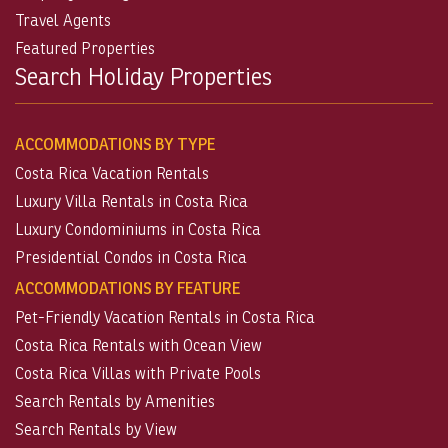
Travel Agents
Featured Properties
Search Holiday Properties
ACCOMMODATIONS BY TYPE
Costa Rica Vacation Rentals
Luxury Villa Rentals in Costa Rica
Luxury Condominiums in Costa Rica
Presidential Condos in Costa Rica
ACCOMMODATIONS BY FEATURE
Pet-Friendly Vacation Rentals in Costa Rica
Costa Rica Rentals with Ocean View
Costa Rica Villas with Private Pools
Search Rentals by Amenities
Search Rentals by View