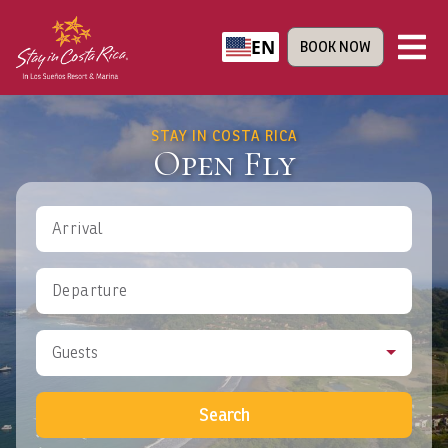
EN
BOOK NOW
STAY IN COSTA RICA
Open Fly
Arrival
Departure
Guests
Search