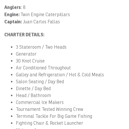
Anglers
: 8
Engine:
Twin Engine Caterpillars
Captain:
Juan Carlos Fallas
CHARTER DETAILS:
3 Stateroom / Two Heads
Generator
30 Knot Cruise
Air Conditioned Throughout
Galley and Refrigeration / Hot & Cold Meals
Salon Seating / Day Bed
Dinette / Day Bed
Head / Bathroom
Commercial Ice Makers
Tournament Tested Winning Crew
Terminal Tackle For Big Game Fishing
Fighting Chair & Rocket Launcher