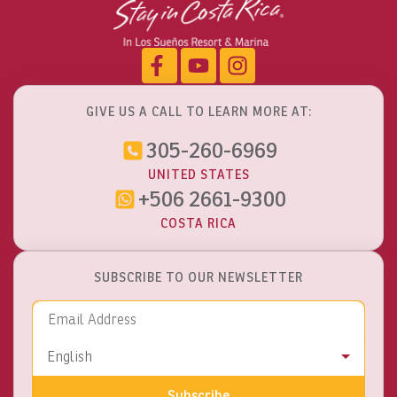
GIVE US A CALL TO LEARN MORE AT:
305-260-6969
UNITED STATES
+506 2661-9300
COSTA RICA
SUBSCRIBE TO OUR NEWSLETTER
Email Address
Language
English
Subscribe