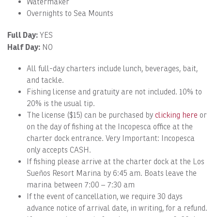
Watermaker
Overnights to Sea Mounts
Full Day:
YES
Half Day:
NO
All full-day charters include lunch, beverages, bait,
and tackle.
Fishing license and gratuity are not included. 10% to
20% is the usual tip.
The license ($15) can be purchased by
clicking here
or
on the day of fishing at the Incopesca office at the
charter dock entrance. Very Important: Incopesca
only accepts CASH.
If fishing please arrive at the charter dock at the Los
Sueños Resort Marina by 6:45 am. Boats leave the
marina between 7:00 – 7:30 am
If the event of cancellation, we require 30 days
advance notice of arrival date, in writing, for a refund.