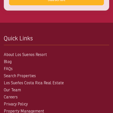
Quick Links
About Los Suenos Resort
Blog
FAQs
Search Properties
Los Sueños Costa Rica Real Estate
Our Team
Careers
Privacy Policy
Property Management