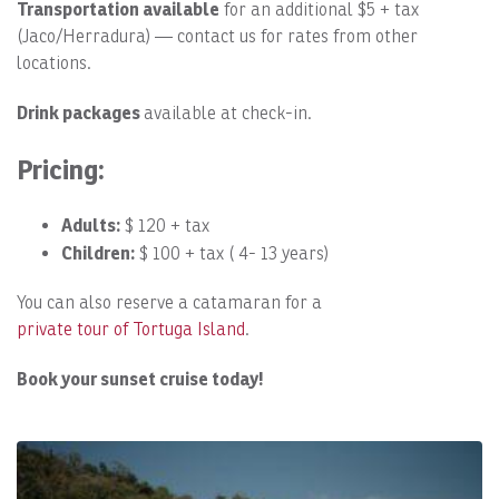
Transportation available
for an additional $5 + tax
(Jaco/Herradura) — contact us for rates from other
locations.
Drink packages
available at check-in.
Pricing:
Adults:
$ 120 + tax
Children:
$ 100 + tax ( 4- 13 years)
You can also reserve a catamaran for a
private tour of Tortuga Island
.
Book your sunset cruise today!