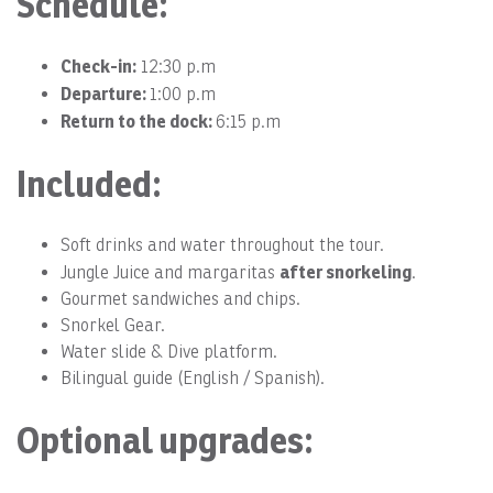
Schedule:
Check-in:
12:30 p.m
Departure:
1:00 p.m
Return to the dock:
6:15 p.m
Included:
Soft drinks and water throughout the tour.
after snorkeling
Jungle Juice and margaritas
.
Gourmet sandwiches and chips.
Snorkel Gear.
Water slide & Dive platform.
Bilingual guide (English / Spanish).
Optional upgrades: