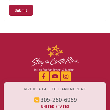
Submit
GIVE US A CALL TO LEARN MORE AT:
305-260-6969
UNITED STATES