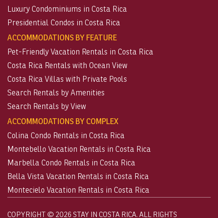
Luxury Condominiums in Costa Rica
Presidential Condos in Costa Rica
ACCOMMODATIONS BY FEATURE
Pet-Friendly Vacation Rentals in Costa Rica
Costa Rica Rentals with Ocean View
Costa Rica Villas with Private Pools
Search Rentals by Amenities
Search Rentals by View
ACCOMMODATIONS BY COMPLEX
Colina Condo Rentals in Costa Rica
Montebello Vacation Rentals in Costa Rica
Marbella Condo Rentals in Costa Rica
Bella Vista Vacation Rentals in Costa Rica
Montecielo Vacation Rentals in Costa Rica
COPYRIGHT © 2026 STAY IN COSTA RICA. ALL RIGHTS