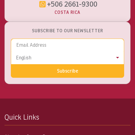
+506 2661-9300
COSTA RICA
SUBSCRIBE TO OUR NEWSLETTER
Email Address
Language
English
Subscribe
Quick Links