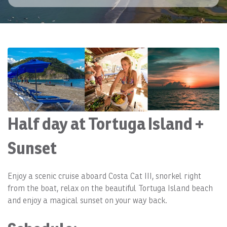
Half day at Tortuga Island +
Sunset
Enjoy a scenic cruise aboard Costa Cat III, snorkel right
from the boat, relax on the beautiful Tortuga Island beach
and enjoy a magical sunset on your way back.