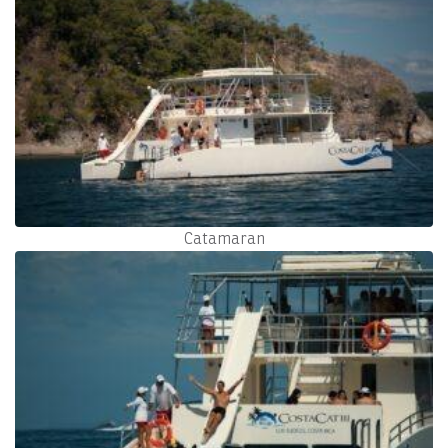
Catamaran