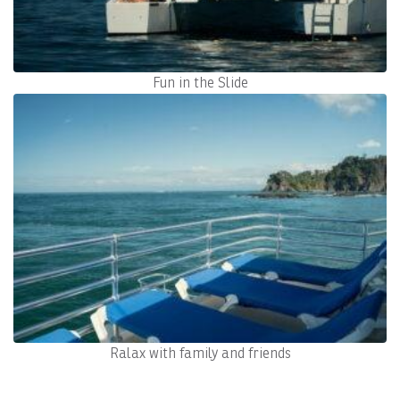
Fun in the Slide
Ralax with family and friends