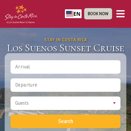
EN
BOOK NOW
STAY IN COSTA RICA
Los Suenos Sunset Cruise
Arrival
Departure
Guests
Search