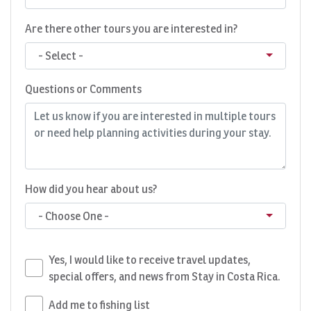
Are there other tours you are interested in?
- Select -
Questions or Comments
How did you hear about us?
- Choose One -
Yes, I would like to receive travel updates,
special offers, and news from Stay in Costa Rica.
Add me to fishing list