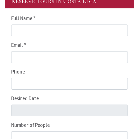
Reserve Tours in Costa Rica
Full Name *
Email *
Phone
Desired Date
Number of People