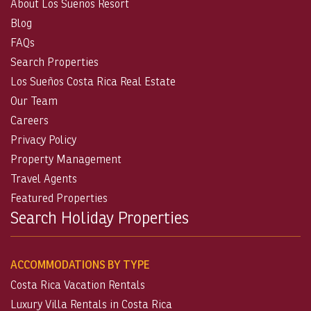
About Los Suenos Resort
Blog
FAQs
Search Properties
Los Sueños Costa Rica Real Estate
Our Team
Careers
Privacy Policy
Property Management
Travel Agents
Featured Properties
Search Holiday Properties
ACCOMMODATIONS BY TYPE
Costa Rica Vacation Rentals
Luxury Villa Rentals in Costa Rica