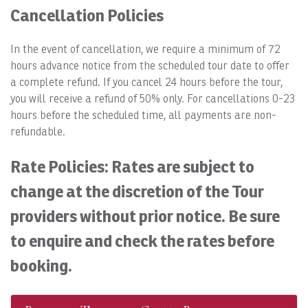
Cancellation Policies
In the event of cancellation, we require a minimum of 72
hours advance notice from the scheduled tour date to offer
a complete refund. If you cancel 24 hours before the tour,
you will receive a refund of 50% only. For cancellations 0-23
hours before the scheduled time, all payments are non-
refundable.
Rate Policies: Rates are subject to
change at the discretion of the Tour
providers without prior notice. Be sure
to enquire and check the rates before
booking.