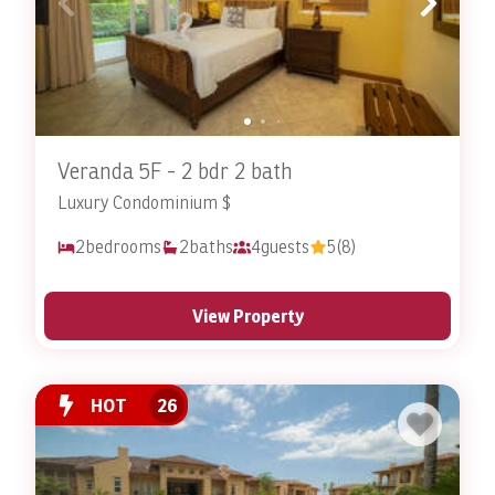
Veranda 5F - 2 bdr 2 bath
Luxury Condominium $
2
bedrooms
2
baths
4
guests
5
(8)
View Property
HOT
26