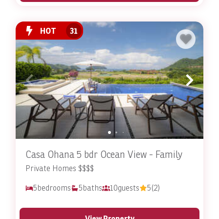
HOT
31
Casa Ohana 5 bdr Ocean View - Family
Private Homes $$$$
5
bedrooms
5
baths
10
guests
5
(2)
View Property