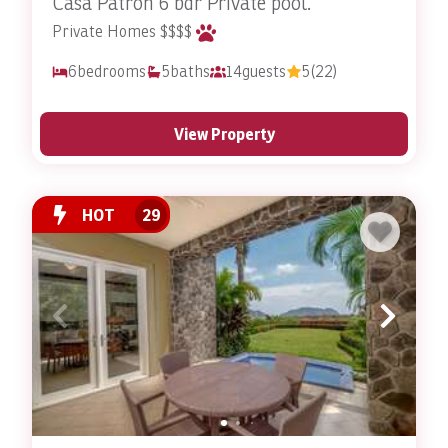
Casa Patron 6 bdr Private pool.
Private Homes $$$$
6
bedrooms
5
baths
14
guests
5
(22)
View Property
HOT
29