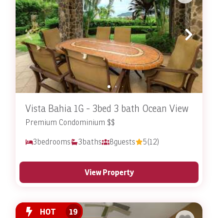
Vista Bahia 1G - 3bed 3 bath Ocean View
Premium Condominium $$
3
bedrooms
3
baths
8
guests
5
(12)
View Property
HOT
19