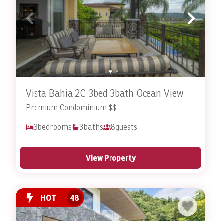
Vista Bahia 2C 3bed 3bath Ocean View
Premium Condominium $$
3
bedrooms
3
baths
8
guests
View Property
HOT
48