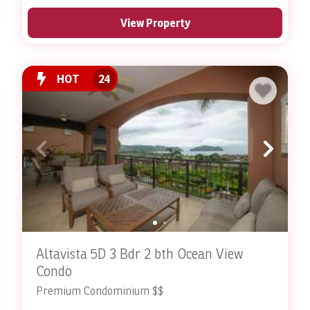
View Property
HOT
24
Altavista 5D 3 Bdr 2 bth Ocean View
Condo
Premium Condominium $$