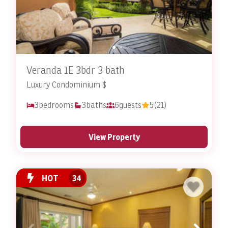
Veranda 1E 3bdr 3 bath
Luxury Condominium $
3
bedrooms
3
baths
6
guests
5
(21)
View Property
HOT
34