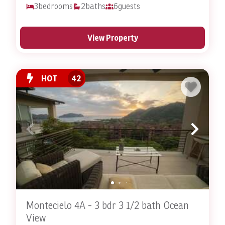
3
bedrooms
2
baths
6
guests
View Property
HOT
42
Montecielo 4A - 3 bdr 3 1/2 bath Ocean
View