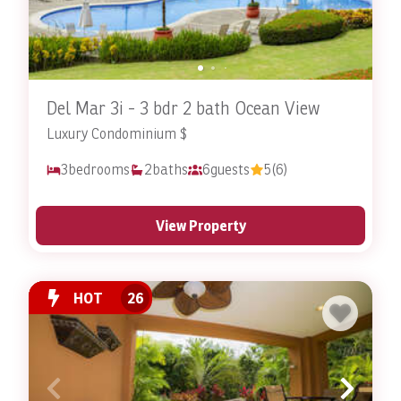
Del Mar 3i - 3 bdr 2 bath Ocean View
Luxury Condominium $
3
bedrooms
2
baths
6
guests
5
(6)
View Property
HOT
26