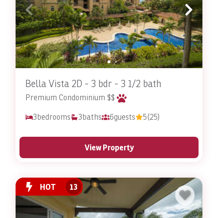
Bella Vista 2D - 3 bdr - 3 1/2 bath
Premium Condominium $$
3
bedrooms
3
baths
6
guests
5
(25)
View Property
HOT
13