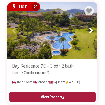
HOT
23
Bay Residence 7C - 3 bdr 2 bath
Luxury Condominium $
3
bedrooms
2
baths
6
guests
4.9
(18)
View Property