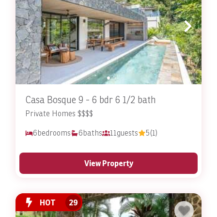
Casa Bosque 9 - 6 bdr 6 1/2 bath
Private Homes $$$$
6
bedrooms
6
baths
11
guests
5
(1)
View Property
HOT
29