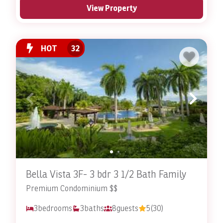
View Property
HOT
32
Bella Vista 3F- 3 bdr 3 1/2 Bath Family
Premium Condominium $$
3
bedrooms
3
baths
8
guests
5
(30)