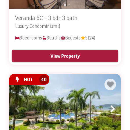
Veranda 6C - 3 bdr 3 bath
Luxury Condominium $
3
bedrooms
3
baths
6
guests
5
(24)
View Property
HOT
40