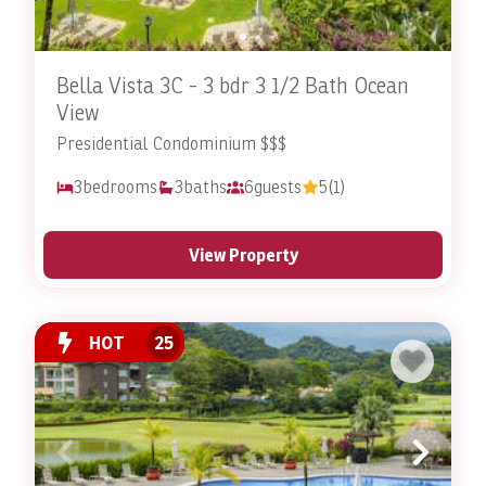
Bella Vista 3C - 3 bdr 3 1/2 Bath Ocean
View
Presidential Condominium $$$
3
bedrooms
3
baths
6
guests
5
(1)
View Property
HOT
25