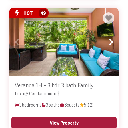
HOT
49
Veranda 1H - 3 bdr 3 bath Family
Luxury Condominium $
3
bedrooms
3
baths
6
guests
5
(12)
View Property