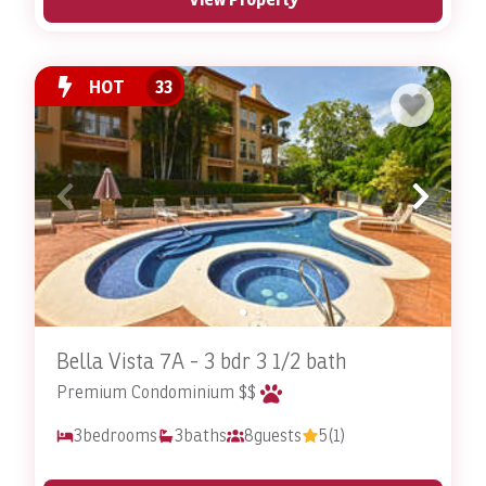
HOT
33
Bella Vista 7A - 3 bdr 3 1/2 bath
Premium Condominium $$
3
bedrooms
3
baths
8
guests
5
(1)