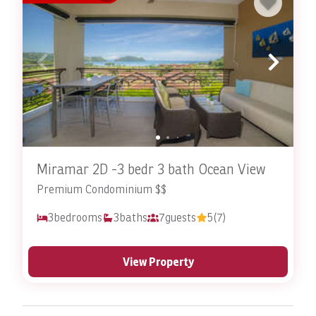
Miramar 2D -3 bedr 3 bath Ocean View
Premium Condominium $$
3
bedrooms
3
baths
7
guests
5
(7)
View Property