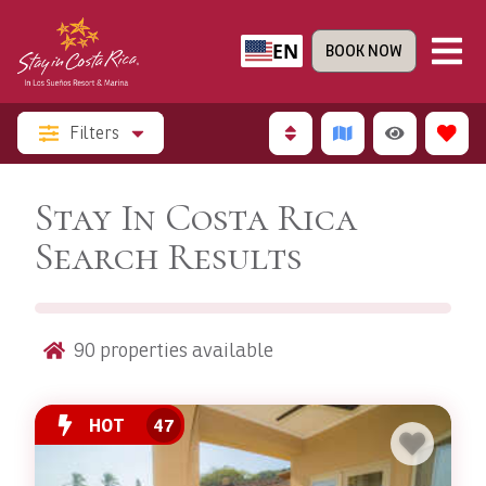
EN
BOOK NOW
Filters
Stay In Costa Rica
Search Results
90
properties available
HOT
47