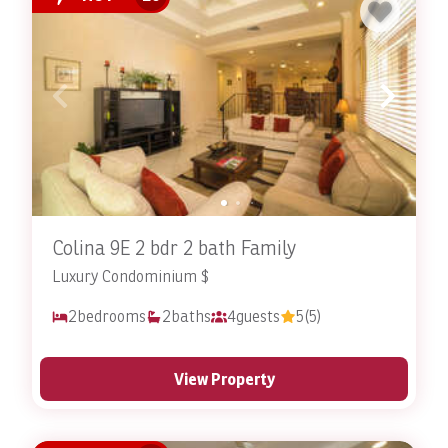
Colina 9E 2 bdr 2 bath Family
Luxury Condominium $
2
bedrooms
2
baths
4
guests
5
(5)
View Property