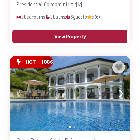
Presidential Condominium $$$
3
bedrooms
3
baths
6
guests
5
(6)
View Property
HOT
1086