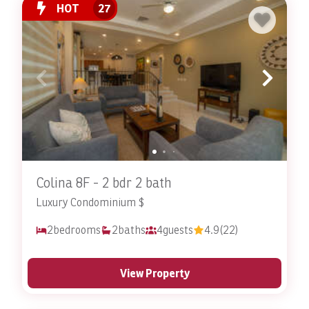
HOT
27
Colina 8F - 2 bdr 2 bath
Luxury Condominium $
2
bedrooms
2
baths
4
guests
4.9
(22)
View Property