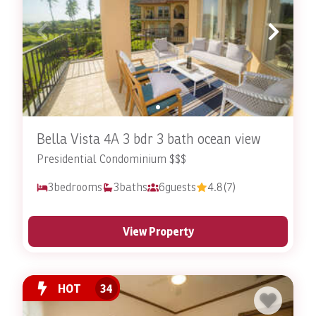
Bella Vista 4A 3 bdr 3 bath ocean view
Presidential Condominium $$$
3
bedrooms
3
baths
6
guests
4.8
(7)
View Property
HOT
34