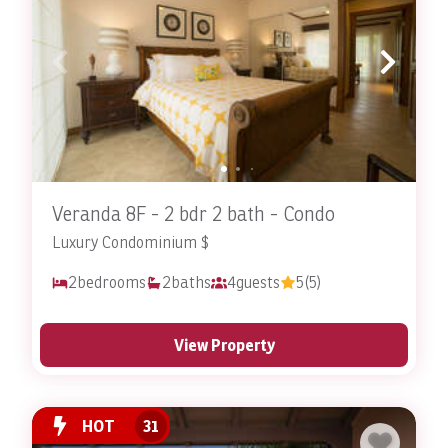
Veranda 8F - 2 bdr 2 bath - Condo
Luxury Condominium $
2
bedrooms
2
baths
4
guests
5
(5)
View Property
HOT
31