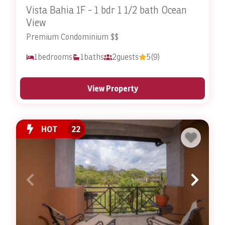
Vista Bahia 1F - 1 bdr 1 1/2 bath Ocean
View
Premium Condominium $$
1
bedrooms
1
baths
2
guests
5
(9)
View Property
HOT
22