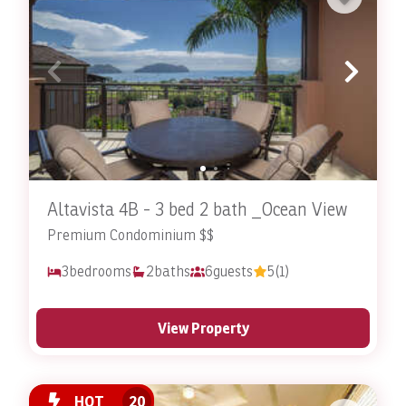
Altavista 4B - 3 bed 2 bath _Ocean View
Premium Condominium $$
3
bedrooms
2
baths
6
guests
5
(1)
View Property
HOT
20