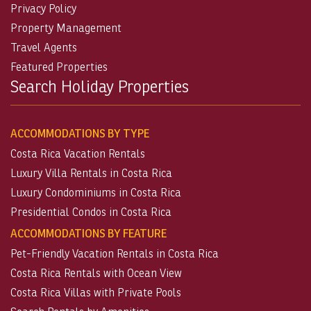
Privacy Policy
Property Management
Travel Agents
Featured Properties
Search Holiday Properties
ACCOMMODATIONS BY TYPE
Costa Rica Vacation Rentals
Luxury Villa Rentals in Costa Rica
Luxury Condominiums in Costa Rica
Presidential Condos in Costa Rica
ACCOMMODATIONS BY FEATURE
Pet-Friendly Vacation Rentals in Costa Rica
Costa Rica Rentals with Ocean View
Costa Rica Villas with Private Pools