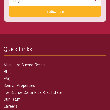
English
Subscribe
Quick Links
About Los Suenos Resort
Blog
FAQs
Search Properties
Los Sueños Costa Rica Real Estate
Our Team
Careers