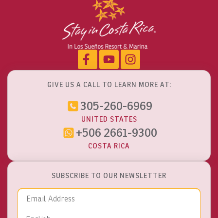
GIVE US A CALL TO LEARN MORE AT:
305-260-6969
UNITED STATES
+506 2661-9300
COSTA RICA
SUBSCRIBE TO OUR NEWSLETTER
Email Address
Language