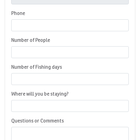
Phone
Number of People
Number of Fishing days
Where will you be staying?
Questions or Comments