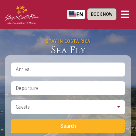
EN
BOOK NOW
STAY IN COSTA RICA
Sea Fly
Arrival
Departure
Guests
Search