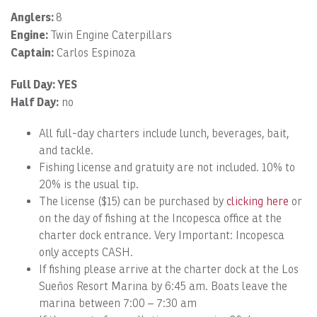
Anglers:
8
Engine:
Twin Engine Caterpillars
Captain:
Carlos Espinoza
Full Day: YES
Half Day:
no
All full-day charters include lunch, beverages, bait,
and tackle.
Fishing license and gratuity are not included. 10% to
20% is the usual tip.
The license ($15) can be purchased by
clicking here
or
on the day of fishing at the Incopesca office at the
charter dock entrance. Very Important: Incopesca
only accepts CASH.
If fishing please arrive at the charter dock at the Los
Sueños Resort Marina by 6:45 am. Boats leave the
marina between 7:00 – 7:30 am