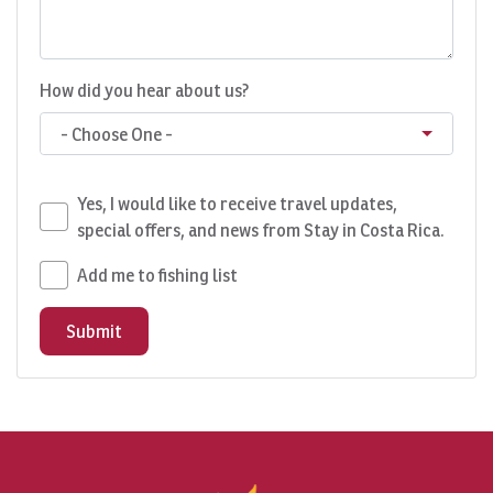
How did you hear about us?
- Choose One -
Yes, I would like to receive travel updates,
special offers, and news from Stay in Costa Rica.
Add me to fishing list
Submit