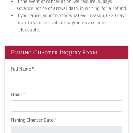
If the event of cancellation, we require 30 days
advance notice of arrival date, in writing, for a refund.
If you cancel your trip for whatever reason, 0-29 days
prior to your arrival, all payments are non-
refundable.
Fishing Charter Inquiry Form
Full Name *
Email *
Fishing Charter Date *