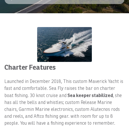
Charter Features
Launched in December 2018, This custom Maverick Yacht is
fast and comfortable. Sea Fly raises the bar on charter
Sea keeper stabilized
boat fishing. 30 knot cruise and
, she
has all the bells and whistles; custom Release Marine
chairs, Garmin Marine electronics, custom Alutecnos rods
and reels, and Aftco fishing gear. with room for up to 8
people. You will have a fishing experience to remember.