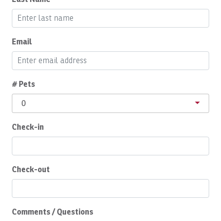
Breakfast Booking Possible
Buzzer
Email
Cable/satellite TV
Ceiling Fan
Central A/C
# Pets
Childcare
0
Children Welcome
Check-in
Cleaning products
Clothing storage
Coffee
Check-out
Coffee Maker
Complete Set of Kitchen Supplies
Comments / Questions