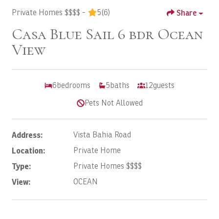
Private Homes $$$$ -
5
(6)
Share
Casa Blue Sail 6 bdr Ocean
View
6
bedrooms
5
baths
12
guests
Pets Not Allowed
Address:
Vista Bahia Road
Location:
Private Home
Type:
Private Homes $$$$
View:
OCEAN