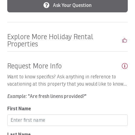
Ask Your Question
Boats, SEA FLY: Full Day
Boats, Spanish Fly: Full Day
Boats, SUNNY ONE: Full Day
Explore More Holiday Rental
Boats, SUNNY ONE: Half Day
Properties
Boats, SUNNY ONE:Full Day
Boats, SUPER FLY: Full Day
Request More Info
Boats, SUPER FLY: Full Day
Want to know specifics? Ask anything in reference to
Boats, SWEET DREAMS: Full Day
vacationing at this property that you would like to know...
Boats, Temp
Example:
"Are fresh linens provided?"
Boats, TOP FLY, Full Day
First Name
Body Soap
Bread maker
Last Name