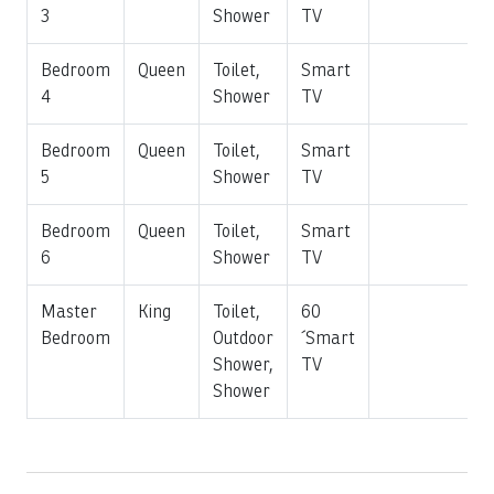
3
Shower
TV
additional privacy.
Bedroom
Queen
Toilet,
Smart
Additional villa amenities include:
4
Shower
TV
Private swimming pool
Bedroom
Queen
Toilet,
Smart
Heated jacuzzi
5
Shower
TV
Outdoor BBQ area
Ocean and golf course views
Bedroom
Queen
Toilet,
Smart
Fully equipped gourmet kitchen
6
Shower
TV
Central air conditioning throughout
High-speed Wi-Fi
Master
King
Toilet,
60
Smart TVs in multiple rooms
Bedroom
Outdoor
´Smart
Bluetooth sound system
Shower,
TV
Private parking
Shower
Whether you're gathering for a multi-generational family
vacation, celebrating a milestone, or simply escaping to