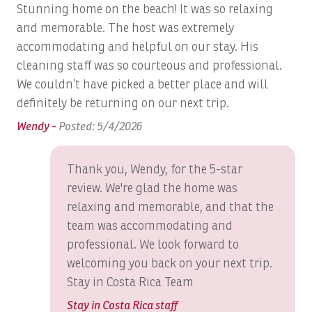
Stunning home on the beach! It was so relaxing
I w
 to
Beach
and memorable. The host was extremely
WOW
Los Sueños Resort & Marina
accommodating and helpful on our stay. His
peo
Beach Access
cleaning staff was so courteous and professional.
the
Beach View
Guests of Casa Blue Sail enjoy exclusive access to the
We couldn’t have picked a better place and will
I 
Beach Volley Ball at Beach Club
Los Sueños Beach Club
renowned
, featuring beachfront
definitely be returning on our next trip.
int
swimming pools, a swim-up bar, direct beach access, and
The
Bed Linens
Wendy -
Posted: 5/4/2026
food and beverage service in a relaxed tropical setting.
An
Bird Watching
Thank you, Wendy, for the 5-star
Blender
Just minutes away, Los Sueños Resort & Marina offers an
review. We're glad the home was
exceptional collection of luxury experiences, including:
Bluetooth Speaker
relaxing and memorable, and that the
team was accommodating and
Boat: Dream Work
Los Sueños Marina, home to Costa Rica's premier
professional. We look forward to
Boats, Ambition 47' Cabo
sportfishing fleet
welcoming you back on your next trip.
Marina Village with boutique shopping, cafés, and
Boats, DRAGIN FLY: Full Day
Stay in Costa Rica Team
gourmet restaurants
Boats, DREAM II: Full Day
Stay in Costa Rica staff
The award-winning La Iguana Golf Course