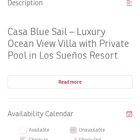
Description
Casa Blue Sail – Luxury
Ocean View Villa with Private
Pool in Los Sueños Resort
Wake up to panoramic Pacific views and experience the
Read more
perfect blend of luxury, privacy, and tropical elegance.
The Property
Availability Calendar
Vista Bahia
Perched within the prestigious
community of
Available
Unavailable
Los Sueños Resort & Marina
Casa Blue Sail
,
is an
exceptional six-bedroom luxury villa designed for
Check-In
Check-Out