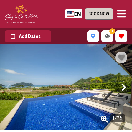
EN
BOOK NOW
1
Add Dates
1
/
75