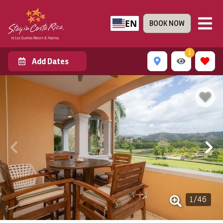
EN
BOOK NOW
1
Add Dates
1
/
46