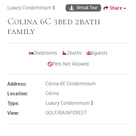
Luxury Condominium $
Share
Virtual Tour
Colina 6C 3bed 2bath
family
3
bedrooms
2
baths
6
guests
Pets Not Allowed
Address:
Colina 6C Condominium
Location:
Colina
Type:
Luxury Condominium $
View:
GOLF/RAINFOREST