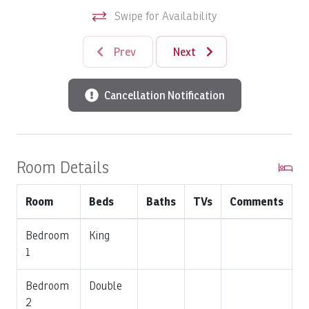
Swipe for Availability
2,000 sq. ft. of interior living space
Three bedrooms and two full bathrooms
Prev
Next
Spacious two-level floor plan
Ground-floor residence with convenient access
Large covered terraces with rainforest and golf
Cancellation Notification
course views
Classic Colonial-inspired architecture
Fully equipped gourmet kitchen
Open-concept living and dining areas
Room Details
Central air conditioning
Full-size washer and dryer
Room
Beds
Baths
TVs
Comments
The Colina Community
Bedroom
King
Colina is one of the premier luxury condominium
1
communities within Los Sueños Resort & Marina, offering
beautifully landscaped grounds, a tranquil atmosphere,
Bedroom
Double
and an unbeatable location. Just a five-minute walk from
2