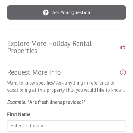
local team. From personalized concierge services and
vacation planning to attentive guest assistance
Boat: Dream Work
Ask Your Question
throughout your stay, we're committed to delivering a
Boating
seamless, luxury vacation experience from arrival to
departure.
Body Soap
Explore More Holiday Rental
Breakfast Booking Possible
Properties
Cable/satellite TV
Ceiling Fan
Request More Info
Ceiling fans
Want to know specifics? Ask anything in reference to
Central A/C
vacationing at this property that you would like to know...
Children Welcome
Example:
"Are fresh linens provided?"
Coffee
First Name
Coffee Maker
Communal Pool