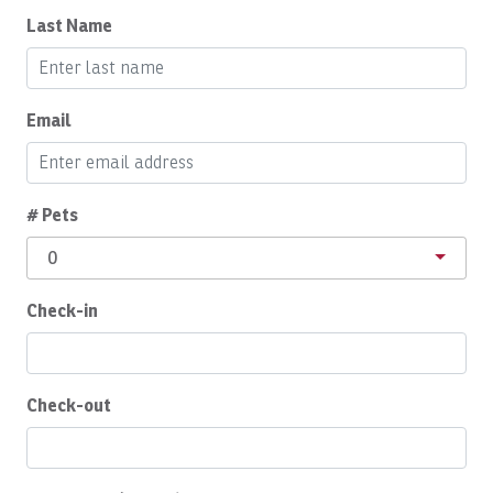
Last Name
Conditioner
Cooking Basics
Daily Cleaning
Email
Deadbolt Lock
Deepsea Fishing
# Pets
Dining Area
0
Dining table
Check-in
Dishes Utensils
Dishwasher
Dryer
Check-out
Eco Tourism
Enhanced Cleaning Practices