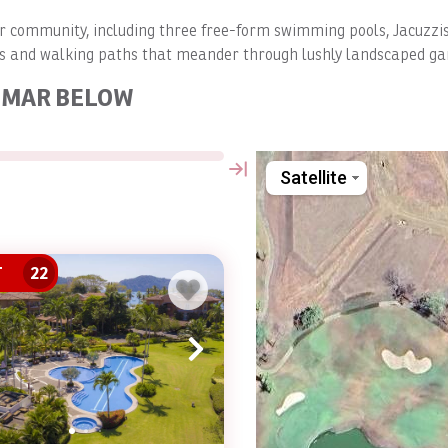
Mar community, including three free-form swimming pools, Jacuzzi
as and walking paths that meander through lushly landscaped ga
L MAR BELOW
Satellite
T
22