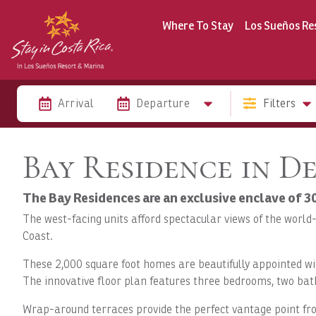
Where To Stay
Los Sueños Re
Arrival
Departure
Filters
Bay Residence in D
The Bay Residences are an exclusive enclave of 
The west-facing units afford spectacular views of the world
Coast.
These 2,000 square foot homes are beautifully appointed wi
The innovative floor plan features three bedrooms, two bath
Wrap-around terraces provide the perfect vantage point from