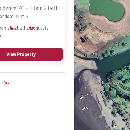
idence 7C - 3 bdr 2 bath
Condominium $
ooms
2
baths
6
guests
)
View Property
a Rica