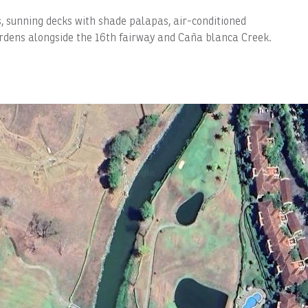
s, sunning decks with shade palapas, air-conditioned
rdens alongside the 16th fairway and Caña blanca Creek.