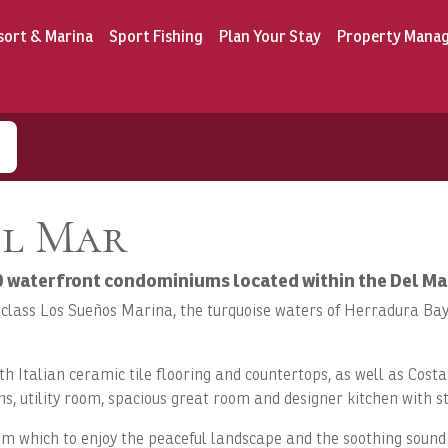
sort & Marina
Sport Fishing
Plan Your Stay
Property Mana
el Mar
30 waterfront condominiums located within the Del M
-class Los Sueños Marina, the turquoise waters of Herradura Bay 
th Italian ceramic tile flooring and countertops, as well as Co
s, utility room, spacious great room and designer kitchen with st
 which to enjoy the peaceful landscape and the soothing sound o