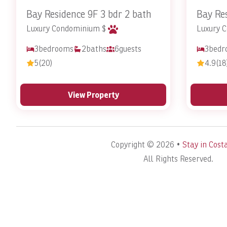
Bay Residence 9F 3 bdr 2 bath
Bay Res
Luxury Condominium $
Luxury 
3
bedrooms
2
baths
6
guests
3
bedr
5
(20)
4.9
(18
View Property
Copyright © 2026 •
Stay in Cost
All Rights Reserved.