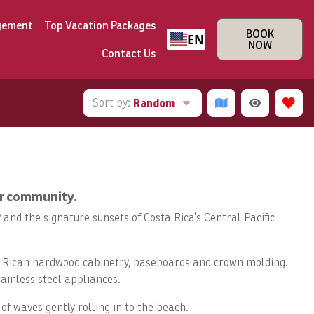
gement
Top Vacation Packages
BOOK
EN
NOW
Contact Us
Sort by:
Random
ar community.
and the signature sunsets of Costa Rica’s Central Pacific
sta Rican hardwood cabinetry, baseboards and crown molding.
ainless steel appliances.
f waves gently rolling in to the beach.