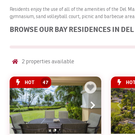
Residents enjoy the use of all of the amenities of the Del 
gymnasium, sand volleyball court, picnic and barbecue are
BROWSE OUR BAY RESIDENCES IN DE
2
properties available
HOT
47
HO