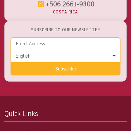
+506 2661-9300
COSTA RICA
SUBSCRIBE TO OUR NEWSLETTER
Email Address
Language
English
Subscribe
Quick Links