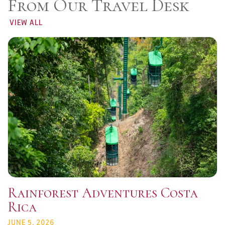
From Our Travel Desk
VIEW ALL
Rainforest Adventures Costa
Rica
JUNE 5, 2026