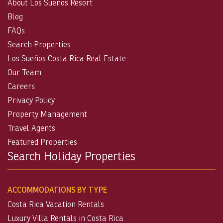
About Los Suenos Resort
Blog
FAQs
Search Properties
Los Sueños Costa Rica Real Estate
Our Team
Careers
Privacy Policy
Property Management
Travel Agents
Featured Properties
Search Holiday Properties
ACCOMMODATIONS BY TYPE
Costa Rica Vacation Rentals
Luxury Villa Rentals in Costa Rica