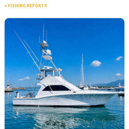
+ FISHING REPORTS