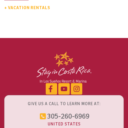
+ VACATION RENTALS
GIVE US A CALL TO LEARN MORE AT:
305-260-6969
UNITED STATES