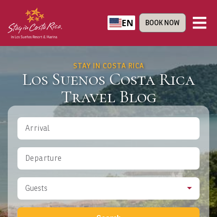
EN
BOOK NOW
STAY IN COSTA RICA
Los Suenos Costa Rica
Travel Blog
Arrival
Departure
Guests