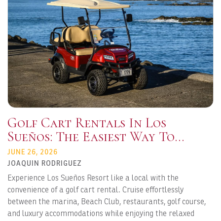
Golf Cart Rentals In Los
Sueños: The Easiest Way To
Explore Playa Herradura
JUNE 26, 2026
JOAQUIN RODRIGUEZ
Experience Los Sueños Resort like a local with the
convenience of a golf cart rental. Cruise effortlessly
between the marina, Beach Club, restaurants, golf course,
and luxury accommodations while enjoying the relaxed