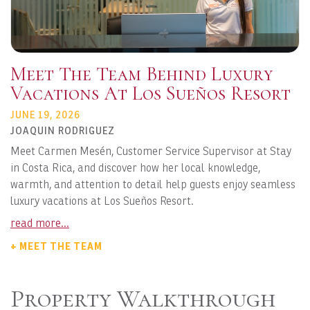
Meet The Team Behind Luxury
Vacations At Los Sueños Resort
JUNE 19, 2026
JOAQUIN RODRIGUEZ
Meet Carmen Mesén, Customer Service Supervisor at Stay
in Costa Rica, and discover how her local knowledge,
warmth, and attention to detail help guests enjoy seamless
luxury vacations at Los Sueños Resort.
read more...
+ MEET THE TEAM
Property Walkthrough