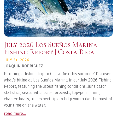
July 2026 Los Sueños Marina
Fishing Report | Costa Rica
JULY 31, 2026
JOAQUIN RODRIGUEZ
Planning a fishing trip to Costa Rica this summer? Discover
what's biting at Los Sueños Marina in our July 2026 Fishing
Report, featuring the latest fishing conditions, June catch
statistics, seasonal species forecasts, top-performing
charter boats, and expert tips to help you make the most of
your time on the water.
read more...