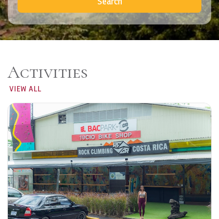
Search
Activities
VIEW ALL