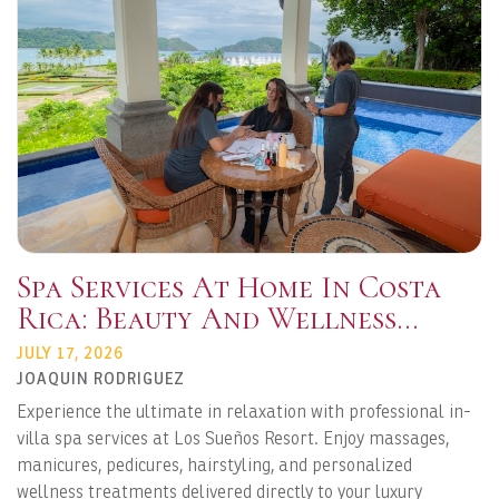
Spa Services At Home In Costa
Rica: Beauty And Wellness
Delivered To Your Vacation
JULY 17, 2026
Rental
JOAQUIN RODRIGUEZ
Experience the ultimate in relaxation with professional in-
villa spa services at Los Sueños Resort. Enjoy massages,
manicures, pedicures, hairstyling, and personalized
wellness treatments delivered directly to your luxury