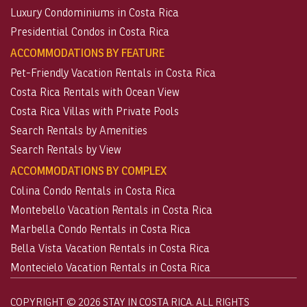
Luxury Condominiums in Costa Rica
Presidential Condos in Costa Rica
ACCOMMODATIONS BY FEATURE
Pet-Friendly Vacation Rentals in Costa Rica
Costa Rica Rentals with Ocean View
Costa Rica Villas with Private Pools
Search Rentals by Amenities
Search Rentals by View
ACCOMMODATIONS BY COMPLEX
Colina Condo Rentals in Costa Rica
Montebello Vacation Rentals in Costa Rica
Marbella Condo Rentals in Costa Rica
Bella Vista Vacation Rentals in Costa Rica
Montecielo Vacation Rentals in Costa Rica
COPYRIGHT © 2026 STAY IN COSTA RICA. ALL RIGHTS