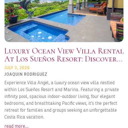
Luxury Ocean View Villa Rental
At Los Sueños Resort: Discover
Villa Angel Costa Rica
JULY 3, 2026
JOAQUIN RODRIGUEZ
Experience Villa Angel, a luxury ocean view villa nestled
within Los Sueños Resort and Marina. Featuring a private
infinity pool, spacious indoor-outdoor living, four elegant
bedrooms, and breathtaking Pacific views, it's the perfect
retreat for families and groups seeking an unforgettable
Costa Rica vacation.
read more...