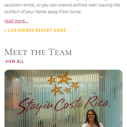
vacation rental, so you can unwind without ever leaving the
comfort of your home away from home.
read more...
+ LOS SUENOS RESORT GUIDE
Meet the Team
VIEW ALL