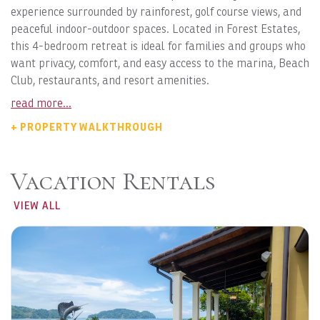
experience surrounded by rainforest, golf course views, and
peaceful indoor-outdoor spaces. Located in Forest Estates,
this 4-bedroom retreat is ideal for families and groups who
want privacy, comfort, and easy access to the marina, Beach
Club, restaurants, and resort amenities.
read more...
+ PROPERTY WALKTHROUGH
Vacation Rentals
VIEW ALL