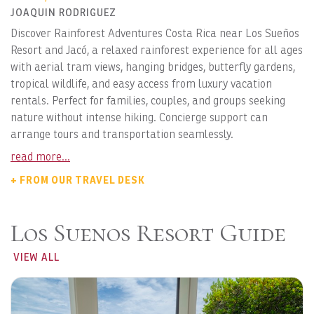
JOAQUIN RODRIGUEZ
Discover Rainforest Adventures Costa Rica near Los Sueños
Resort and Jacó, a relaxed rainforest experience for all ages
with aerial tram views, hanging bridges, butterfly gardens,
tropical wildlife, and easy access from luxury vacation
rentals. Perfect for families, couples, and groups seeking
nature without intense hiking. Concierge support can
arrange tours and transportation seamlessly.
read more...
+ FROM OUR TRAVEL DESK
Los Suenos Resort Guide
VIEW ALL