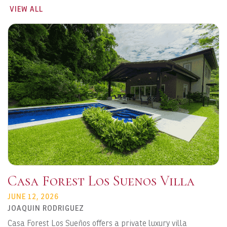
VIEW ALL
Casa Forest Los Suenos Villa
JUNE 12, 2026
JOAQUIN RODRIGUEZ
Casa Forest Los Sueños offers a private luxury villa