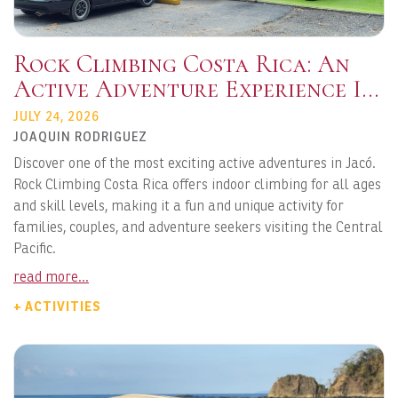
Rock Climbing Costa Rica: An
Active Adventure Experience In
Jacó
JULY 24, 2026
JOAQUIN RODRIGUEZ
Discover one of the most exciting active adventures in Jacó.
Rock Climbing Costa Rica offers indoor climbing for all ages
and skill levels, making it a fun and unique activity for
families, couples, and adventure seekers visiting the Central
Pacific.
read more...
+ ACTIVITIES