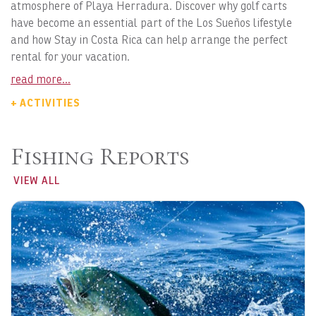
atmosphere of Playa Herradura. Discover why golf carts
have become an essential part of the Los Sueños lifestyle
and how Stay in Costa Rica can help arrange the perfect
rental for your vacation.
read more...
+ ACTIVITIES
Fishing Reports
VIEW ALL