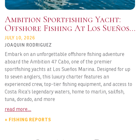
Ambition Sportfishing Yacht:
Offshore Fishing At Los Sueños
Marina
JULY 10, 2026
JOAQUIN RODRIGUEZ
Embark on an unforgettable offshore fishing adventure
aboard the Ambition 47 Cabo, one of the premier
sportfishing yachts at Los Sueños Marina. Designed for up
to seven anglers, this luxury charter features an
experienced crew, top-tier fishing equipment, and access to
Costa Rica's legendary waters, home to marlin, sailfish,
tuna, dorado, and more
read more...
+ FISHING REPORTS