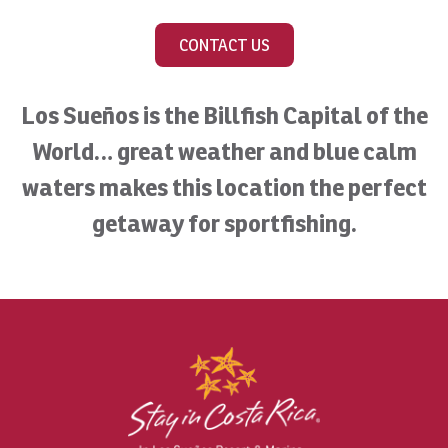
CONTACT US
Los Sueños is the Billfish Capital of the
World… great weather and blue calm
waters makes this location the perfect
getaway for sportfishing.