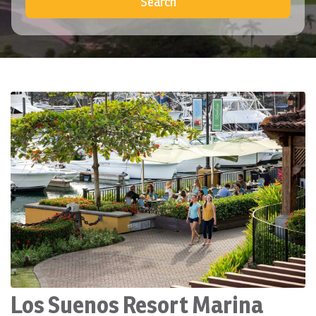
Search
Los Suenos Resort Marina