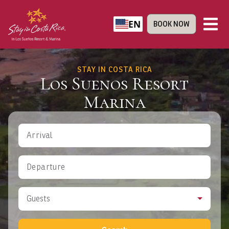
EN
BOOK NOW
STAY IN COSTA RICA
Los Suenos Resort
Marina
Arrival
Departure
Guests