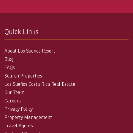
Quick Links
About Los Suenos Resort
Blog
FAQs
Search Properties
Los Sueños Costa Rica Real Estate
Our Team
Careers
Privacy Policy
Property Management
Travel Agents