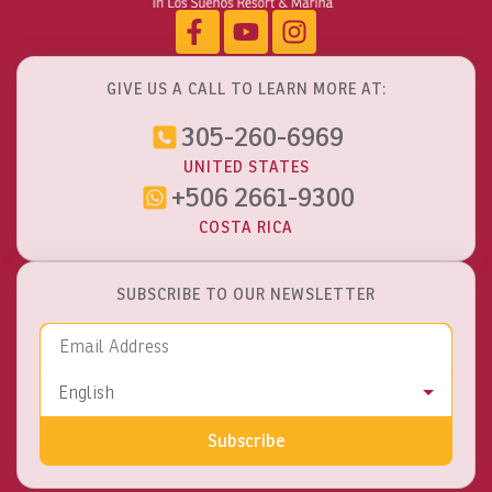
GIVE US A CALL TO LEARN MORE AT:
305-260-6969
UNITED STATES
+506 2661-9300
COSTA RICA
SUBSCRIBE TO OUR NEWSLETTER
Email Address
Language
English
Subscribe