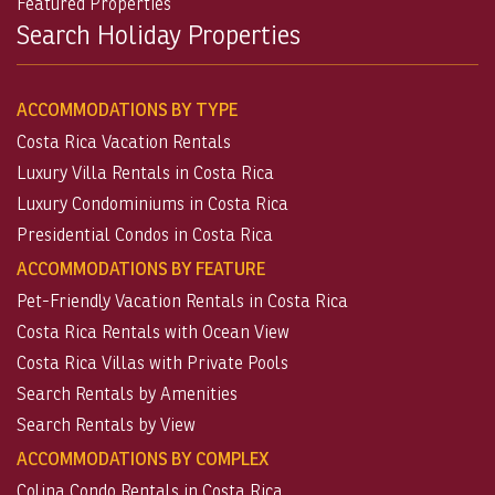
Featured Properties
Search Holiday Properties
ACCOMMODATIONS BY TYPE
Costa Rica Vacation Rentals
Luxury Villa Rentals in Costa Rica
Luxury Condominiums in Costa Rica
Presidential Condos in Costa Rica
ACCOMMODATIONS BY FEATURE
Pet-Friendly Vacation Rentals in Costa Rica
Costa Rica Rentals with Ocean View
Costa Rica Villas with Private Pools
Search Rentals by Amenities
Search Rentals by View
ACCOMMODATIONS BY COMPLEX
Colina Condo Rentals in Costa Rica