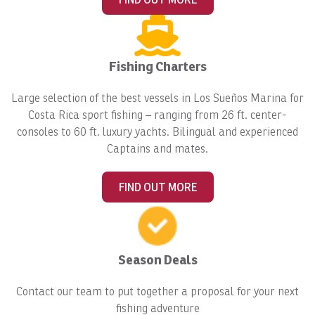
Fishing Charters
Large selection of the best vessels in Los Sueños Marina for
Costa Rica sport fishing – ranging from 26 ft. center-
consoles to 60 ft. luxury yachts. Bilingual and experienced
Captains and mates.
FIND OUT MORE
Season Deals
Contact our team to put together a proposal for your next
fishing adventure