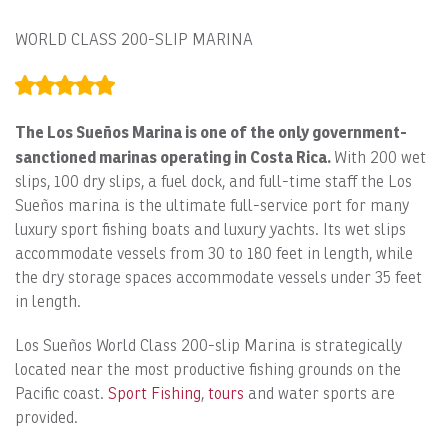
WORLD CLASS 200-SLIP MARINA
The Los Sueños Marina is one of the only government-
sanctioned marinas operating in Costa Rica.
With 200 wet
slips, 100 dry slips, a fuel dock, and full-time staff the Los
Sueños marina is the ultimate full-service port for many
luxury sport fishing boats and luxury yachts. Its wet slips
accommodate vessels from 30 to 180 feet in length, while
the dry storage spaces accommodate vessels under 35 feet
in length.
Los Sueños World Class 200-slip Marina is strategically
located near the most productive fishing grounds on the
Pacific coast.
Sport Fishing
,
tours
and water sports are
provided.