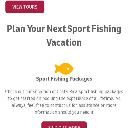
VIEW TOURS
Plan Your Next Sport Fishing
Vacation
Sport Fishing Packages
Check out our selection of Costa Rica sport fishing packages
to get started on booking the experience of a lifetime. As
always, feel free to contact us for assistance or more
information should you need it.
FIND OUT MORE