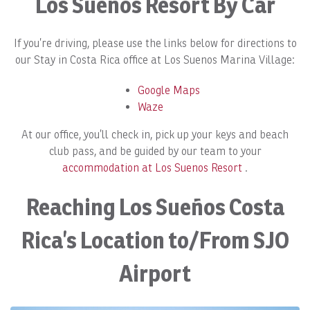
Los Sueños Resort By Car
If you’re driving, please use the links below for directions to
our Stay in Costa Rica office at Los Suenos Marina Village:
Google Maps
Waze
At our office, you’ll check in, pick up your keys and beach
club pass, and be guided by our team to your
accommodation at Los Suenos Resort
.
Reaching Los Sueños Costa
Rica’s Location to/From SJO
Airport