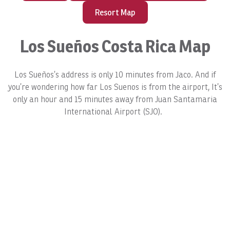
Resort Map
Los Sueños Costa Rica Map
Los Sueños’s address is only 10 minutes from Jaco. And if
you’re wondering how far Los Suenos is from the airport, It’s
only an hour and 15 minutes away from Juan Santamaria
International Airport (SJO).