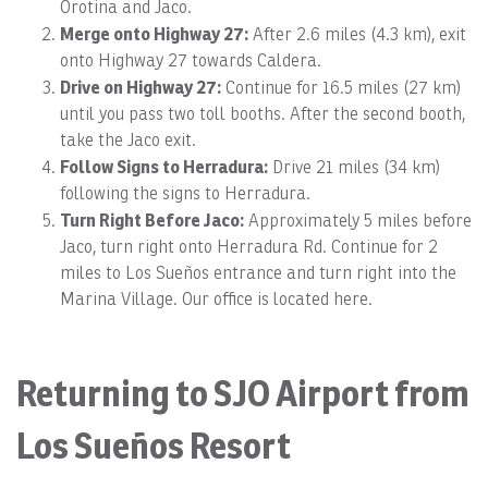
Orotina and Jaco.
Merge onto Highway 27:
After 2.6 miles (4.3 km), exit
onto Highway 27 towards Caldera.
Drive on Highway 27:
Continue for 16.5 miles (27 km)
until you pass two toll booths. After the second booth,
take the Jaco exit.
Follow Signs to Herradura:
Drive 21 miles (34 km)
following the signs to Herradura.
Turn Right Before Jaco:
Approximately 5 miles before
Jaco, turn right onto Herradura Rd. Continue for 2
miles to Los Sueños entrance and turn right into the
Marina Village. Our office is located here.
Returning to SJO Airport from
Los Sueños Resort