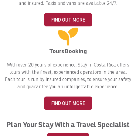
and insured. Taxis and vans are available 24/7.
FIND OUT MORE
Tours Booking
With over 20 years of experience, Stay In Costa Rica offers
tours with the finest, experienced operators in the area.
Each tour is run by insured companies, to ensure your safety
and guarantee you an unforgettable experience.
FIND OUT MORE
Plan Your Stay With a Travel Specialist