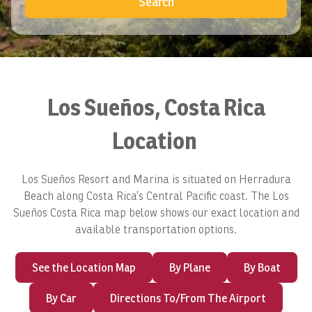
Search
Los Sueños, Costa Rica
Location
Los Sueños Resort and Marina is situated on Herradura
Beach along Costa Rica’s Central Pacific coast. The Los
Sueños Costa Rica map below shows our exact location and
available transportation options.
See the Location Map
By Plane
By Boat
By Car
Directions To/From The Airport