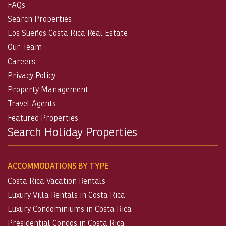
FAQs
Search Properties
Los Sueños Costa Rica Real Estate
Our Team
Careers
Privacy Policy
Property Management
Travel Agents
Featured Properties
Search Holiday Properties
ACCOMMODATIONS BY TYPE
Costa Rica Vacation Rentals
Luxury Villa Rentals in Costa Rica
Luxury Condominiums in Costa Rica
Presidential Condos in Costa Rica