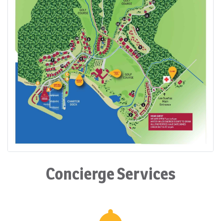
Concierge Services