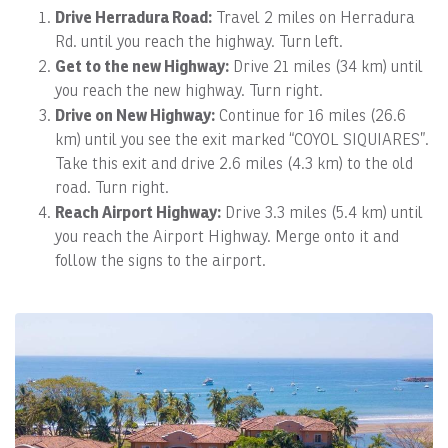
Drive Herradura Road:
Travel 2 miles on Herradura
Rd. until you reach the highway. Turn left.
Get to the new Highway:
Drive 21 miles (34 km) until
you reach the new highway. Turn right.
Drive on New Highway:
Continue for 16 miles (26.6
km) until you see the exit marked “COYOL SIQUIARES”.
Take this exit and drive 2.6 miles (4.3 km) to the old
road. Turn right.
Reach Airport Highway:
Drive 3.3 miles (5.4 km) until
you reach the Airport Highway. Merge onto it and
follow the signs to the airport.