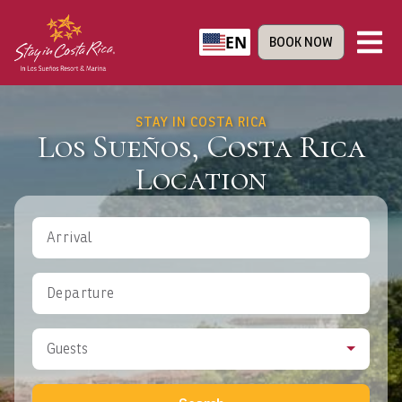
EN
BOOK NOW
STAY IN COSTA RICA
Los Sueños, Costa Rica
Location
Arrival
Departure
Guests