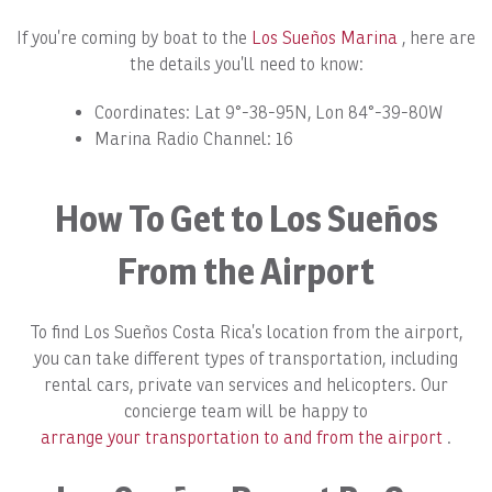
If you’re coming by boat to the
Los Sueños Marina
, here are
the details you’ll need to know:
Coordinates: Lat 9°-38-95N, Lon 84°-39-80W
Marina Radio Channel: 16
How To Get to Los Sueños
From the Airport
To find Los Sueños Costa Rica’s location from the airport,
you can take different types of transportation, including
rental cars, private van services and helicopters. Our
concierge team will be happy to
arrange your transportation to and from the airport
.