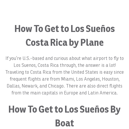
How To Get to Los Sueños
Costa Rica by Plane
If you’re U.S.-based and curious about what airport to fly to
Los Suenos, Costa Rica through, the answer is a lot!
Traveling to Costa Rica from the United States is easy since
frequent flights are from Miami, Los Angeles, Houston,
Dallas, Newark, and Chicago. There are also direct flights
from the main capitals in Europe and Latin America.
How To Get to Los Sueños By
Boat