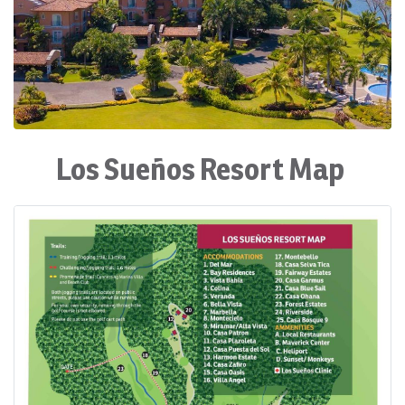
Los Sueños Resort Map