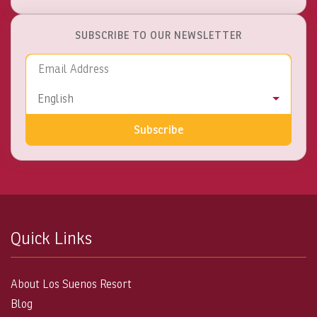
SUBSCRIBE TO OUR NEWSLETTER
Email Address
Language
English
Subscribe
Quick Links
About Los Suenos Resort
Blog