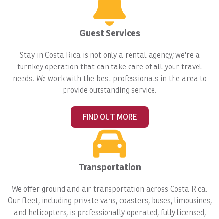
Guest Services
Stay in Costa Rica is not only a rental agency; we're a
turnkey operation that can take care of all your travel
needs. We work with the best professionals in the area to
provide outstanding service.
FIND OUT MORE
Transportation
We offer ground and air transportation across Costa Rica.
Our fleet, including private vans, coasters, buses, limousines,
and helicopters, is professionally operated, fully licensed,