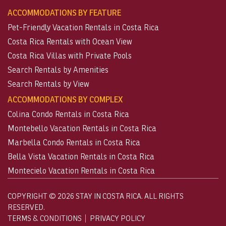
ACCOMMODATIONS BY FEATURE
Pet-Friendly Vacation Rentals in Costa Rica
Costa Rica Rentals with Ocean View
Costa Rica Villas with Private Pools
Search Rentals by Amenities
Search Rentals by View
ACCOMMODATIONS BY COMPLEX
Colina Condo Rentals in Costa Rica
Montebello Vacation Rentals in Costa Rica
Marbella Condo Rentals in Costa Rica
Bella Vista Vacation Rentals in Costa Rica
Montecielo Vacation Rentals in Costa Rica
COPYRIGHT © 2026 STAY IN COSTA RICA. ALL RIGHTS
RESERVED.
TERMS & CONDITIONS
PRIVACY POLICY