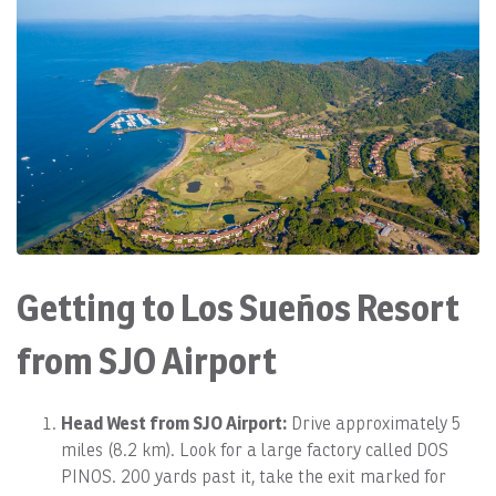
Getting to Los Sueños Resort
from SJO Airport
Head West from SJO Airport:
Drive approximately 5
miles (8.2 km). Look for a large factory called DOS
PINOS. 200 yards past it, take the exit marked for