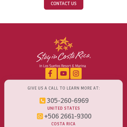
CONTACT US
GIVE US A CALL TO LEARN MORE AT:
305-260-6969
UNITED STATES
+506 2661-9300
COSTA RICA