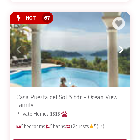
HOT
67
Casa Puesta del Sol 5 bdr - Ocean View
Family
Private Homes $$$$
5
bedrooms
5
baths
12
guests
5
(14)