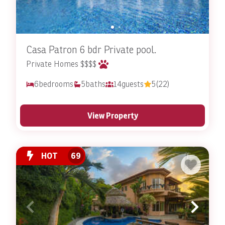
have to worry about finding a pet-sitter, boarding
facility, or the separation anxiety that comes from
that! Your pets will be able to stay in a comfortable,
familiar environment with their favorite humans by
Casa Patron 6 bdr Private pool.
their side; just like they’re used to!
Private Homes $$$$
Get ready to enjoy Costa Rica together with your pet.
6
bedrooms
5
baths
14
guests
5
(22)
Costa Rica is truly a nature lover’s paradise, featuring
pristine beaches, lush rainforests, and diverse wildlife.
Stay In Costa Rica’s pet-friendly rentals provide you
View Property
with the home base for all your adventures. You and
your pets can explore this incredible country together,
snapping photographs and making unforgettable
HOT
69
memories as you hike, swim, and relax in the great
outdoors.
What’s It Like Staying in a
Pet-Friendly Rental with