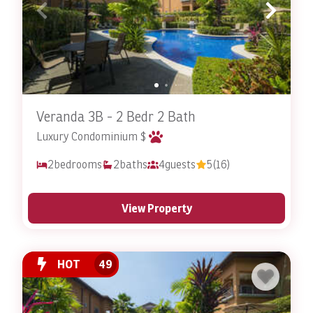
extras such as pet beds, food and water bowls, and
even toys! With thoughtful touches like these, your pet
will experience the royal treatment and feel at home
during your stay.
What to Do in Costa Rica
Veranda 3B - 2 Bedr 2 Bath
Costa Rica offers an abundance of activities and
Luxury Condominium $
attractions for you and your pets to enjoy together.
Some popular options include visiting beaches, going
2
bedrooms
2
baths
4
guests
5
(16)
on hikes, doing outdoor excursions and more!
Visit some of the world’s most beautiful beaches, many
View Property
of which are pet friendly. Enjoy long walks on the beach
with your pet, swimming in the crystal-clear waters, or
simply relaxing on the sand with your furry friends by
HOT
49
your side.
With its diverse terrain and stunning landscapes,
Costa Rica is a hiker’s paradise
. Some national parks