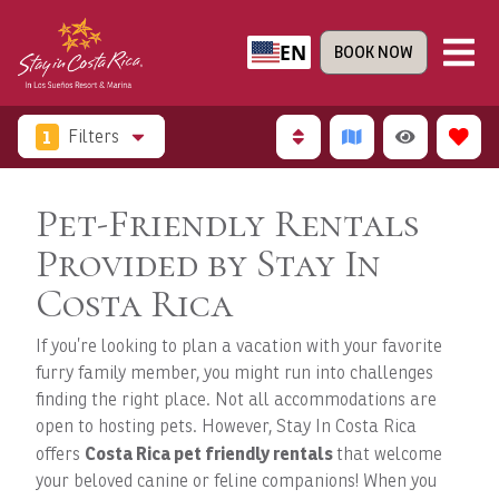
EN
BOOK NOW
1
Filters
Pet-Friendly Rentals
Provided by Stay In
Costa Rica
If you’re looking to plan a vacation with your favorite
furry family member, you might run into challenges
finding the right place. Not all accommodations are
open to hosting pets. However, Stay In Costa Rica
Costa Rica pet friendly rentals
offers
that welcome
your beloved canine or feline companions! When you