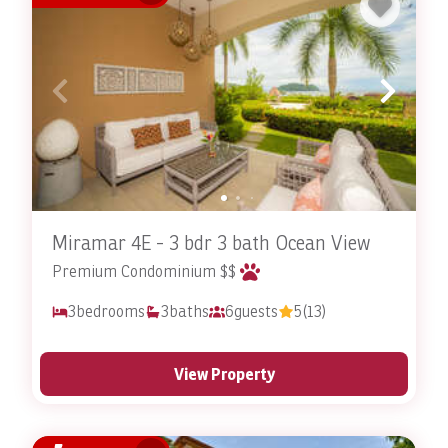
Today
Don’t leave your pet-friendly accommodations up to
chance. Go with the best so that you and your pet will
have a memorable stay for all the right reasons.
Stay In Costa Rica
offers a diverse range of pet-friendly
rentals that allow you to enjoy the breathtaking
beauty of Costa Rica alongside your beloved pets. Come
experience the difference for yourself. With
Miramar 4E - 3 bdr 3 bath Ocean View
comfortable accommodations, thoughtful amenities,
Premium Condominium $$
and access to a great variety of activities and
3
bedrooms
3
baths
6
guests
5
(13)
attractions; why go anywhere else? There’s no better
way to create lasting memories with your furry family
members than staying in a pet-friendly rental with
View Property
Stay In Costa Rica. You’ll be choosing your Costa Rican
home away from home and experiencing the best pet-
friendly accommodations around. Don’t delay,