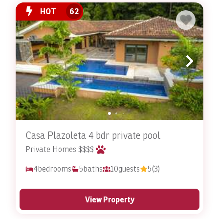
here.
HOT
62
Are There Specific Amenities for Pets in These
Accommodations?
Yes, Stay In Costa Rica’s pet-friendly accommodations
include specific amenities to cater to the needs of pets.
These amenities may include designated pet areas,
feeding bowls, and comfortable sleeping spaces. The
goal is to provide a stress-free and enjoyable
experience for pets, mirroring the luxury and comfort
Casa Plazoleta 4 bdr private pool
that their owners enjoy.
Private Homes $$$$
4
bedrooms
5
baths
10
guests
5
(3)
How Convenient Is It to Access Outdoor Activities
with Pets?
View Property
The pet-friendly accommodations are conveniently