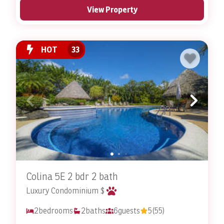
View Property
HOT
33
Colina 5E 2 bdr 2 bath
Luxury Condominium $
2
bedrooms
2
baths
6
guests
5
(55)