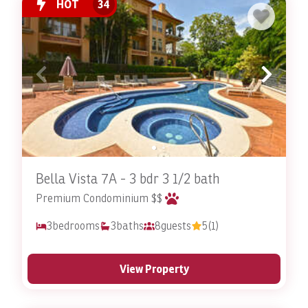
HOT
34
contact Stay In Costa Rica today
to reserve one of our
resort rentals in Costa Rica
! Be sure to ask about our
Costa Rica villa rentals
as well!
Are you a Costa Rica property owner looking to turn
your home or condo into a vacation rental? Our
Costa Rica FlipKey management
services can help you
make the most from your property!
Pet Friendly FAQ
Bella Vista 7A - 3 bdr 3 1/2 bath
What Makes the Pet-Friendly Accommodations at
Premium Condominium $$
Stay In Costa Rica Special?
3
bedrooms
3
baths
8
guests
5
(1)
Understanding the importance of pets in many
travelers' lives, these accommodations offer expansive
living spaces, outdoor areas for pets to explore, and
View Property
amenities that ensure a comfortable stay for all. Every
member of the family, including pets, can feel at home