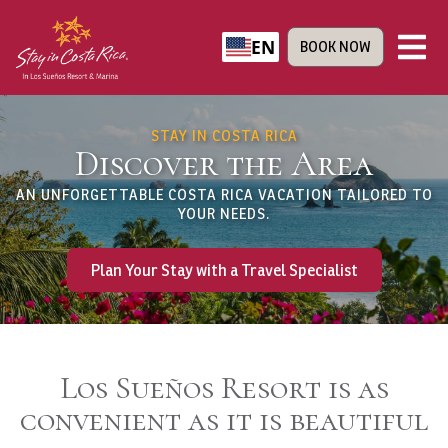
EN
BOOK NOW
STAY IN COSTA RICA
Discover the Area
AN UNFORGETTABLE COSTA RICA VACATION TAILORED TO
YOUR NEEDS.
Plan Your Stay with a Travel Specialist
Los Sueños Resort is as
convenient as it is beautiful