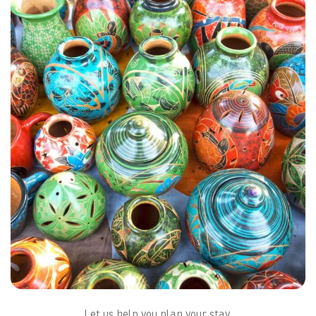
MAP & LOCATION
FAQS
Let us help you plan your stay.