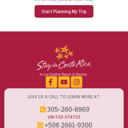
Start Planning My Trip
GIVE US A CALL TO LEARN MORE AT:
305-260-6969
UNITED STATES
+506 2661-9300