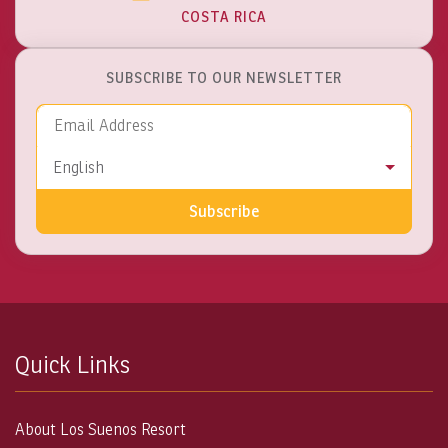
COSTA RICA
SUBSCRIBE TO OUR NEWSLETTER
Email Address
Language
English
Subscribe
Quick Links
About Los Suenos Resort