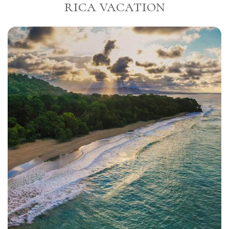
rica vacation