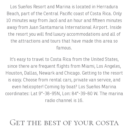
Los Sueños Resort and Marina is located in Herradura
Beach, part of the Central Pacific coast of Costa Rica. Only
10 minutes way from Jacó and an hour and fifteen minutes
away from Juan Santamaria International Airport. Inside
the resort you will find luxury accommodations and all of
the attractions and tours that have made this area so
famous.
It's easy to travel to Costa Rica from the United States,
since there are frequent flights from Miami, Los Angeles,
Houston, Dallas, Newark and Chicago. Getting to the resort
is easy. Choose from rental cars, private van service, and
even helicopter! Coming by boat? Los Sueños Marina
coordinates: Lat 9°-38-95N, Lon: 84°-39-80 W. The marina
radio channel is 16.
Get the best of your costa