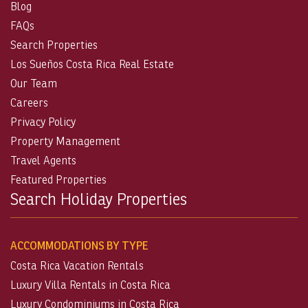
Blog
FAQs
Search Properties
Los Sueños Costa Rica Real Estate
Our Team
Careers
Privacy Policy
Property Management
Travel Agents
Featured Properties
Search Holiday Properties
ACCOMMODATIONS BY TYPE
Costa Rica Vacation Rentals
Luxury Villa Rentals in Costa Rica
Luxury Condominiums in Costa Rica