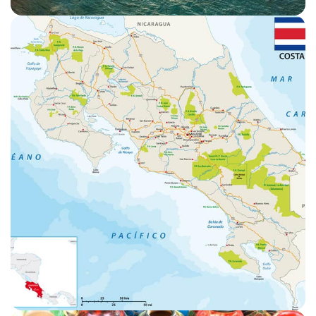
WEATHER