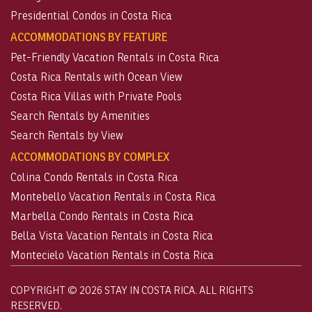
Presidential Condos in Costa Rica
ACCOMMODATIONS BY FEATURE
Pet-Friendly Vacation Rentals in Costa Rica
Costa Rica Rentals with Ocean View
Costa Rica Villas with Private Pools
Search Rentals by Amenities
Search Rentals by View
ACCOMMODATIONS BY COMPLEX
Colina Condo Rentals in Costa Rica
Montebello Vacation Rentals in Costa Rica
Marbella Condo Rentals in Costa Rica
Bella Vista Vacation Rentals in Costa Rica
Montecielo Vacation Rentals in Costa Rica
COPYRIGHT © 2026 STAY IN COSTA RICA. ALL RIGHTS
RESERVED.