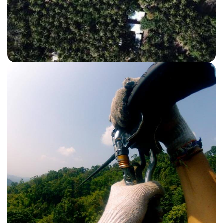
TORTUGA ISLAND CATAMARAN
View Details