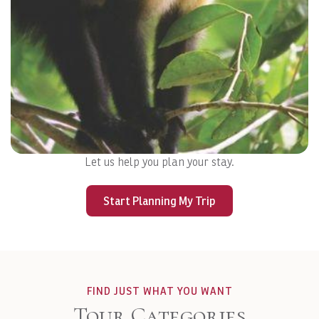
Let us help you plan your stay.
MANUEL ANTONIO
Start Planning My Trip
View Details
FIND JUST WHAT YOU WANT
Tour Categories