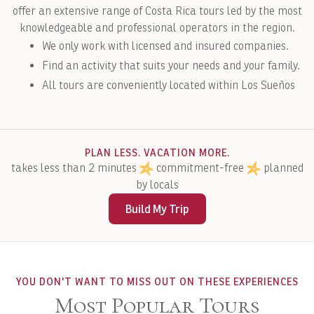
offer an extensive range of Costa Rica tours led by the most
knowledgeable and professional operators in the region.
We only work with licensed and insured companies.
Find an activity that suits your needs and your family.
All tours are conveniently located within Los Sueños
PLAN LESS. VACATION MORE.
takes less than 2 minutes
commitment-free
planned
by locals
Build My Trip
YOU DON'T WANT TO MISS OUT ON THESE EXPERIENCES
Most Popular Tours