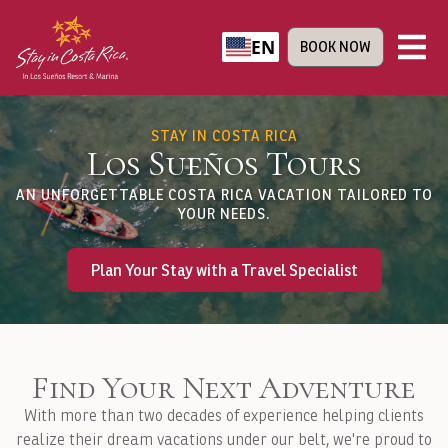
EN
BOOK NOW
STAY IN COSTA RICA
Los Sueños Tours
AN UNFORGETTABLE COSTA RICA VACATION TAILORED TO
YOUR NEEDS.
Plan Your Stay with a Travel Specialist
Find Your Next Adventure
With more than two decades of experience helping clients
realize their dream vacations under our belt, we're proud to