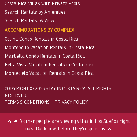
Costa Rica Villas with Private Pools
Search Rentals by Amenities
Search Rentals by View
ACCOMMODATIONS BY COMPLEX
Colina Condo Rentals in Costa Rica
Montebello Vacation Rentals in Costa Rica
Marbella Condo Rentals in Costa Rica
Bella Vista Vacation Rentals in Costa Rica
Montecielo Vacation Rentals in Costa Rica
COPYRIGHT © 2026 STAY IN COSTA RICA. ALL RIGHTS
RESERVED.
TERMS & CONDITIONS
PRIVACY POLICY
🔥 🔥 3 other people are viewing villas in Los Sueños right
now. Book now, before they're gone! 🔥 🔥