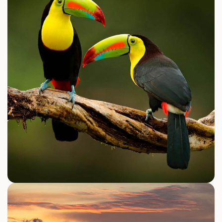
Canopy Zipline
ATV Tour
Waterfall Tours
Explore Activities
NATURE WILDLIFE & CULTURE
Manuel Antonio National Park