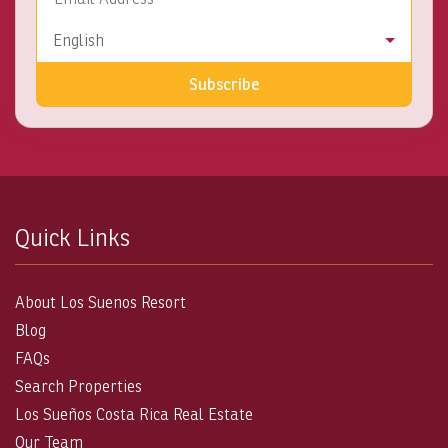
Language
English
Subscribe
Quick Links
About Los Suenos Resort
Blog
FAQs
Search Properties
Los Sueños Costa Rica Real Estate
Our Team