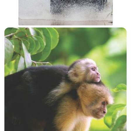
ATV JUNGLE TOUR
View Details