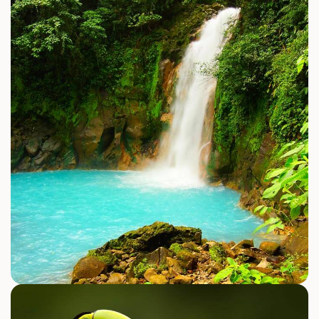
WATER ACTIVITIES
Tortuga Island Costa Rica
Sailing Catamaran Cruise
Surfing
Explore Activities
JUNGLE & ADVENTURE