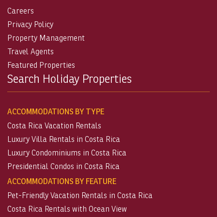
Careers
Privacy Policy
Property Management
Travel Agents
Featured Properties
Search Holiday Properties
ACCOMMODATIONS BY TYPE
Costa Rica Vacation Rentals
Luxury Villa Rentals in Costa Rica
Luxury Condominiums in Costa Rica
Presidential Condos in Costa Rica
ACCOMMODATIONS BY FEATURE
Pet-Friendly Vacation Rentals in Costa Rica
Costa Rica Rentals with Ocean View