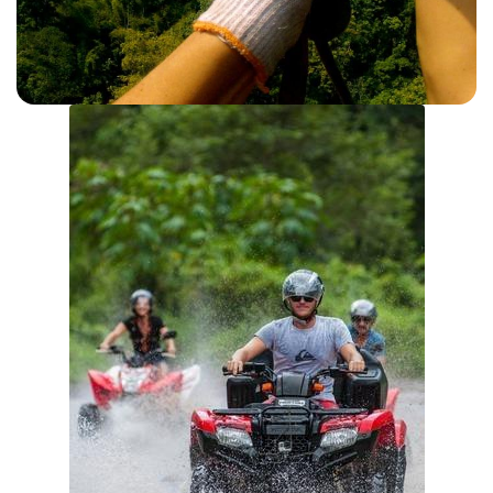
ZIPLINING
View Details