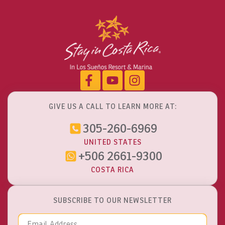
Monteverde Cloud Forest
Explore Activities
GIVE US A CALL TO LEARN MORE AT:
305-260-6969
UNITED STATES
+506 2661-9300
COSTA RICA
SUBSCRIBE TO OUR NEWSLETTER
Email Address