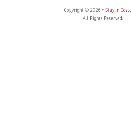
Copyright © 2026 •
Stay in Cost
All Rights Reserved.