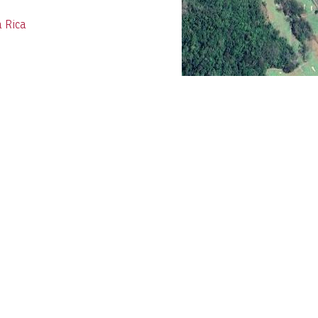
a Rica