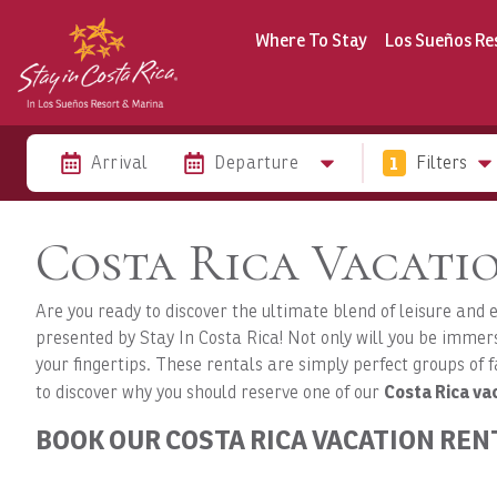
Where To Stay
Los Sueños Re
Arrival
Departure
1
Filters
Costa Rica Vacatio
Are you ready to discover the ultimate blend of leisure and
presented by Stay In Costa Rica! Not only will you be immersi
your fingertips. These rentals are simply perfect groups of f
Costa Rica vac
to discover why you should reserve one of our
BOOK OUR COSTA RICA VACATION REN