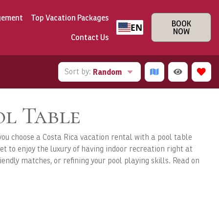
gement
Top Vacation Packages
BOOK
EN
NOW
Contact Us
Sort by:
Random
ol Table
you choose a Costa Rica vacation rental with a pool table
et to enjoy the luxury of having indoor recreation right at
iendly matches, or refining your pool playing skills. Read on