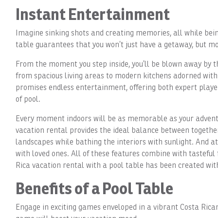
Instant Entertainment
Imagine sinking shots and creating memories, all while bein
table guarantees that you won’t just have a getaway, but mo
From the moment you step inside, you’ll be blown away by th
from spacious living areas to modern kitchens adorned with t
promises endless entertainment, offering both expert player
of pool.
Every moment indoors will be as memorable as your adventu
vacation rental provides the ideal balance between together
landscapes while bathing the interiors with sunlight. And a
with loved ones. All of these features combine with tastefu
Rica vacation rental with a pool table has been created wit
Benefits of a Pool Table
Engage in exciting games enveloped in a vibrant Costa Rican