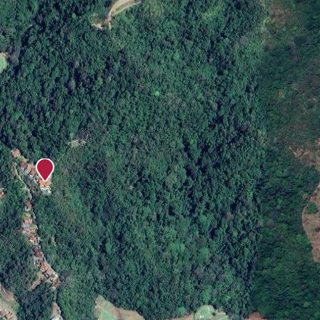
ay!
e experiences. Elevate your vacation and choose a