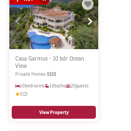
Reserve Your Costa Rica Vacat
Why settle for the ordinary? A Costa Rica vacation rental w
vacation rental
with Stay In Costa Rica.
Contact
the Stay In
Casa Garmus - 10 bdr Ocean
View
Private Homes $$$$
10
bedrooms
10
baths
20
guests
5
(2)
View Property