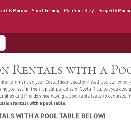
sort & Marina
Sport Fishing
Plan Your Stay
Property Mana
n Rentals with a Po
 entertainment on your Costa Rican vacation? Well, you can when 
ng yourself in the tropical paradise of Costa Rica, but you also g
amilies and friends since having a pool table leads to contests, fr
ation rentals with a pool table
.
TALS WITH A POOL TABLE BELOW!