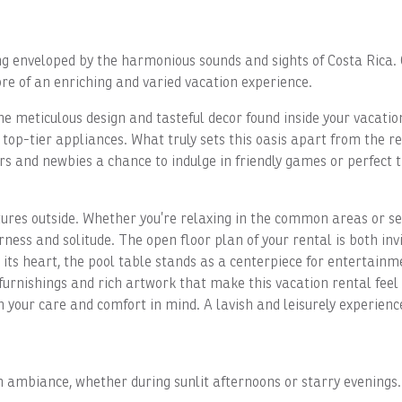
g enveloped by the harmonious sounds and sights of Costa Rica. 
re of an enriching and varied vacation experience.
e meticulous design and tasteful decor found inside your vacatio
op-tier appliances. What truly sets this oasis apart from the res
s and newbies a chance to indulge in friendly games or perfect t
res outside. Whether you’re relaxing in the common areas or see
ness and solitude. The open floor plan of your rental is both inv
t its heart, the pool table stands as a centerpiece for entertai
l furnishings and rich artwork that make this vacation rental fe
h your care and comfort in mind. A lavish and leisurely experienc
 ambiance, whether during sunlit afternoons or starry evenings. W