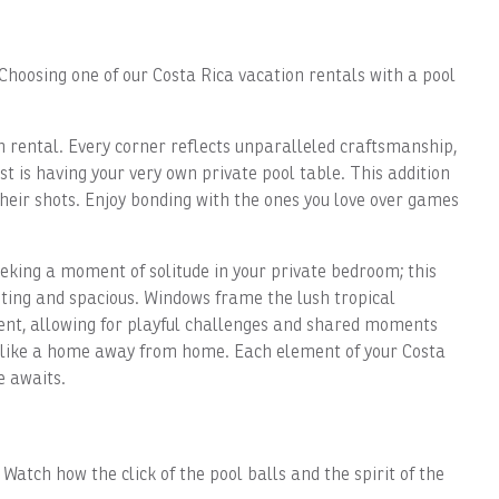
Choosing one of our Costa Rica vacation rentals with a pool
n rental. Every corner reflects unparalleled craftsmanship,
t is having your very own private pool table. This addition
heir shots. Enjoy bonding with the ones you love over games
king a moment of solitude in your private bedroom; this
iting and spacious. Windows frame the lush tropical
nment, allowing for playful challenges and shared moments
el like a home away from home. Each element of your Costa
e awaits.
atch how the click of the pool balls and the spirit of the