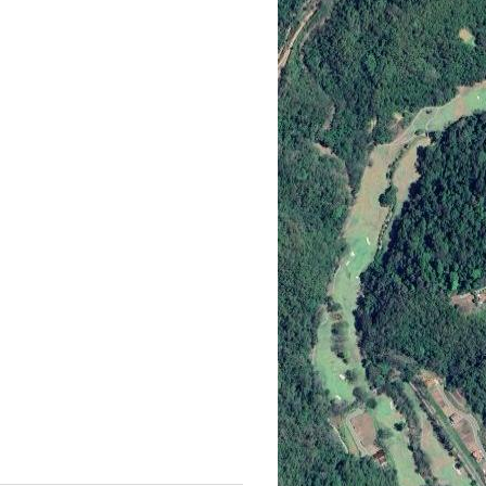
ion Rental with a Pool Table Tod
ith a pool table offers you a unique blend of luxury and immersiv
 Costa Rica team now to secure your very own retreat!