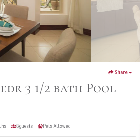
Share
Bedr 3 1/2 bath Pool
ths
8
guests
Pets Allowed