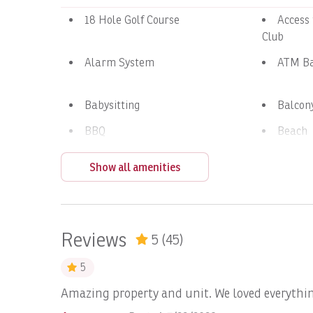
18 Hole Golf Course
Access
Club
Alarm System
ATM B
Babysitting
Balcon
BBQ
Beach
Beach Volley Ball at Beach
Bed Li
Show all amenities
Club
Blender
Blueto
Boating
Boats, 
Reviews
5
(45)
Boats, DREAM II: Full Day
Boats,
Day
5
d
Amazing property and unit. We loved everythin
Boats, Epic Full day
Boats, 