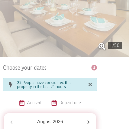
1
/
50
Choose your dates
×
22
People have considered this
property in the last 24 hours
Arrival
Departure
August
2026