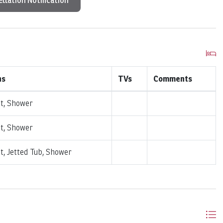
llation Notification
hs
TVs
Comments
et, Shower
et, Shower
et, Jetted Tub, Shower