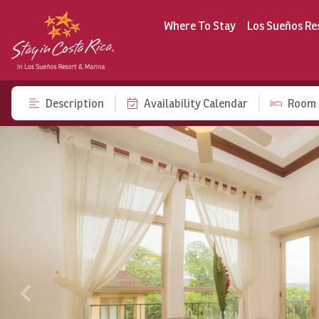
Where To Stay
Los Sueños Re
Description
Availability Calendar
Room 