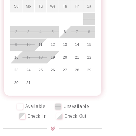
Su
Mo
Tu
We
Th
Fr
Sa
1
2
3
4
5
6
7
8
9
10
11
12
13
14
15
16
17
18
19
20
21
22
23
24
25
26
27
28
29
30
31
Available
Unavailable
Check-In
Check-Out