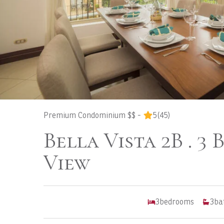
Premium Condominium $$ -
5
(45)
Bella Vista 2B . 3 
View
3
bedrooms
3
ba