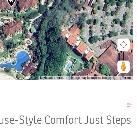
Keyboard shortcuts
Image may be subject to copyright
Terms
use-Style Comfort Just Steps