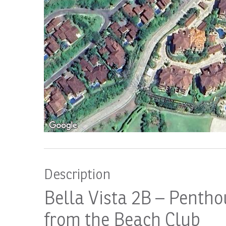
Description
Bella Vista 2B – Pentho
from the Beach Club