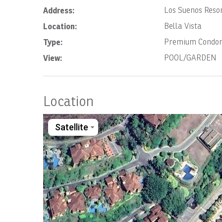
Address:
Los Suenos Resor
Location:
Bella Vista
Type:
Premium Condo
View:
POOL/GARDEN
Location
Satellite