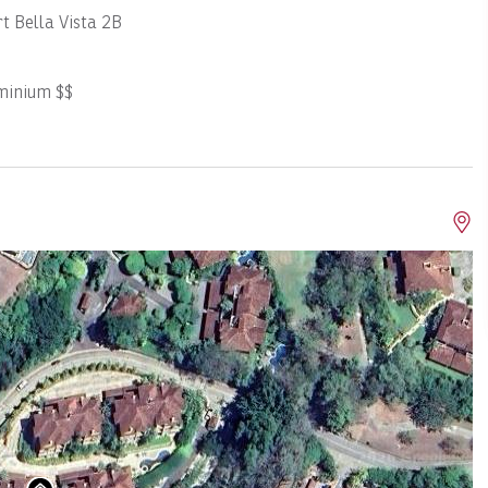
t Bella Vista 2B
minium $$