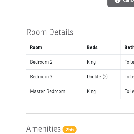
Cance
Room Details
Room
Beds
Bat
Bedroom 2
King
Toil
Bedroom 3
Double (2)
Toil
Master Bedroom
King
Toil
Amenities
256