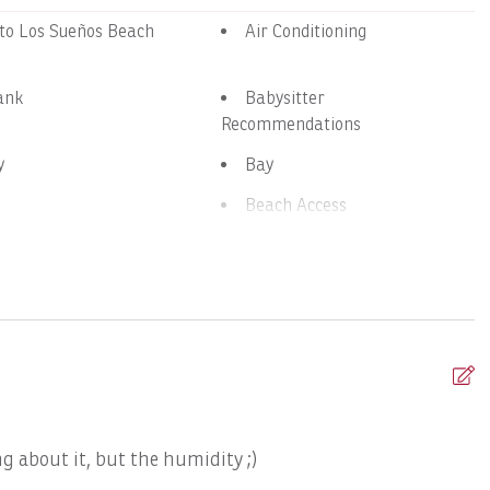
 to Los Sueños Beach
Air Conditioning
ank
Babysitter
Recommendations
y
Bay
Beach Access
nens
Bird Watching
oth Speaker
Boat: Dream Work
Ambition 47' Cabo
Boats, DRAGIN FLY: Full Day
 DREAM MAKER: Full
Boats, DREAM MAKER: Half
Day
g about it, but the humidity ;)
T
GO FISH: Full Day
Boats, GOOD DAY TOO: Full
Day
f