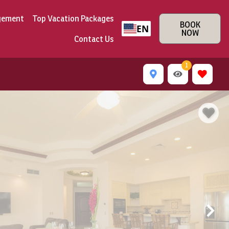
gement
Top Vacation Packages
BOOK
EN
NOW
Contact Us
1