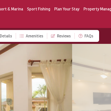
sort & Marina
Sport Fishing
Plan Your Stay
Property Mana
Details
Amenities
Reviews
FAQs