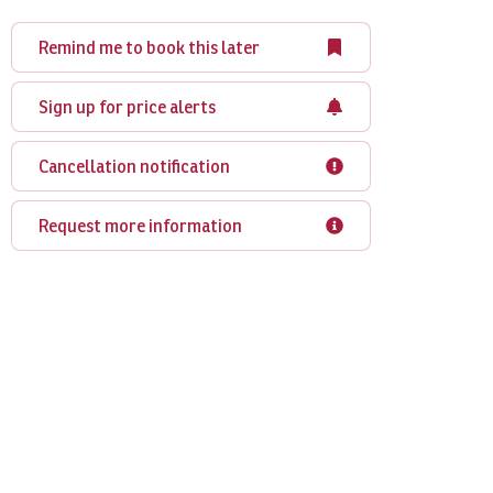
Remind me to book this later
Sign up for price alerts
Cancellation notification
Request more information