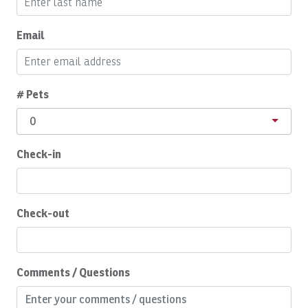
Boats, Spanish Fly: Full Day
Boats, SUNNY ONE: Full Day
Email
Boats, SUNNY ONE: Half Day
Boats, SUNNY ONE:Full Day
# Pets
Boats, SUPER FLY: Full Day
0
Boats, SUPER FLY: Full Day
Check-in
Boats, SWEET DREAMS: Full Day
Boats, Temp
Boats, TOP FLY, Full Day
Check-out
Body Soap
Breakfast Booking Possible
Comments / Questions
Cable/satellite TV
Ceiling Fan