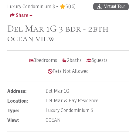
Luxury Condominium $ -
5
(16)
Virtual Tour
Share
Del Mar 1G 3 bdr - 2bth
ocean view
3
bedrooms
2
baths
6
guests
Pets Not Allowed
Address:
Del Mar 1G
Location:
Del Mar & Bay Residence
Type:
Luxury Condominium $
View:
OCEAN