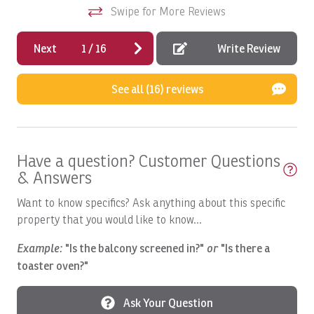
location within Los Sueños Resort—making it an
Swipe for More Reviews
Beach Volley Ball at Beach Club
sim
exceptional choice for travelers seeking a refined luxury
re
vacation rental in Costa Rica.
Bed Linens
Next
1
/
16
Write Review
An
Bird Watching
See all (16) reviews
Blender
Boat
Boat available
Have a question? Customer Questions
Boat: Dream Work
& Answers
Boating
Want to know specifics? Ask anything about this specific
Boats, Ambition 47' Cabo
property that you would like to know...
Boats, DRAGIN FLY: Full Day
Example:
"Is the balcony screened in?"
or
"Is there a
toaster oven?"
Boats, DREAM II: Full Day
Boats, DREAM MAKER: Full Day
Ask Your Question