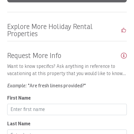
Boats, DREAM MAKER: Half Day
Boats, Epic Full day
Explore More Holiday Rental
Boats, GO FISH: Full Day
Properties
Boats, GOOD DAY TOO: Full Day
Boats, GOOD DAY: Inshore Full Day
Request More Info
Boats, HOO'S YOUR DADDY: Full day
Want to know specifics? Ask anything in reference to
Boats, Macushla Full Day
vacationing at this property that you would like to know...
Boats, Open Fly
Example:
"Are fresh linens provided?"
Boats, PREDATOR: Full Day
First Name
Boats, Satis Fly Full Day
Boats, Satis Fly: Full Day
Last Name
Boats, SEA FLY: Full Day