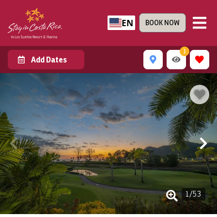
EN
BOOK NOW
1
Add Dates
1
/
53