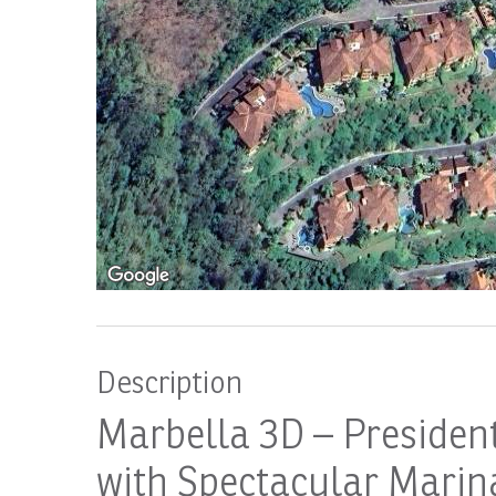
Description
Marbella 3D – Presiden
with Spectacular Marina