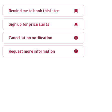
Remind me to book this later
Sign up for price alerts
Cancellation notification
Request more information