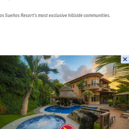
os Sueños Resort's most exclusive hillside communities.
in Los Sueños Resort & Marina, Marbella 3D is a beautifully
that combines tropical-colonial architecture with
e Marina, the Pacific Ocean, and the surrounding emerald
able
Check-In
Check-Out
spaces and refined craftsmanship, this luxury residence
lf bathrooms, making it the perfect retreat for families,
ica vacation.
September 2026
Sa
Su
Mo
Tu
We
Th
Fr
Sa
extend effortlessly onto an oversized covered terrace, where