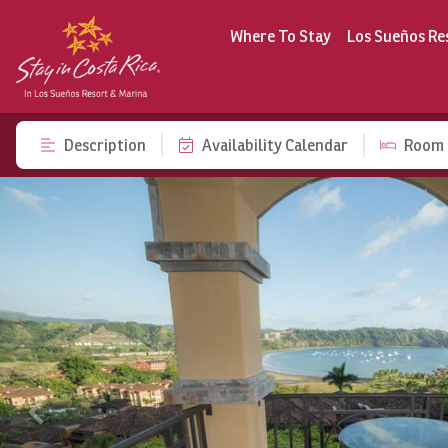
Where To Stay
Los Sueños Re
Description
Availability Calendar
Room 