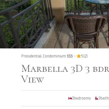
Presidential Condominium $$$ -
5
(2)
Marbella 3D 3 bdr 
View
3
bedrooms
3
bath