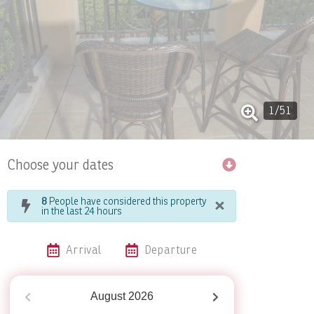
1
/
51
Choose your dates
×
8
People have considered this property
in the last 24 hours
Arrival
Departure
August
2026