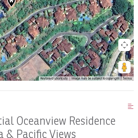
Keyboard shortcuts
Image may be subject to copyright
Terms
tial Oceanview Residence
 & Pacific Views