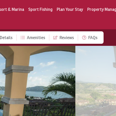
sort & Marina
Sport Fishing
Plan Your Stay
Property Mana
Details
Amenities
Reviews
FAQs