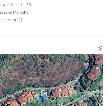
rt and Marbella 3D
azas de Marbella
ndominium $$$