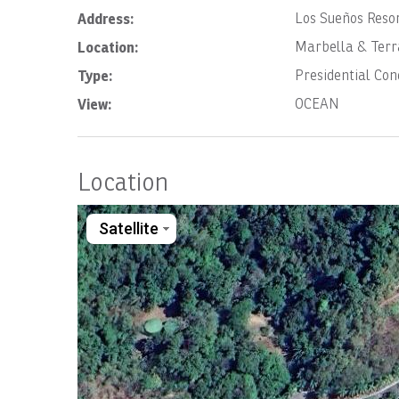
Address:
Los Sueños Reso
Location:
Marbella & Terr
Type:
Presidential Co
View:
OCEAN
Location
Satellite