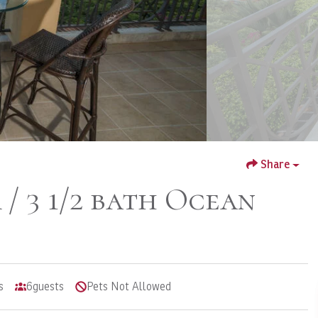
Share
/ 3 1/2 bath Ocean
s
6
guests
Pets Not Allowed