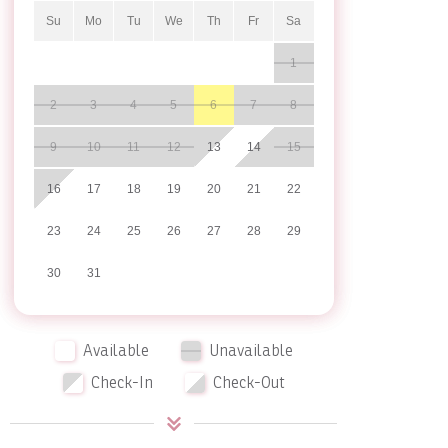
Su
Mo
Tu
We
Th
Fr
Sa
1
2
3
4
5
6
7
8
9
10
11
12
13
14
15
16
17
18
19
20
21
22
23
24
25
26
27
28
29
30
31
Available
Unavailable
Check-In
Check-Out