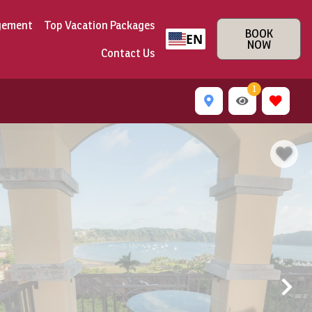
gement
Top Vacation Packages
BOOK
EN
NOW
Contact Us
1