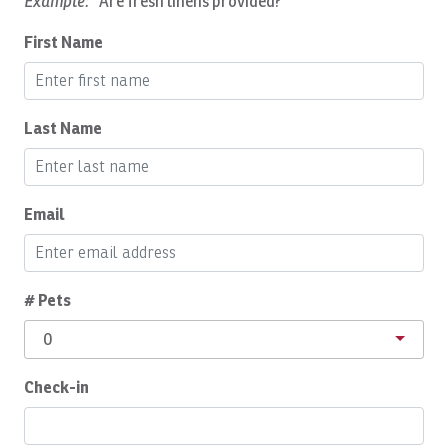
Example:
"Are fresh linens provided?"
Cleaning Disinfection
First Name
Cleaning products
Coffee Maker
Communal Pool
Last Name
Complete Set of Kitchen Supplies
Cooker
Email
Cooking Basics
Cozy Care CR
# Pets
Daily Cleaning
0
Deepsea Fishing
Dining Area
Check-in
Dishes Utensils