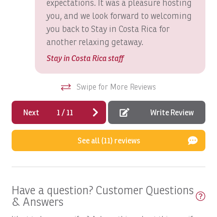
expectations. It was a pleasure hosting
Los Sueños Resort & Marina since 2001, proudly provides
Boats, GOOD DAY TOO: Full Day
you, and we look forward to welcoming
exceptional accommodations, personalized concierge
you back to Stay in Costa Rica for
services, and unforgettable luxury vacations in Costa
Boats, GOOD DAY: Inshore Full Day
Rica.
another relaxing getaway.
Boats, HOO'S YOUR DADDY: Full day
Stay in Costa Rica staff
Boats, Macushla Full Day
Boats, Open Fly
Swipe for More Reviews
Boats, PREDATOR: Full Day
Next
1
/
11
Write Review
Boats, Satis Fly Full Day
Boats, Satis Fly: Full Day
See all (11) reviews
Boats, SEA FLY: Full Day
Boats, Spanish Fly: Full Day
Have a question? Customer Questions
Boats, SUNNY ONE: Full Day
& Answers
Boats, SUNNY ONE: Half Day