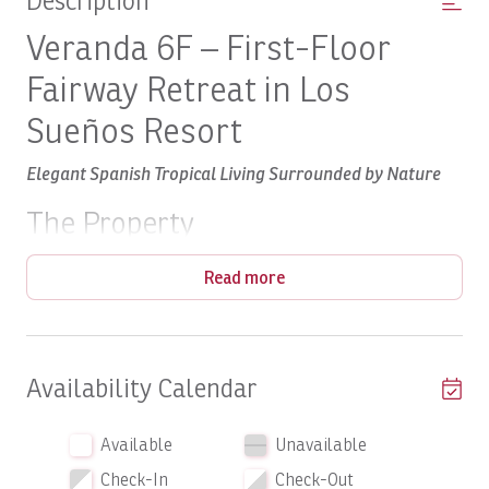
Description
Veranda 6F – First-Floor
Fairway Retreat in Los
Sueños Resort
Elegant Spanish Tropical Living Surrounded by Nature
The Property
Experience the perfect blend of timeless Spanish tropical
Read more
Veranda 6F
architecture and modern comfort at
. Offering
1,300 square feet of beautifully appointed interior living
space
, this two-bedroom, two-bathroom condominium
provides an inviting retreat for couples, families, or
Availability Calendar
friends seeking a luxury vacation in Costa Rica.
first floor
Located on the
, the residence features a
Available
Unavailable
La Iguana
spacious covered terrace overlooking the lush
Check-In
Check-Out