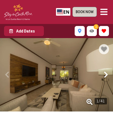
EN
BOOK NOW
1
Add Dates
1
/
41