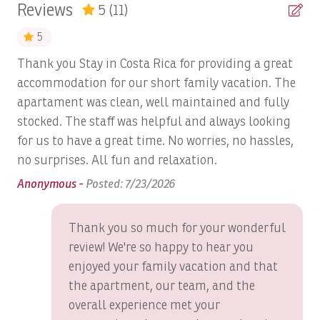
Reviews
5
(11)
The exclusive Los Sueños Beach Club with
Beach Volley Ball at Beach Club
oceanfront infinity pool
5
World-renowned Los Sueños Marina
Bed Linens
Thank you Stay in Costa Rica for providing a great
Tod
18-hole championship La Iguana Golf Course
Bird Watching
accommodation for our short family vacation. The
es
Fine dining and casual restaurants
Spa and wellness services
apartament was clean, well maintained and fully
Blender
An
World-class sportfishing charters
stocked. The staff was helpful and always looking
Boat: Dream Work
Zip-lining, ATV adventures, waterfall tours, and
for us to have a great time. No worries, no hassles,
rainforest excursions
Boats, Ambition 47' Cabo
no surprises. All fun and relaxation.
Personalized concierge services to create
Boats, DRAGIN FLY: Full Day
Anonymous -
Posted: 7/23/2026
unforgettable vacation experiences
Boats, DREAM II: Full Day
Whether you're planning a golf getaway, a romantic
Thank you so much for your wonderful
escape, or a relaxing family vacation, Veranda 6F delivers
Boats, DREAM MAKER: Full Day
review! We're so happy to hear you
luxury accommodations, exceptional amenities, and one
Boats, DREAM MAKER: Half Day
of the finest locations within Los Sueños Resort &
enjoyed your family vacation and that
Marina.
the apartment, our team, and the
Boats, Epic Full day
overall experience met your
Stay in Costa Rica
, the official vacation rental agency of
Boats, GO FISH: Full Day