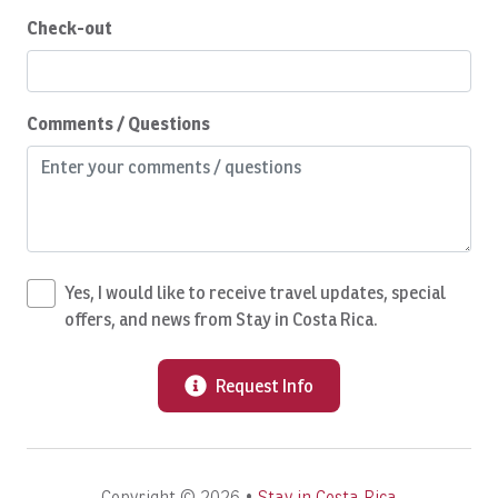
Dishwasher
Check-out
Dryer
Eco Tourism
Comments / Questions
Emergency Fire Contact
Emergency Medical Contact
Emergency Police Contact
Essentials
Yes, I would like to receive travel updates, special
Expedia VIP Credit
offers, and news from Stay in Costa Rica.
Extra Pillows And Blankets
Family
Request Info
Fire Extinguisher
Fishing
Copyright © 2026 •
Stay in Costa Rica
Fishing License INCOPESCA