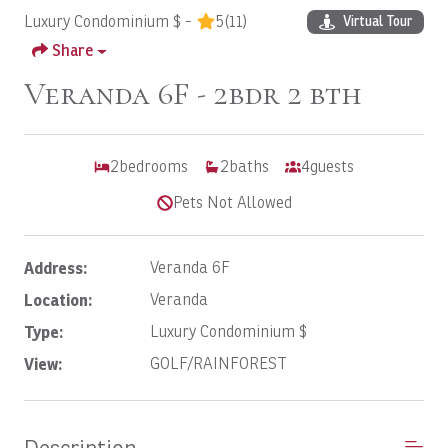
Luxury Condominium $ -
5
(11)
Virtual Tour
Share
Veranda 6F - 2bdr 2 bth
2
bedrooms
2
baths
4
guests
Pets Not Allowed
Address:
Veranda 6F
Location:
Veranda
Type:
Luxury Condominium $
View:
GOLF/RAINFOREST