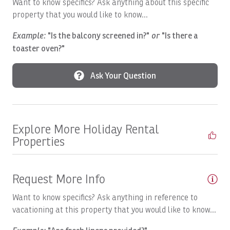
Want to know specifics? Ask anything about this specific
Boats, SUNNY ONE:Full Day
property that you would like to know...
Boats, SUPER FLY: Full Day
Example:
"Is the balcony screened in?"
or
"Is there a
Boats, SUPER FLY: Full Day
toaster oven?"
Boats, SWEET DREAMS: Full Day
Ask Your Question
Boats, Temp
Boats, TOP FLY, Full Day
Breakfast Booking Possible
Explore More Holiday Rental
Properties
Cable/satellite TV
Ceiling Fan
Request More Info
Central A/C
Want to know specifics? Ask anything in reference to
Childcare
vacationing at this property that you would like to know...
Children Welcome