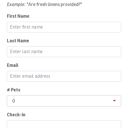
Daily Cleaning
Example:
"Are fresh linens provided?"
Deepsea Fishing
First Name
Dishes Utensils
Dishwasher
Last Name
Dryer
Eco Tourism
Email
Essentials
Expedia VIP Credit
Family
# Pets
Fishing
0
Fishing Fly
Check-in
Fishing License INCOPESCA