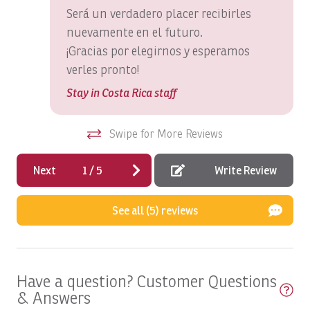
Será un verdadero placer recibirles
Boats, Macushla Full Day
nuevamente en el futuro.
Boats, Open Fly
¡Gracias por elegirnos y esperamos
Boats, PREDATOR: Full Day
verles pronto!
Boats, Satis Fly Full Day
Stay in Costa Rica staff
Boats, Satis Fly: Full Day
Swipe for More Reviews
Boats, SEA FLY: Full Day
Boats, Spanish Fly: Full Day
Next
1
/
5
Write Review
Boats, SUNNY ONE: Full Day
See all (5) reviews
Boats, SUNNY ONE: Half Day
Boats, SUNNY ONE:Full Day
Boats, SUPER FLY: Full Day
Have a question? Customer Questions
& Answers
Boats, SUPER FLY: Full Day