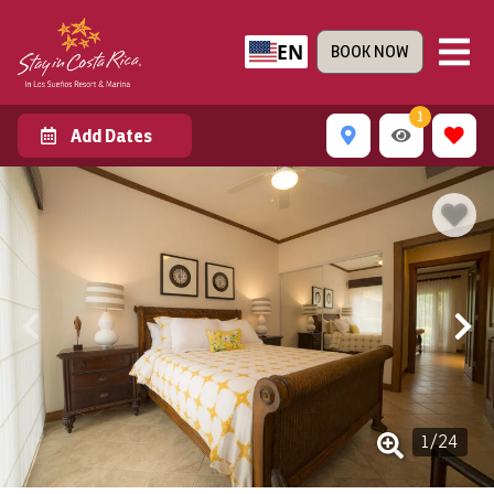
EN
BOOK NOW
1
Add Dates
1
/
24