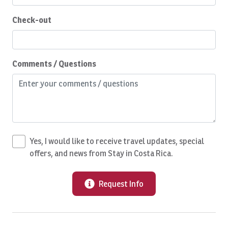
Fitness Center
Check-out
Gambling
Garden
Golf
Comments / Questions
Golf Cart 4 pax
Golf Course View
Grill
Groceries
Yes, I would like to receive travel updates, special
Gym with A/C
offers, and news from Stay in Costa Rica.
Hair Dryer
Request Info
Health Beauty Spa
Helicopter Transfer
Hiking