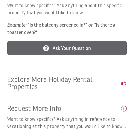
Boats, SWEET DREAMS: Full Day
Want to know specifics? Ask anything about this specific
property that you would like to know...
Boats, Temp
Example:
"Is the balcony screened in?"
or
"Is there a
Boats, TOP FLY, Full Day
toaster oven?"
Breakfast Booking Possible
Ask Your Question
Cable/satellite TV
Ceiling Fan
Central A/C
Explore More Holiday Rental
Children Welcome
Properties
Coffee Maker
Communal Pool
Request More Info
Complete Set of Kitchen Supplies
Want to know specifics? Ask anything in reference to
Cozy Care CR
vacationing at this property that you would like to know...