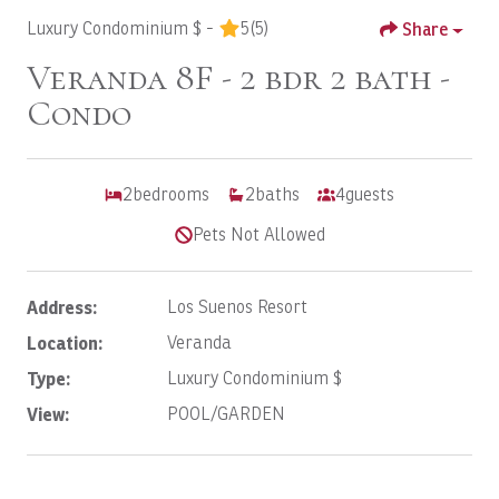
Luxury Condominium $ -
5
(5)
Share
Veranda 8F - 2 bdr 2 bath -
Condo
2
bedrooms
2
baths
4
guests
Pets Not Allowed
Address:
Los Suenos Resort
Location:
Veranda
Type:
Luxury Condominium $
View:
POOL/GARDEN