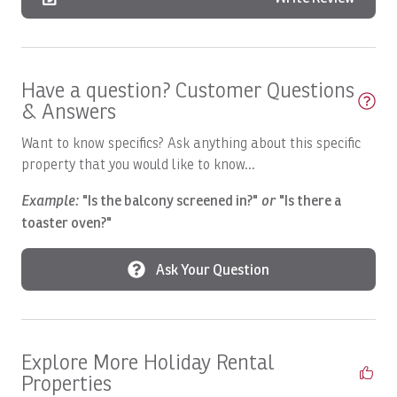
Boats, HOO'S YOUR DADDY: Full day
Boats, Macushla Full Day
Have a question? Customer Questions
Boats, Open Fly
& Answers
Boats, PREDATOR: Full Day
Want to know specifics? Ask anything about this specific
Boats, Satis Fly Full Day
property that you would like to know...
Boats, Satis Fly: Full Day
Example:
"Is the balcony screened in?"
or
"Is there a
Boats, SEA FLY: Full Day
toaster oven?"
Boats, Spanish Fly: Full Day
Ask Your Question
Boats, SUNNY ONE: Full Day
Boats, SUNNY ONE: Half Day
Boats, SUNNY ONE:Full Day
Explore More Holiday Rental
Properties
Boats, SUPER FLY: Full Day