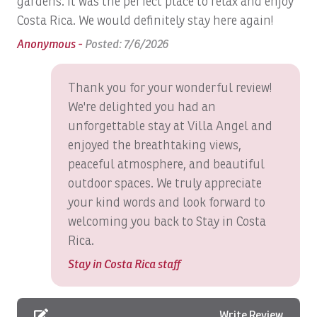
gardens. It was the perfect place to relax and enjoy
No groups of single men travelers
Costa Rica. We would definitely stay here again!
Blender
Anonymous -
Posted: 7/6/2026
Bluetooth Speaker
Boat: Dream Work
Thank you for your wonderful review!
Boats, Ambition 47' Cabo
We're delighted you had an
unforgettable stay at Villa Angel and
Boats, DRAGIN FLY: Full Day
enjoyed the breathtaking views,
Boats, DREAM II: Full Day
peaceful atmosphere, and beautiful
Boats, DREAM MAKER: Full Day
outdoor spaces. We truly appreciate
your kind words and look forward to
Boats, DREAM MAKER: Half Day
welcoming you back to Stay in Costa
Boats, Epic Full day
Rica.
Boats, GO FISH: Full Day
Stay in Costa Rica staff
Boats, GOOD DAY TOO: Full Day
Boats, GOOD DAY: Inshore Full Day
Write Review