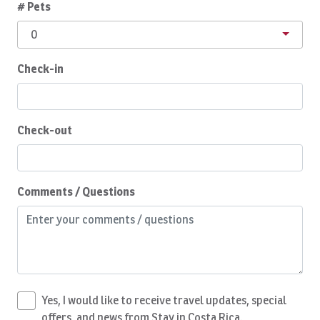
# Pets
Children Welcome
0
Cleaning products
Coffee
Check-in
Coffee Maker
Complete Set of Kitchen Supplies
Check-out
Conditioner
Cooking Basics
Comments / Questions
Cozy Care CR
Daily Cleaning
Deepsea Fishing
Dining Area
Dining table
Yes, I would like to receive travel updates, special
offers, and news from Stay in Costa Rica.