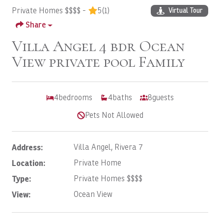
Private Homes $$$$ -
5
(1)
Virtual Tour
Share
Villa Angel 4 bdr Ocean
View private pool Family
4
bedrooms
4
baths
8
guests
Pets Not Allowed
Address:
Villa Angel, Rivera 7
Location:
Private Home
Type:
Private Homes $$$$
View:
Ocean View