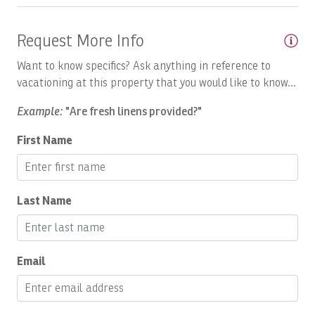
Boats, SUPER FLY: Full Day
Request More Info
Boats, SWEET DREAMS: Full Day
Boats, Temp
Want to know specifics? Ask anything in reference to
vacationing at this property that you would like to know...
Boats, TOP FLY, Full Day
Example:
"Are fresh linens provided?"
Body Soap
First Name
Books
Breakfast Booking Possible
Cable/satellite TV
Last Name
Ceiling Fan
Ceiling fans
Email
Central A/C
Childcare