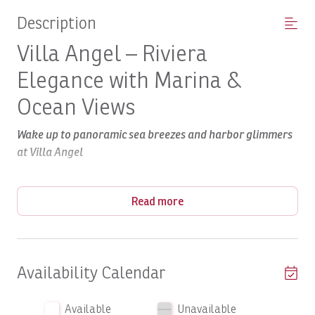
Description
Villa Angel – Riviera
Elegance with Marina &
Ocean Views
Wake up to panoramic sea breezes and harbor glimmers
at Villa Angel
The Property
Read more
Riviera
Nestled in the prestigious
enclave of Los Sueños,
Villa Angel offers over 6,000 sq ft of refined living within
lush tropical grounds. Built in the timeless Spanish
Colonial style—complete with tile roofs, arches, and
Availability Calendar
graceful transitions between indoor and outdoor spaces
—this villa is designed for luxury, comfort, and ease of
Available
Unavailable
living.