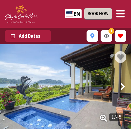
EN
BOOK NOW
1
Add Dates
1
/
45