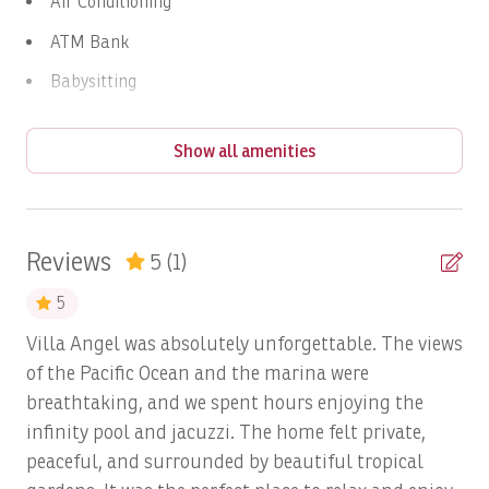
Air Conditioning
Highlights & Benefits
ATM Bank
Breathtaking ocean + marina views
from terrace,
Babysitting
pool, and living spaces
Infinity pool + jacuzzi
framed by lush landscaping
Balcony
Spanish Colonial charm
with premium finishes
Show all amenities
Balcony/Terrace
Private casita
ideal for children, in‑laws, or extra
guests
Barbeque utensils
High-end amenities throughout
, including Sub-
Bay
Zero fridge, Wolf stove, and smart TVs
Reviews
5
(1)
Central, convenient location
inside Riviera with
BBQ
easy access to marina and beach club
5
Beach
Strict guest policy
ensures an exclusive, quiet,
Villa Angel was absolutely unforgettable. The views
family‑oriented environment
Beach Access
of the Pacific Ocean and the marina were
Notes & Policies
breathtaking, and we spent hours enjoying the
Beach View
infinity pool and jacuzzi. The home felt private,
Maximum occupancy: 8 guests
Bed Linens
peaceful, and surrounded by beautiful tropical
Only registered guests allowed on premises
Bird Watching