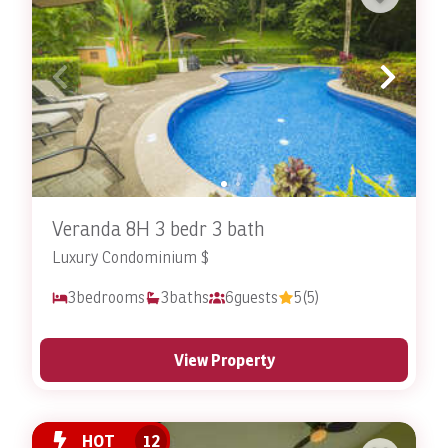
Veranda 8H 3 bedr 3 bath
Luxury Condominium $
3
bedrooms
3
baths
6
guests
5
(5)
View Property
HOT
12