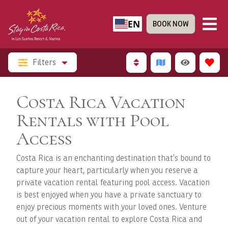
EN
BOOK NOW
Filters
Costa Rica Vacation
Rentals with Pool
Access
Costa Rica is an enchanting destination that’s bound to
capture your heart, particularly when you reserve a
private vacation rental featuring pool access. Vacation
is best enjoyed when you have a private sanctuary to
enjoy precious moments with your loved ones. Venture
out of your vacation rental to explore Costa Rica and