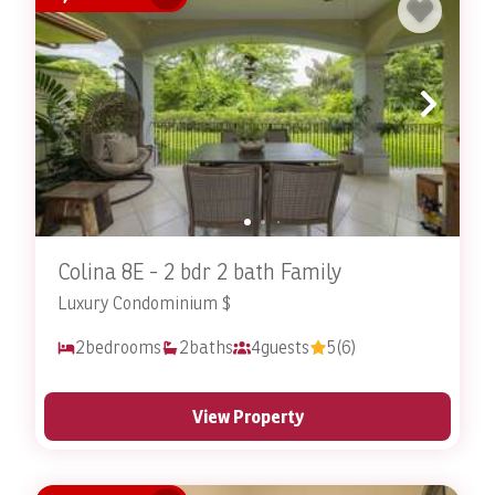
Colina 8E - 2 bdr 2 bath Family
Luxury Condominium $
2
bedrooms
2
baths
4
guests
5
(6)
View Property