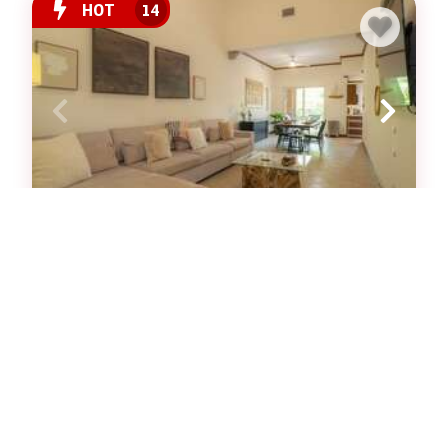
HOT
14
Veranda 1C - 3 bdr 3 bath
Luxury Condominium $
3
bedrooms
3
baths
6
guests
View Property