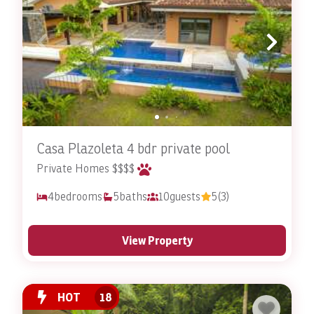
Casa Plazoleta 4 bdr private pool
Private Homes $$$$
4
bedrooms
5
baths
10
guests
5
(3)
View Property
HOT
18