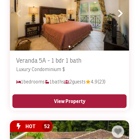
vacation rental with pool access.
Contact Stay In Costa Rica today
to
book your dream getaway
! Ask about our
Veranda Condominiums
as well!
Veranda 5A - 1 bdr 1 bath
Luxury Condominium $
1
bedrooms
1
baths
2
guests
4.9
(23)
View Property
HOT
52