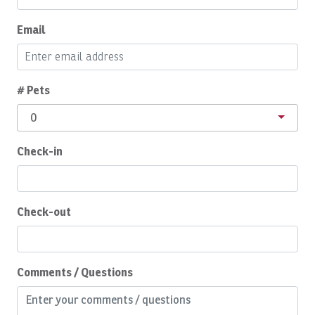
Buzzer
Email
Cabinet Locks
Cable/satellite TV
# Pets
Ceiling Fan
0
Ceiling fans
Check-in
Central A/C
Children Welcome
Cleaning Disinfection
Check-out
Cleaning products
Coffee
Comments / Questions
Coffee Maker
Communal Pool