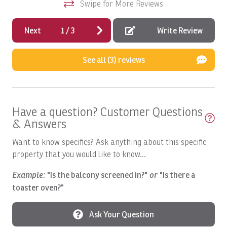
Swipe for More Reviews
Boats, Ambition 47' Cabo
Boats, DRAGIN FLY: Full Day
Next
1
/
3
Write Review
Boats, DREAM GIRL: Full Day
See all (3) reviews
Boats, DREAM II: Full Day
Boats, DREAM MAKER: Full Day
Boats, DREAM MAKER: Half Day
Have a question? Customer Questions
Boats, Epic Full day
& Answers
Boats, EPIC Full day 2
Want to know specifics? Ask anything about this specific
Boats, GOOD DAY TOO: Full Day
property that you would like to know...
Boats, HOO'S YOUR DADDY: Full day
Example:
"Is the balcony screened in?"
or
"Is there a
toaster oven?"
Boats, Macushla Full Day
Boats, Mavericks Sport Fishing Tips
Ask Your Question