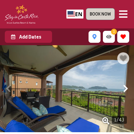
EN
BOOK NOW
1
Add Dates
1
/
43