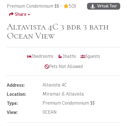
Premium Condominium $$ -
5
(3)
Virtual Tour
Share
Altavista 4C 3 bdr 3 bath
Ocean View
3
bedrooms
3
baths
6
guests
Pets Not Allowed
Address:
Altavista 4C
Location:
Miramar & Altavista
Type:
Premium Condominium $$
View:
OCEAN