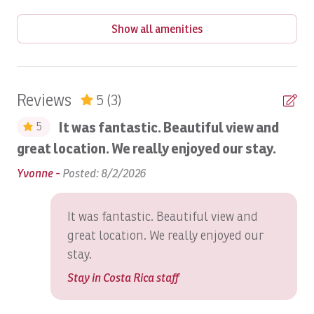
Babysitting
Show all amenities
Balcony
Balcony/Terrace
BBQ
Reviews
5
(3)
Beach
It was fantastic. Beautiful view and
5
Beach Access
great location. We really enjoyed our stay.
one
Mu
Beach View
ver
bi
Yvonne -
Posted: 8/2/2026
he
Beach Volley Ball at Beach Club
Ed
It was fantastic. Beautiful view and
Bed Linens
great location. We really enjoyed our
Bird Watching
stay.
Blender
Stay in Costa Rica staff
Boat: Dream Work