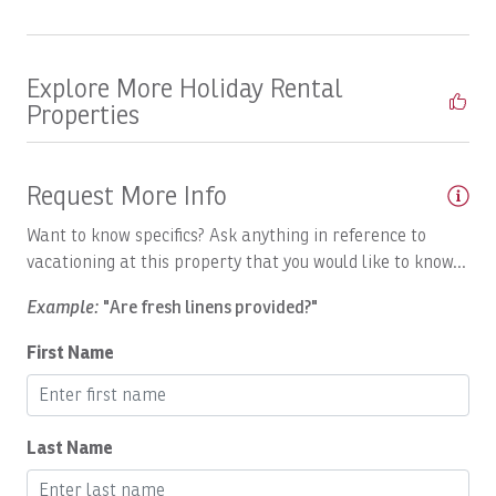
Boats, Open Fly
Boats, PREDATOR: Full Day
Explore More Holiday Rental
Boats, Satis Fly Full Day
Properties
Boats, Satis Fly: Full Day
Boats, SEA FLY: Full Day
Request More Info
Boats, Spanish Fly: Full Day
Want to know specifics? Ask anything in reference to
Boats, SUNNY ONE:Full Day
vacationing at this property that you would like to know...
Boats, SUPER FLY: Full Day
Example:
"Are fresh linens provided?"
Boats, Temp
First Name
Boats, TOP FLY, Full Day
Boats, Tres Amigos Full Day
Last Name
Body Soap
Breakfast Booking Possible