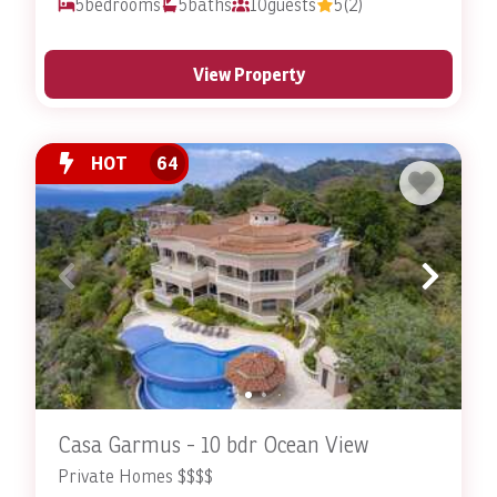
5
bedrooms
5
baths
10
guests
5
(2)
View Property
HOT
64
Casa Garmus - 10 bdr Ocean View
Private Homes $$$$