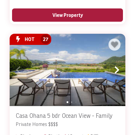
View Property
HOT
27
Casa Ohana 5 bdr Ocean View - Family
Private Homes $$$$