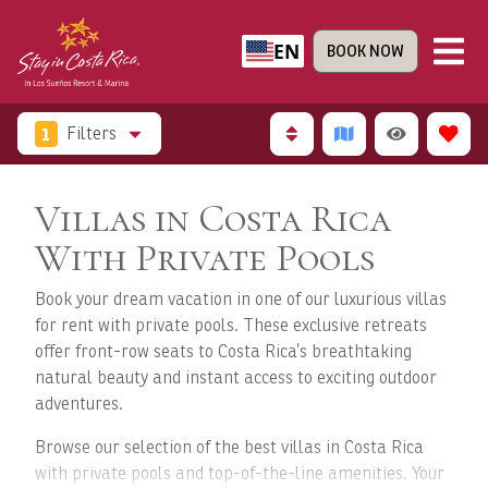
EN
BOOK NOW
1
Filters
Villas in Costa Rica
With Private Pools
Book your dream vacation in one of our luxurious villas
for rent with private pools. These exclusive retreats
offer front-row seats to Costa Rica’s breathtaking
natural beauty and instant access to exciting outdoor
adventures.
Browse our selection of the best villas in Costa Rica
with private pools and top-of-the-line amenities. Your