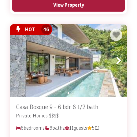
View Property
HOT
46
Casa Bosque 9 - 6 bdr 6 1/2 bath
Private Homes $$$$
6
bedrooms
6
baths
11
guests
5
(1)