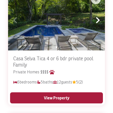
Our portfolio of the best villas in Costa Rica with
private pools ensures an intimate, luxurious and
exclusive vacation experience for all our guests. Invest
in a one-of-a-kind holiday and choose a
vacation rental
with Stay In Costa Rica.
Reach out
to
the Stay In Costa Rica team to book your poolside
getaway today!
Casa Selva Tica 4 or 6 bdr private pool
Concierge Services
Family
Private Homes $$$$
6
bedrooms
5
baths
12
guests
5
(2)
View Property
Guest Services
Stay in Costa Rica offers more than just rentals. As a