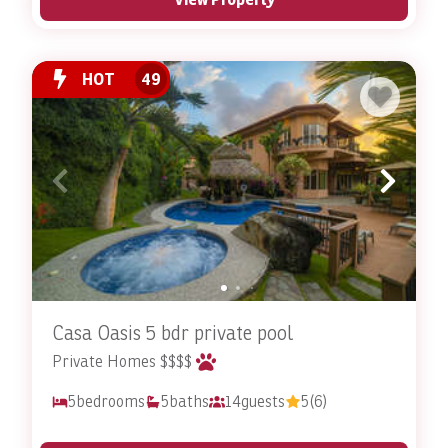
HOT
49
Casa Oasis 5 bdr private pool
Private Homes $$$$
5
bedrooms
5
baths
14
guests
5
(6)