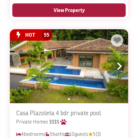
View Property
HOT
55
Casa Plazoleta 4 bdr private pool
Private Homes $$$$
4
bedrooms
5
baths
10
guests
5
(3)