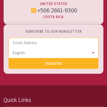
UNITED STATES
+506 2661-9300
COSTA RICA
SUBSCRIBE TO OUR NEWSLETTER
Email Address
Language
English
Subscribe
Quick Links