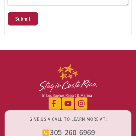
Submit
GIVE US A CALL TO LEARN MORE AT:
305-260-6969