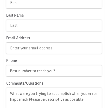
Last Name
Email Address
Phone
Comments/Questions