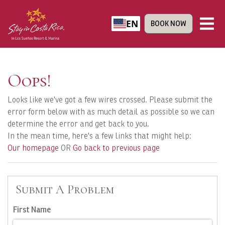
EN
BOOK NOW
Oops!
Looks like we've got a few wires crossed. Please submit the
error form below with as much detail as possible so we can
determine the error and get back to you.
In the mean time, here's a few links that might help:
Our homepage
OR
Go back to previous page
Submit A Problem
First Name