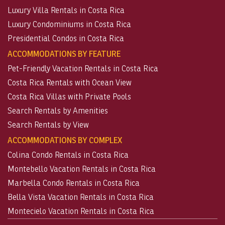
Luxury Villa Rentals in Costa Rica
Luxury Condominiums in Costa Rica
Presidential Condos in Costa Rica
ACCOMMODATIONS BY FEATURE
Pet-Friendly Vacation Rentals in Costa Rica
Costa Rica Rentals with Ocean View
Costa Rica Villas with Private Pools
Search Rentals by Amenities
Search Rentals by View
ACCOMMODATIONS BY COMPLEX
Colina Condo Rentals in Costa Rica
Montebello Vacation Rentals in Costa Rica
Marbella Condo Rentals in Costa Rica
Bella Vista Vacation Rentals in Costa Rica
Montecielo Vacation Rentals in Costa Rica