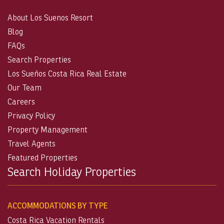
About Los Suenos Resort
Blog
FAQs
Search Properties
Los Sueños Costa Rica Real Estate
Our Team
Careers
Privacy Policy
Property Management
Travel Agents
Featured Properties
Search Holiday Properties
ACCOMMODATIONS BY TYPE
Costa Rica Vacation Rentals