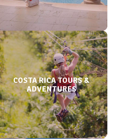
COSTA RICA TOURS &
ADVENTURES