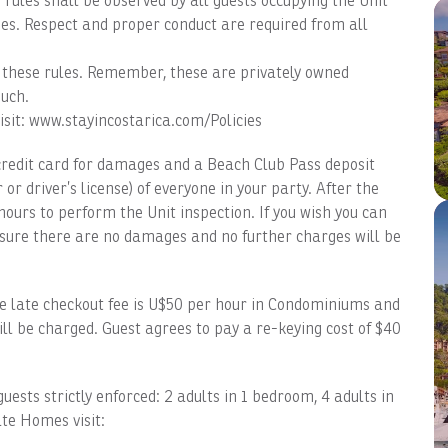
rules shall be observed by all guests occupying the Unit
s. Respect and proper conduct are required from all
ce these rules. Remember, these are privately owned
uch.
isit: www.stayincostarica.com/Policies
credit card for damages and a Beach Club Pass deposit
driver’s license) of everyone in your party. After the
ours to perform the Unit inspection. If you wish you can
nsure there are no damages and no further charges will be
 late checkout fee is U$50 per hour in Condominiums and
ll be charged. Guest agrees to pay a re-keying cost of $40
ts strictly enforced: 2 adults in 1 bedroom, 4 adults in
te Homes visit: