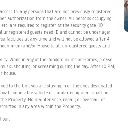
access to, any persons that are not previously registered
per authorization from the owner. All persons occupying
ff, etc. are required to register at the security gate (ID
al unregistered guests need ID and cannot be under age;
a facilities at any time and will not be allowed after 4
ondominium and/or House to all unregistered guests and
icy. While in any of the Condominiums or Homes, please
 music, shouting, or screaming during the day. After 10 PM,
or house.
ed to the Unit you are staying in or the ones designated
 boat, inoperable vehicle or similar equipment shall be
the Property. No maintenance, repair, or overhaul of
ermitted in any area within the Property.
hour.