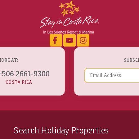
MORE AT:
SUBSC
Email Addre
+506 2661-9300
COSTA RICA
Search Holiday Properties