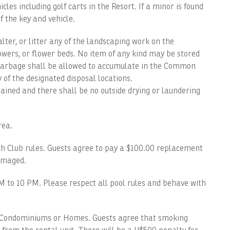
es including golf carts in the Resort. If a minor is found
f the key and vehicle.
er, or litter any of the landscaping work on the
flowers, or flower beds. No item of any kind may be stored
garbage shall be allowed to accumulate in the Common
of the designated disposal locations.
tained and there shall be no outside drying or laundering
ea.
 Club rules. Guests agree to pay a $100.00 replacement
damaged.
o 10 PM. Please respect all pool rules and behave with
ondominiums or Homes. Guests agree that smoking