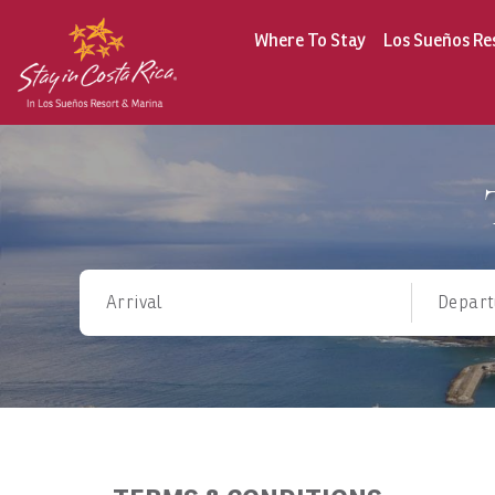
Where To Stay
Los Sueños Re
Arrival
Depart