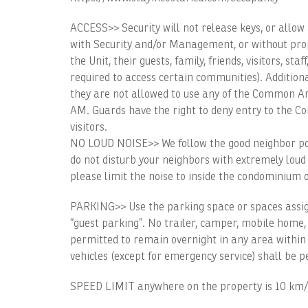
ACCESS>> Security will not release keys, or allow 
with Security and/or Management, or without pro
the Unit, their guests, family, friends, visitors, sta
required to access certain communities). Addition
they are not allowed to use any of the Common Are
AM. Guards have the right to deny entry to the C
visitors.
NO LOUD NOISE>> We follow the good neighbor pol
do not disturb your neighbors with extremely loud
please limit the noise to inside the condominium 
PARKING>> Use the parking space or spaces assign
“guest parking”. No trailer, camper, mobile home,
permitted to remain overnight in any area within 
vehicles (except for emergency service) shall be p
SPEED LIMIT anywhere on the property is 10 km/