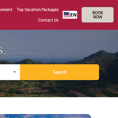
gement
Top Vacation Packages
BOOK
EN
NOW
Contact Us
s
Search