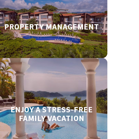
PROPERTY MANAGEMENT
ENJOY A STRESS-FREE
FAMILY VACATION