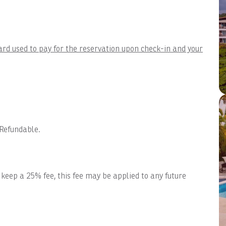
ard used to pay for the reservation upon check-in and your
-Refundable.
l keep a 25% fee, this fee may be applied to any future