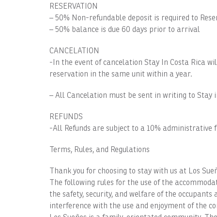
RESERVATION
– 50% Non-refundable deposit is required to Rese
– 50% balance is due 60 days prior to arrival
CANCELATION
-In the event of cancelation Stay In Costa Rica wi
reservation in the same unit within a year.
– All Cancelation must be sent in writing to Stay 
REFUNDS
-All Refunds are subject to a 10% administrative f
Terms, Rules, and Regulations
Thank you for choosing to stay with us at Los Sue
The following rules for the use of the accommo
the safety, security, and welfare of the occupant
interference with the use and enjoyment of the c