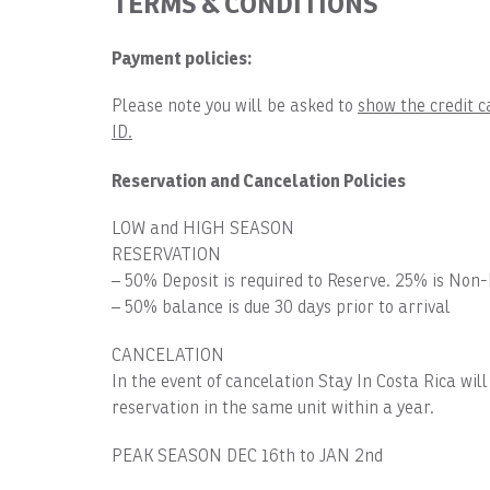
TERMS & CONDITIONS
Payment policies:
Please note you will be asked to
show the credit c
ID.
Reservation and Cancelation Policies
LOW and HIGH SEASON
RESERVATION
– 50% Deposit is required to Reserve. 25% is Non
– 50% balance is due 30 days prior to arrival
CANCELATION
In the event of cancelation Stay In Costa Rica wil
reservation in the same unit within a year.
PEAK SEASON DEC 16th to JAN 2nd