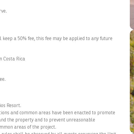
rve.
ll keep a 50% fee, this fee may be applied to any future
in Costa Rica
ee.
ños Resort.
dations and common areas have been enacted to promote
s and the property and to prevent unreasonable
ommon areas of the project.