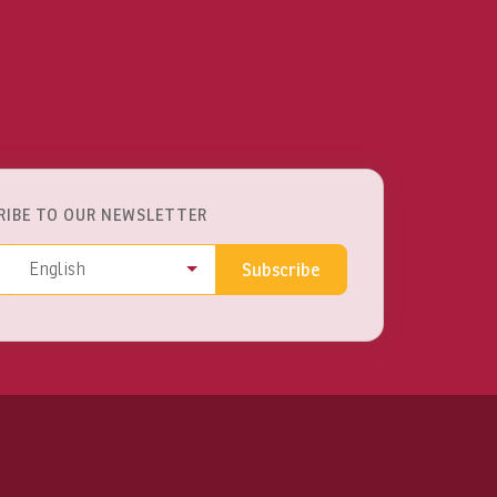
RIBE TO OUR NEWSLETTER
ss
Language
English
Subscribe