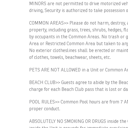
MINORS are not permitted to drive motorized vehicl
driving, Security is authorized to take possession o
COMMON AREAS>> Please do not harm, destroy, alt
property, including grass, trees, shrubs, hedges, 
by occupants in the Common Areas. No trash or 
Area or Restricted Common Area but taken to any 
No exterior clotheslines shall be erected or main
of clothes, towels, beachwear, sheets, etc.
PETS ARE NOT ALLOWED in a Unit or Common Ar
BEACH CLUB>> Guests agree to abide by the Beach
charge for each Beach Club pass that is lost or 
POOL RULES>> Common Pool hours are from 7 AM t
proper conduct.
ABSOLUTELY NO SMOKING OR DRUGS inside the C