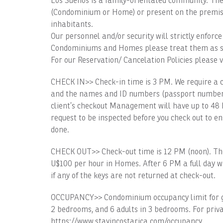
Los Sueños is a family-orientated community. The 
(Condominium or Home) or present on the premise
inhabitants.
Our personnel and/or security will strictly enfor
Condominiums and Homes please treat them as s
For our Reservation/ Cancelation Policies please v
CHECK IN>> Check-in time is 3 PM. We require a 
and the names and ID numbers (passport number or 
client’s checkout Management will have up to 48 h
request to be inspected before you check out to e
done.
CHECK OUT>> Check-out time is 12 PM (noon). The
U$100 per hour in Homes. After 6 PM a full day wi
if any of the keys are not returned at check-out.
OCCUPANCY>> Condominium occupancy limit for gues
2 bedrooms, and 6 adults in 3 bedrooms. For priva
https://www.stayincostarica.com/occupancy