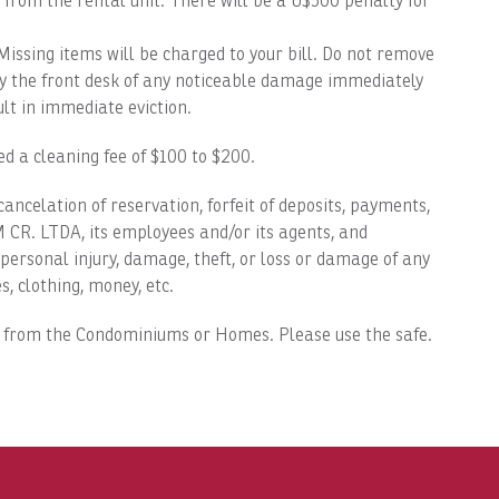
 from the rental unit. There will be a U$500 penalty for
ing items will be charged to your bill. Do not remove
fy the front desk of any noticeable damage immediately
t in immediate eviction.
 a cleaning fee of $100 to $200.
 cancelation of reservation, forfeit of deposits, payments,
CR. LTDA, its employees and/or its agents, and
ersonal injury, damage, theft, or loss or damage of any
s, clothing, money, etc.
 from the Condominiums or Homes. Please use the safe.