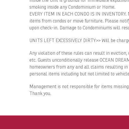
inside the Unit is grounds for immediate expulsion
smoking inside any Condominium or Home.
EVERY ITEM IN EACH CONDO IS IN INVENTORY. Miss
items from condos or move furniture. Please noti
upon check-in. Damage to Condominiums will resul
UNITS LEFT EXCESSIVELY DIRTY>> Will be charged
Any violation of these rules can result in eviction,
etc. Guests unconditionally release OCEAN DREAM 
homeowners from any and all claims resulting in p
personal items including but not limited to vehicle
Management is not responsible for items missing
Thank you.