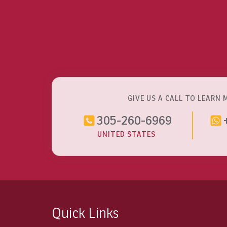
GIVE US A CALL TO LEARN 
305-260-6969
UNITED STATES
Quick Links