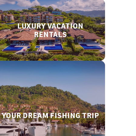
LUXURY VACATION
RENTALS
YOUR DREAM FISHING TRIP