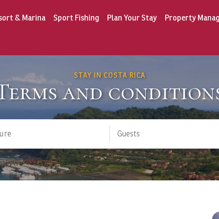
sort & Marina
Sport Fishing
Plan Your Stay
Property Mana
STAY IN COSTA RICA
Terms and condition
ure
Guests