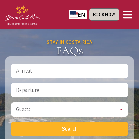
EN
BOOK NOW
STAY IN COSTA RICA
FAQs
Arrival
Departure
Guests
Search