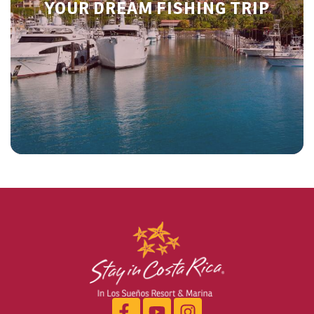
YOUR DREAM FISHING TRIP