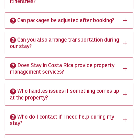
itineraries?
Can packages be adjusted after booking?
Can you also arrange transportation during
our stay?
Does Stay in Costa Rica provide property
management services?
Who handles issues if something comes up
at the property?
Who do I contact if I need help during my
stay?