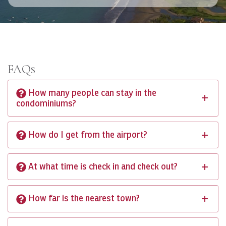
FAQs
How many people can stay in the
condominiums?
How do I get from the airport?
At what time is check in and check out?
How far is the nearest town?