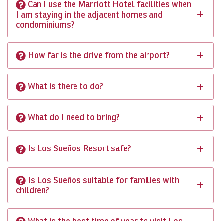
Can I use the Marriott Hotel facilities when
I am staying in the adjacent homes and
condominiums?
How far is the drive from the airport?
What is there to do?
What do I need to bring?
Is Los Sueños Resort safe?
Is Los Sueños suitable for families with
children?
What is the best time of year to visit Los