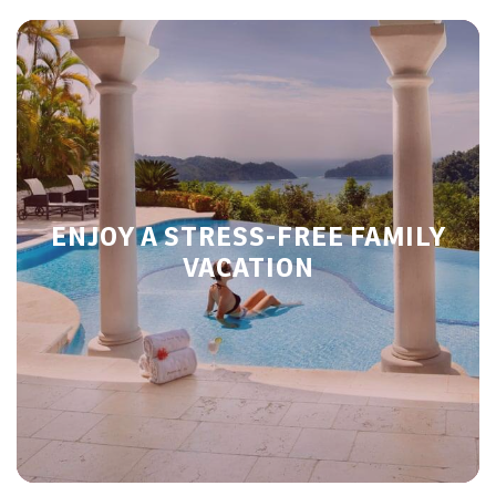
ENJOY A STRESS-FREE FAMILY
VACATION