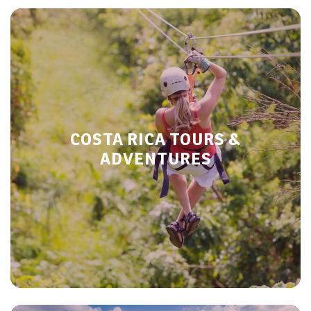
COSTA RICA TOURS &
ADVENTURES