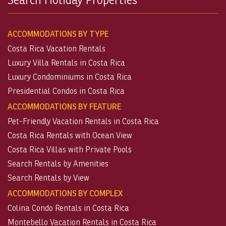
ACCOMMODATIONS BY TYPE
Costa Rica Vacation Rentals
Luxury Villa Rentals in Costa Rica
Luxury Condominiums in Costa Rica
Presidential Condos in Costa Rica
ACCOMMODATIONS BY FEATURE
Pet-Friendly Vacation Rentals in Costa Rica
Costa Rica Rentals with Ocean View
Costa Rica Villas with Private Pools
Search Rentals by Amenities
Search Rentals by View
ACCOMMODATIONS BY COMPLEX
Colina Condo Rentals in Costa Rica
Montebello Vacation Rentals in Costa Rica