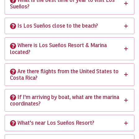
Sueños?
Is Los Sueños close to the beach?
Where is Los Sueños Resort & Marina
located?
Are there flights from the United States to
Costa Rica?
If I'm arriving by boat, what are the marina
coordinates?
What's near Los Sueños Resort?