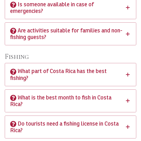
Is someone available in case of
emergencies?
Are activities suitable for families and non-
fishing guests?
Fishing
What part of Costa Rica has the best
fishing?
What is the best month to fish in Costa
Rica?
Do tourists need a fishing license in Costa
Rica?