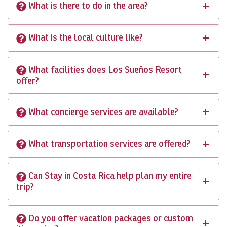
What is there to do in the area?
What is the local culture like?
What facilities does Los Sueños Resort
offer?
What concierge services are available?
What transportation services are offered?
Can Stay in Costa Rica help plan my entire
trip?
Do you offer vacation packages or custom