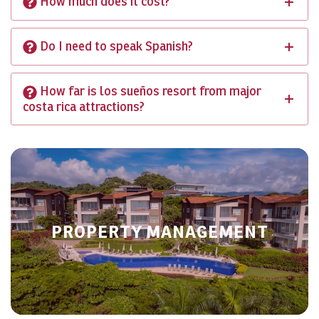
How much does it cost?
Do I need to speak Spanish?
How far is los sueños resort from major
costa rica attractions?
PROPERTY MANAGEMENT