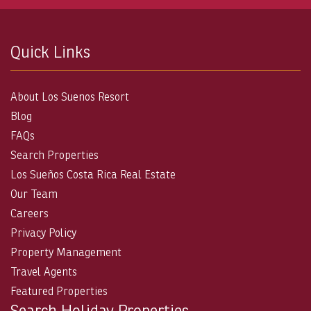
Quick Links
About Los Suenos Resort
Blog
FAQs
Search Properties
Los Sueños Costa Rica Real Estate
Our Team
Careers
Privacy Policy
Property Management
Travel Agents
Featured Properties
Search Holiday Properties