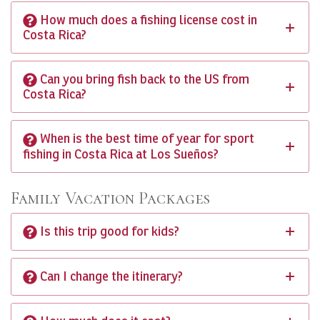
How much does a fishing license cost in
Costa Rica?
Can you bring fish back to the US from
Costa Rica?
When is the best time of year for sport
fishing in Costa Rica at Los Sueños?
Family Vacation Packages
Is this trip good for kids?
Can I change the itinerary?