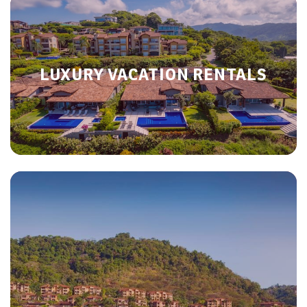
LUXURY VACATION RENTALS