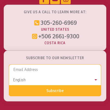
GIVE US A CALL TO LEARN MORE AT:
305-260-6969
UNITED STATES
+506 2661-9300
COSTA RICA
SUBSCRIBE TO OUR NEWSLETTER
Email Address
Language
English
Subscribe