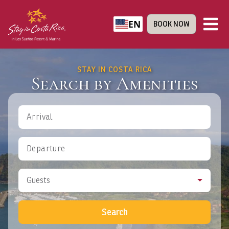
EN
BOOK NOW
STAY IN COSTA RICA
Search by Amenities
Arrival
Departure
Guests
Search