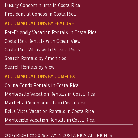
Luxury Condominiums in Costa Rica
Presidential Condos in Costa Rica
ACCOMMODATIONS BY FEATURE
Pet-Friendly Vacation Rentals in Costa Rica
Costa Rica Rentals with Ocean View
Costa Rica Villas with Private Pools
Search Rentals by Amenities
Search Rentals by View
ACCOMMODATIONS BY COMPLEX
Colina Condo Rentals in Costa Rica
Montebello Vacation Rentals in Costa Rica
Marbella Condo Rentals in Costa Rica
Bella Vista Vacation Rentals in Costa Rica
Montecielo Vacation Rentals in Costa Rica
COPYRIGHT © 2026 STAY IN COSTA RICA. ALL RIGHTS