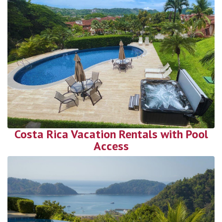
Costa Rica Vacation Rentals with Pool
Access