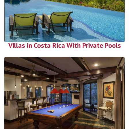
Villas in Costa Rica With Private Pools