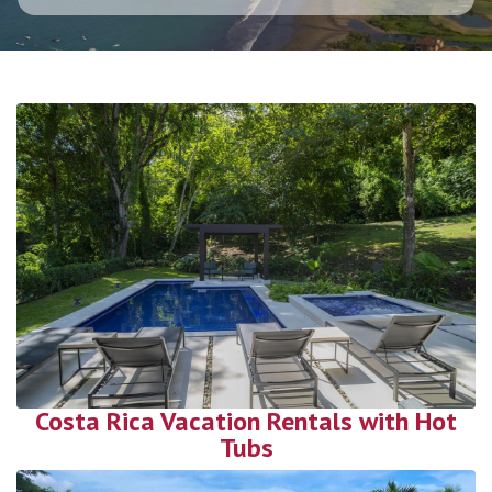
Costa Rica Vacation Rentals with Hot
Tubs