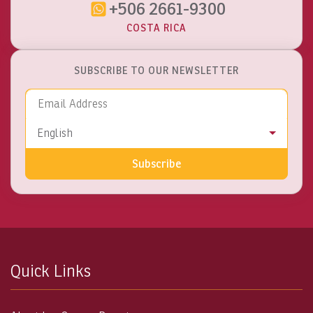
+506 2661-9300
COSTA RICA
SUBSCRIBE TO OUR NEWSLETTER
Email Address
Language
English
Subscribe
Quick Links