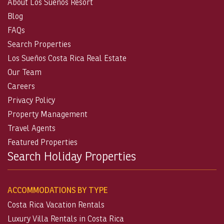
About Los Suenos Resort
Blog
FAQs
Search Properties
Los Sueños Costa Rica Real Estate
Our Team
Careers
Privacy Policy
Property Management
Travel Agents
Featured Properties
Search Holiday Properties
ACCOMMODATIONS BY TYPE
Costa Rica Vacation Rentals
Luxury Villa Rentals in Costa Rica