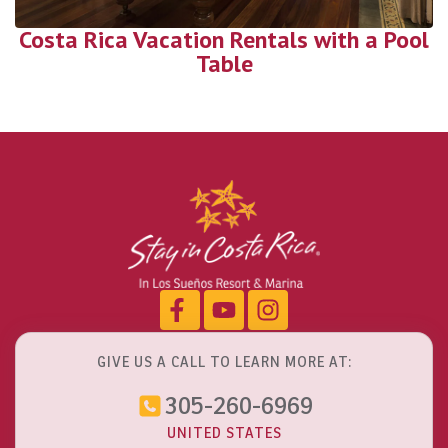
Costa Rica Vacation Rentals with a Pool
Table
GIVE US A CALL TO LEARN MORE AT:
305-260-6969
UNITED STATES