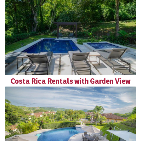
Costa Rica Rentals with Garden View