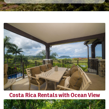
Costa Rica Rentals with Ocean View