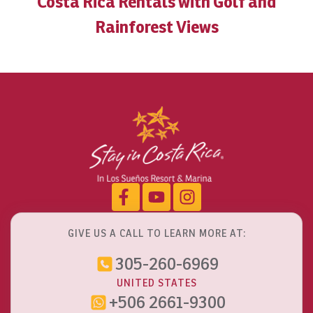
Costa Rica Rentals with Golf and
Rainforest Views
GIVE US A CALL TO LEARN MORE AT:
305-260-6969
UNITED STATES
+506 2661-9300