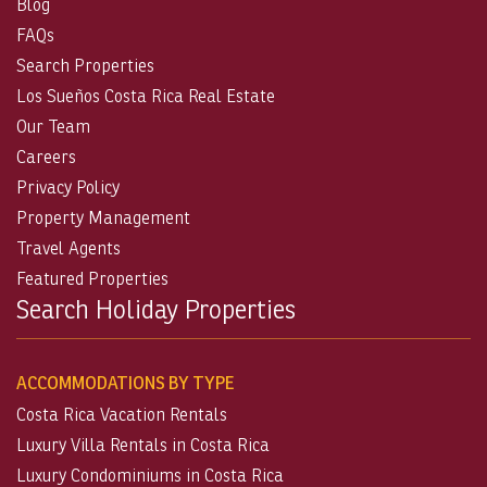
Blog
FAQs
Search Properties
Los Sueños Costa Rica Real Estate
Our Team
Careers
Privacy Policy
Property Management
Travel Agents
Featured Properties
Search Holiday Properties
ACCOMMODATIONS BY TYPE
Costa Rica Vacation Rentals
Luxury Villa Rentals in Costa Rica
Luxury Condominiums in Costa Rica