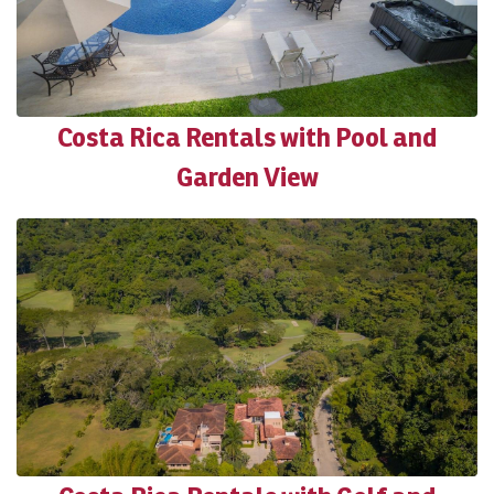
Costa Rica Rentals with Pool and
Garden View