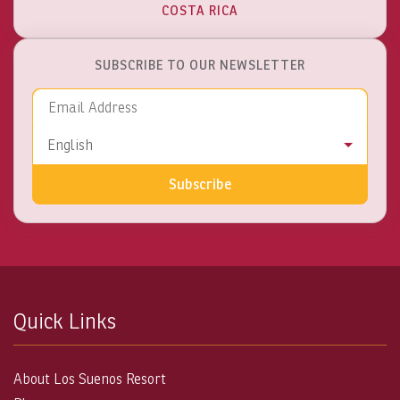
COSTA RICA
SUBSCRIBE TO OUR NEWSLETTER
Email Address
Language
English
Subscribe
Quick Links
About Los Suenos Resort