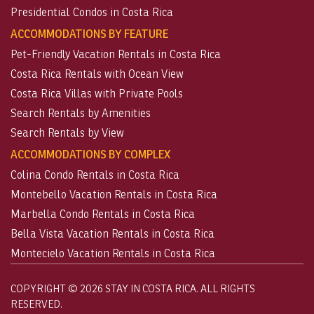
Presidential Condos in Costa Rica
ACCOMMODATIONS BY FEATURE
Pet-Friendly Vacation Rentals in Costa Rica
Costa Rica Rentals with Ocean View
Costa Rica Villas with Private Pools
Search Rentals by Amenities
Search Rentals by View
ACCOMMODATIONS BY COMPLEX
Colina Condo Rentals in Costa Rica
Montebello Vacation Rentals in Costa Rica
Marbella Condo Rentals in Costa Rica
Bella Vista Vacation Rentals in Costa Rica
Montecielo Vacation Rentals in Costa Rica
COPYRIGHT © 2026 STAY IN COSTA RICA. ALL RIGHTS
RESERVED.