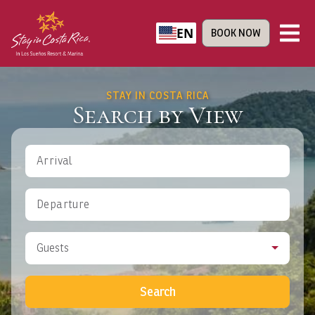
EN
BOOK NOW
STAY IN COSTA RICA
Search by View
Arrival
Departure
Guests
Search