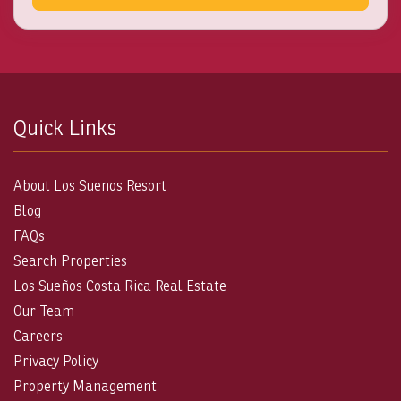
Quick Links
About Los Suenos Resort
Blog
FAQs
Search Properties
Los Sueños Costa Rica Real Estate
Our Team
Careers
Privacy Policy
Property Management