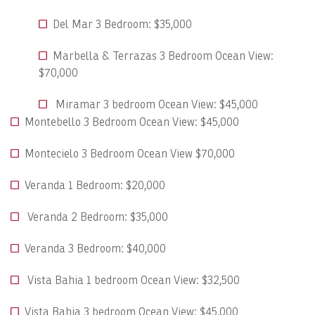
Del Mar 3 Bedroom: $35,000
Marbella & Terrazas 3 Bedroom Ocean View:
$70,000
Miramar 3 bedroom Ocean View: $45,000
Montebello 3 Bedroom Ocean View: $45,000
Montecielo 3 Bedroom Ocean View $70,000
Veranda 1 Bedroom: $20,000
Veranda 2 Bedroom: $35,000
Veranda 3 Bedroom: $40,000
Vista Bahia 1 bedroom Ocean View: $32,500
Vista Bahia 3 bedroom Ocean View: $45,000