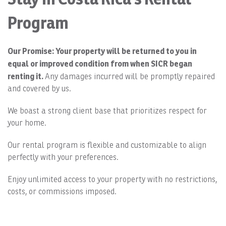
Program
Our Promise: Your property will be returned to you in
equal or improved condition from when SICR began
renting it.
Any damages incurred will be promptly repaired
and covered by us.
We boast a strong client base that prioritizes respect for
your home.
Our rental program is flexible and customizable to align
perfectly with your preferences.
Enjoy unlimited access to your property with no restrictions,
costs, or commissions imposed.