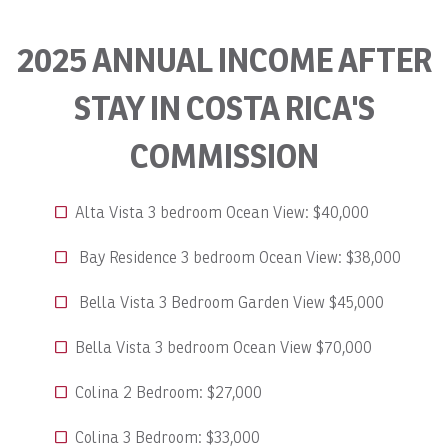
2025 ANNUAL INCOME AFTER
STAY IN COSTA RICA'S
COMMISSION
Alta Vista 3 bedroom Ocean View: $40,000
Bay Residence 3 bedroom Ocean View: $38,000
Bella Vista 3 Bedroom Garden View $45,000
Bella Vista 3 bedroom Ocean View $70,000
Colina 2 Bedroom: $27,000
Colina 3 Bedroom: $33,000