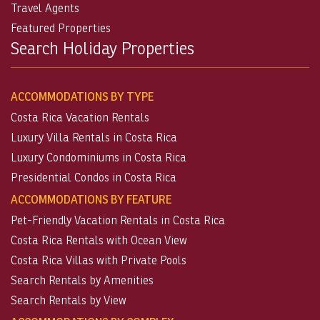
Travel Agents
Featured Properties
Search Holiday Properties
ACCOMMODATIONS BY TYPE
Costa Rica Vacation Rentals
Luxury Villa Rentals in Costa Rica
Luxury Condominiums in Costa Rica
Presidential Condos in Costa Rica
ACCOMMODATIONS BY FEATURE
Pet-Friendly Vacation Rentals in Costa Rica
Costa Rica Rentals with Ocean View
Costa Rica Villas with Private Pools
Search Rentals by Amenities
Search Rentals by View