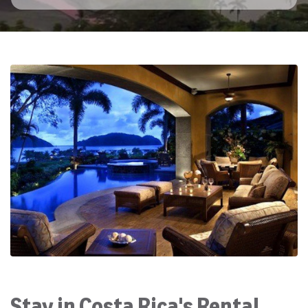
Stay in Costa Rica's Rental