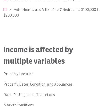
Private Houses and Villas 4 to 7 Bedrooms: $100,000 to
$200,000
Income is affected by
multiple variables
Property Location
Property Decor, Condition, and Appliances
Owner's Usage and Restrictions
Market Conditions