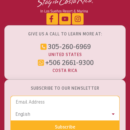
GIVE US A CALL TO LEARN MORE AT:
305-260-6969
UNITED STATES
+506 2661-9300
COSTA RICA
SUBSCRIBE TO OUR NEWSLETTER
Email Address
Language
English
Subscribe