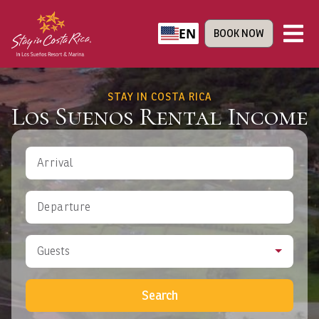
EN
BOOK NOW
STAY IN COSTA RICA
Los Suenos Rental Income
Arrival
Departure
Guests
Search