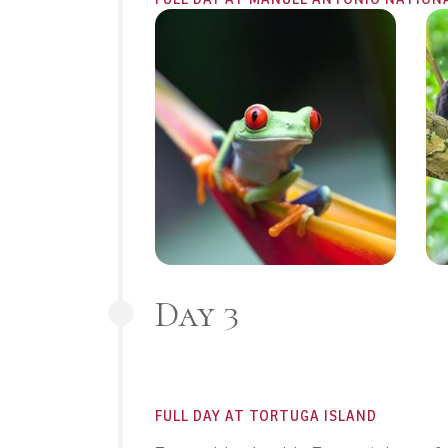
Day 3
FULL DAY AT TORTUGA ISLAND