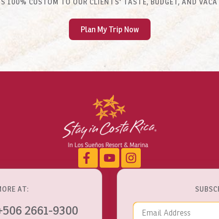
 IS 100% CUSTOM TO OUR CLIENTS' TASTE, BUDGET, AND VACA
Plan My Trip Now
MORE AT:
SUBSC
Email Addre
+506 2661-9300