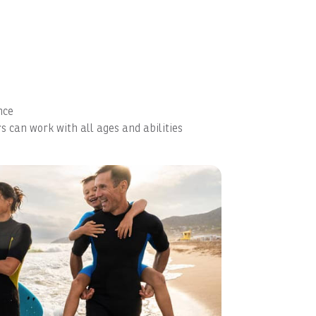
nce
s can work with all ages and abilities