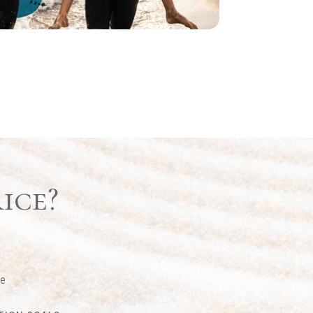
ice?
ge