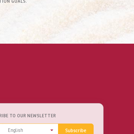
TION GOALS.
RIBE TO OUR NEWSLETTER
ss
Language
English
Subscribe