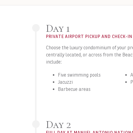
Day 1
PRIVATE AIRPORT PICKUP AND CHECK-IN
Choose the luxury condominium of your pre
centrally located, or across from the Bea
include:
Five swimming pools
A
Jacuzzi
P
Barbecue areas
Day 2
FULL DAY AT MANUEL ANTONIO NATION