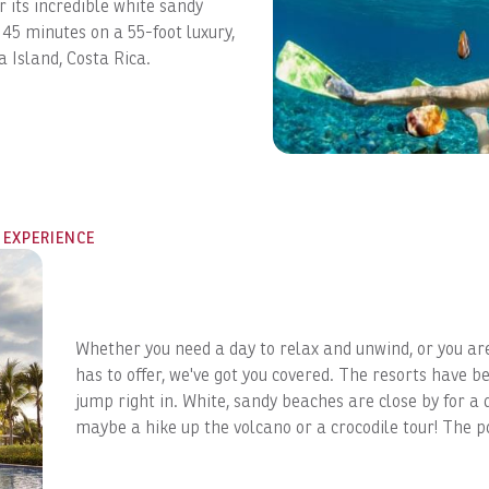
r its incredible white sandy
 45 minutes on a 55-foot luxury,
a Island, Costa Rica.
 EXPERIENCE
Whether you need a day to relax and unwind, or you ar
has to offer, we've got you covered. The resorts have be
jump right in. White, sandy beaches are close by for a 
GET EXCLUSIVE UPDATES
maybe a hike up the volcano or a crocodile tour! The po
Sign up for exclusive perks, early vacation deals, and
insider tips on the best stays in Costa Rica, delivered