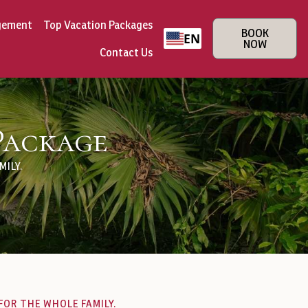
gement
Top Vacation Packages
BOOK
EN
NOW
Contact Us
Package
ILY.
FOR THE WHOLE FAMILY.