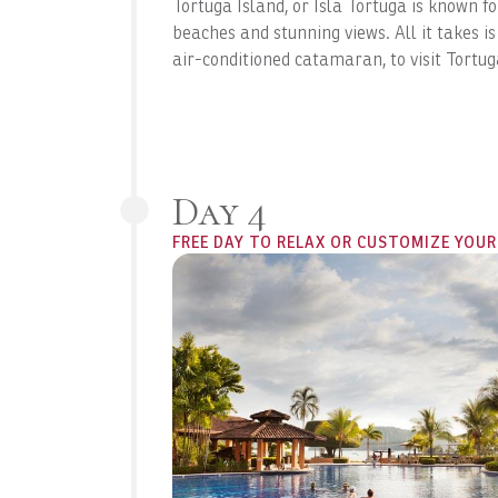
Tortuga Island, or Isla Tortuga is known fo
beaches and stunning views. All it takes is
air-conditioned catamaran, to visit Tortug
Day 4
FREE DAY TO RELAX OR CUSTOMIZE YOUR