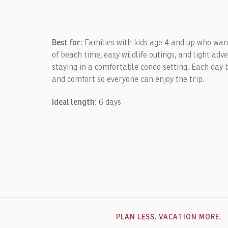
Best for:
Families with kids age 4 and up who wa
of beach time, easy wildlife outings, and light adv
staying in a comfortable condo setting. Each day b
and comfort so everyone can enjoy the trip.
Ideal length:
6 days
PLAN LESS. VACATION MORE.