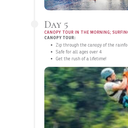
Day 5
CANOPY TOUR IN THE MORNING; SURFIN
CANOPY TOUR:
Zip through the canopy of the rainfo
Safe for all ages over 4
Get the rush of a lifetime!