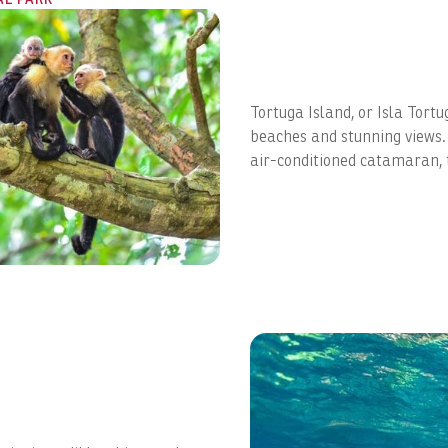
Tortuga Island, or Isla Tortu
beaches and stunning views. A
air-conditioned catamaran, to