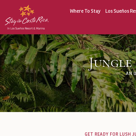
Where To Stay
Los Sueños Re
Jungle
AN 
GET READY FOR LUSH J