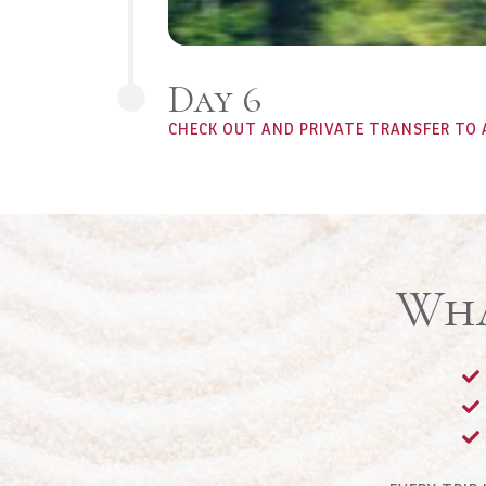
Day 6
CHECK OUT AND PRIVATE TRANSFER TO 
Wha