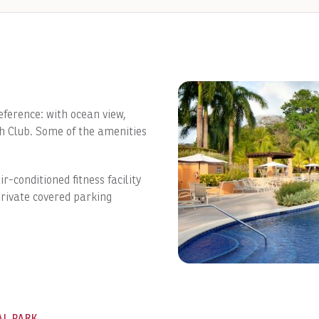
ference: with ocean view,
ch Club. Some of the amenities
ir-conditioned fitness facility
rivate covered parking
AL PARK