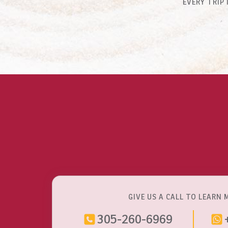
EVERY TRIP
GIVE US A CALL TO LEARN 
305-260-6969