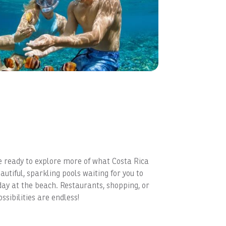
e ready to explore more of what Costa Rica
autiful, sparkling pools waiting for you to
day at the beach. Restaurants, shopping, or
ssibilities are endless!