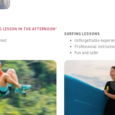
straight to your inbox.
Submit
No Thanks
G LESSON IN THE AFTERNOON*
SURFING LESSONS
rest
Unforgettable experie
Professional instructor
Fun and safe!