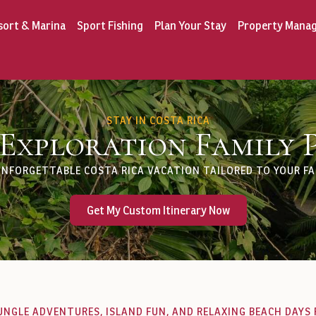
sort & Marina
Sport Fishing
Plan Your Stay
Property Mana
STAY IN COSTA RICA
 Exploration Family 
UNFORGETTABLE COSTA RICA VACATION TAILORED TO YOUR FAM
Get My Custom Itinerary Now
UNGLE ADVENTURES, ISLAND FUN, AND RELAXING BEACH DAYS 