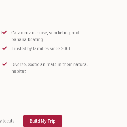
rt
Catamaran cruise, snorkeling, and
banana boating
Trusted by families since 2001
Diverse, exotic animals in their natural
habitat
y locals
Build My Trip