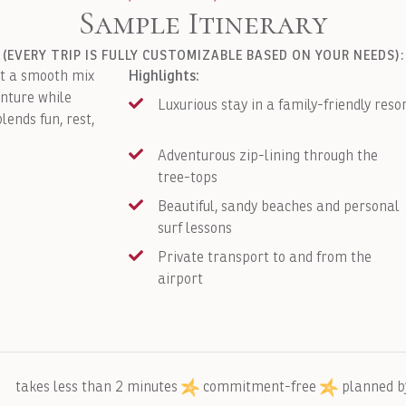
Sample Itinerary
(EVERY TRIP IS FULLY CUSTOMIZABLE BASED ON YOUR NEEDS):
Highlights:
nt a smooth mix
enture while
Luxurious stay in a family-friendly reso
lends fun, rest,
Adventurous zip-lining through the
tree-tops
Beautiful, sandy beaches and personal
surf lessons
Private transport to and from the
airport
takes less than 2 minutes
commitment-free
planned b