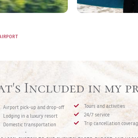
AIRPORT
t's Included in my pr
Tours and activities
Airport pick-up and drop-off
24/7 service
Lodging in a luxury resort
Trip cancellation covera
Domestic transportation