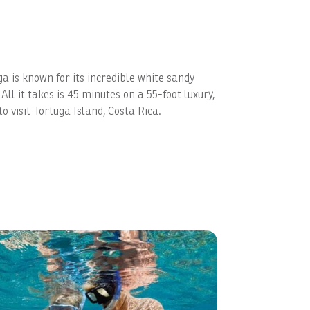
ga is known for its incredible white sandy
ll it takes is 45 minutes on a 55-foot luxury,
 visit Tortuga Island, Costa Rica.