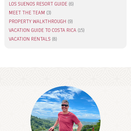
LOS SUENOS RESORT GUIDE
(6)
MEET THE TEAM
(3)
PROPERTY WALKTHROUGH
(9)
VACATION GUIDE TO COSTA RICA
(15)
VACATION RENTALS
(8)