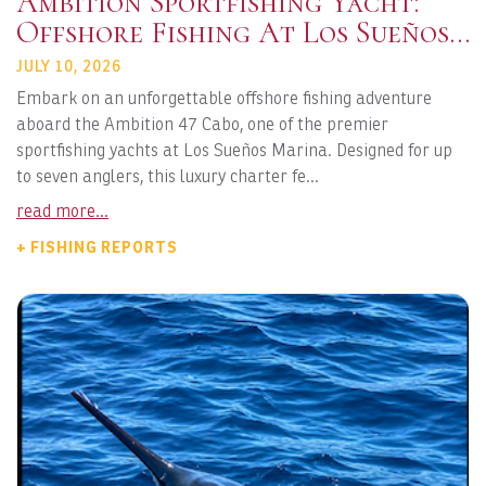
Ambition Sportfishing Yacht:
Offshore Fishing At Los Sueños
Marina
JULY 10, 2026
Embark on an unforgettable offshore fishing adventure
aboard the Ambition 47 Cabo, one of the premier
sportfishing yachts at Los Sueños Marina. Designed for up
to seven anglers, this luxury charter fe...
read more...
+ FISHING REPORTS