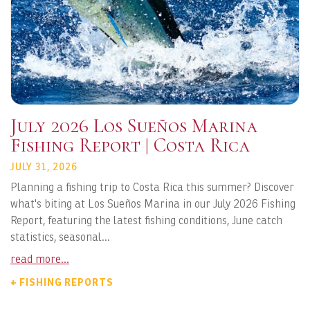
July 2026 Los Sueños Marina
Fishing Report | Costa Rica
JULY 31, 2026
Planning a fishing trip to Costa Rica this summer? Discover
what's biting at Los Sueños Marina in our July 2026 Fishing
Report, featuring the latest fishing conditions, June catch
statistics, seasonal...
read more...
+ FISHING REPORTS