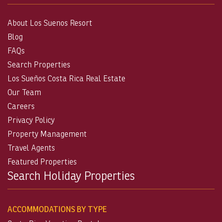
About Los Suenos Resort
Blog
FAQs
Search Properties
Los Sueños Costa Rica Real Estate
Our Team
Careers
Privacy Policy
Property Management
Travel Agents
Featured Properties
Search Holiday Properties
ACCOMMODATIONS BY TYPE