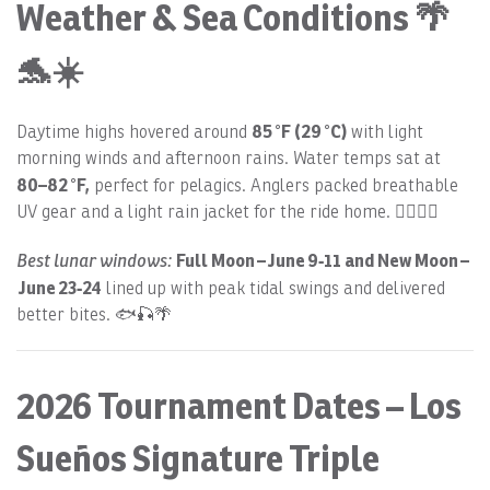
Weather & Sea Conditions 🌴
🐬☀️
85 °F (29 °C)
Daytime highs hovered around
with light
morning winds and afternoon rains. Water temps sat at
80–82 °F,
perfect for pelagics. Anglers packed breathable
UV gear and a light rain jacket for the ride home. 🏄‍♂️🌊🎣
Best lunar windows:
Full Moon – June 9‑11 and New Moon –
June 23‑24
lined up with peak tidal swings and delivered
better bites. 🐟🎣🌴
2026 Tournament Dates – Los
Sueños Signature Triple