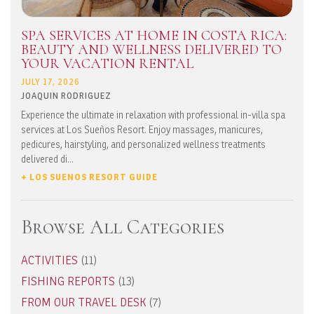
SPA SERVICES AT HOME IN COSTA RICA:
BEAUTY AND WELLNESS DELIVERED TO
YOUR VACATION RENTAL
JULY 17, 2026
JOAQUIN RODRIGUEZ
Experience the ultimate in relaxation with professional in-villa spa
services at Los Sueños Resort. Enjoy massages, manicures,
pedicures, hairstyling, and personalized wellness treatments
delivered di...
+ LOS SUENOS RESORT GUIDE
Browse All Categories
ACTIVITIES
(11)
FISHING REPORTS
(13)
FROM OUR TRAVEL DESK
(7)