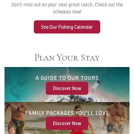
Don't miss out on your next great catch. Check out the
schedule now!
See Our Fishing Calendar
Plan Your Stay
A GUIDE TO OUR TOURS
Discover Now
FAMILY PACKAGES YOU'LL LOVE
Discover Now