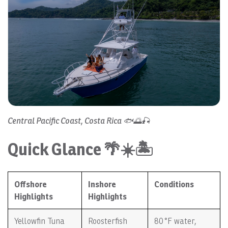
Central Pacific Coast, Costa Rica 🐟🌅🎣
Quick Glance 🌴☀️🏝️
Offshore
Inshore
Conditions
Highlights
Highlights
Yellowfin Tuna
Roosterfish
80 °F water,