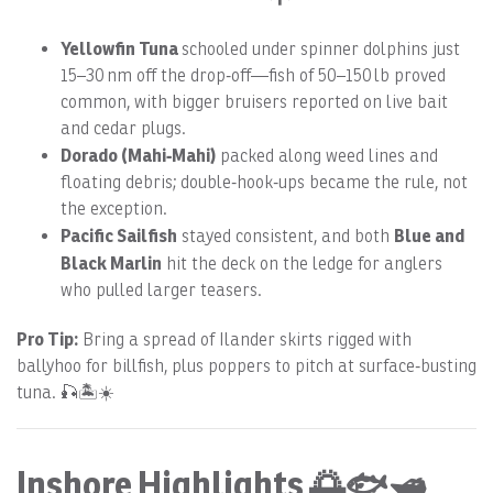
Yellowfin Tuna
schooled under spinner dolphins just
15–30 nm off the drop‑off—fish of 50–150 lb proved
common, with bigger bruisers reported on live bait
and cedar plugs.
Dorado (Mahi‑Mahi)
packed along weed lines and
floating debris; double‑hook‑ups became the rule, not
the exception.
Pacific Sailfish
Blue and
stayed consistent, and both
Black Marlin
hit the deck on the ledge for anglers
who pulled larger teasers.
Pro Tip:
Bring a spread of Ilander skirts rigged with
ballyhoo for billfish, plus poppers to pitch at surface‑busting
tuna. 🎣🏝️☀️
Inshore Highlights 🌅🐟🛥️