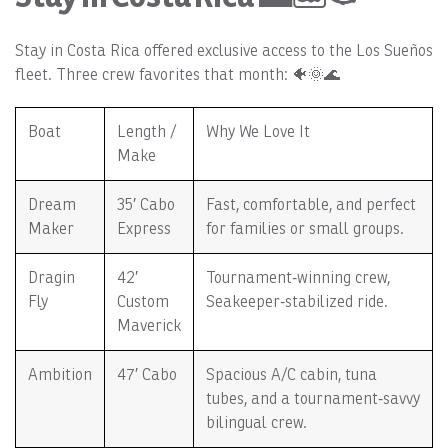
Stay in Costa Rica offered exclusive access to the Los Sueños
fleet. Three crew favorites that month: 🐠🌞🌊
Boat
Length /
Why We Love It
Make
Dream
35′ Cabo
Fast, comfortable, and perfect
Maker
Express
for families or small groups.
Dragin
42′
Tournament‑winning crew,
Fly
Custom
Seakeeper‑stabilized ride.
Maverick
Ambition
47′ Cabo
Spacious A/C cabin, tuna
tubes, and a tournament‑savvy
bilingual crew.