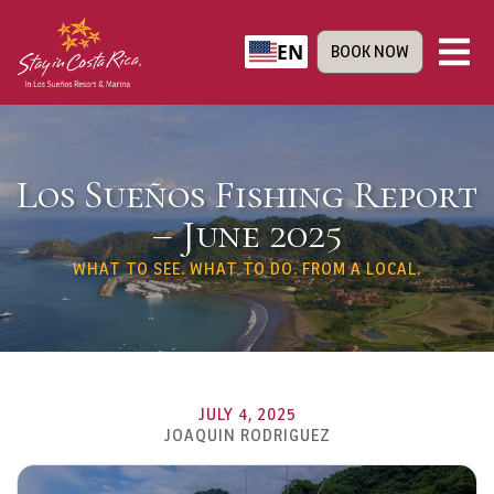
EN
BOOK NOW
Los Sueños Fishing Report
– June 2025
WHAT TO SEE. WHAT TO DO. FROM A LOCAL.
JULY 4, 2025
JOAQUIN RODRIGUEZ