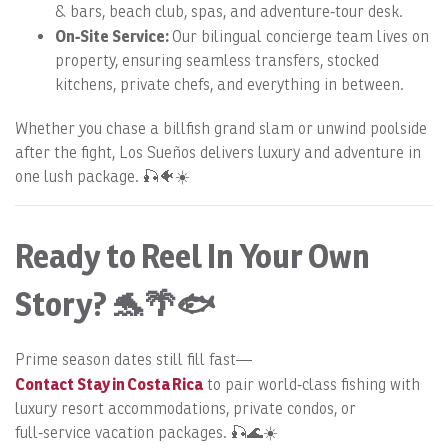
& bars, beach club, spas, and adventure‑tour desk.
On‑Site Service:
Our bilingual concierge team lives on
property, ensuring seamless transfers, stocked
kitchens, private chefs, and everything in between.
Whether you chase a billfish grand slam or unwind poolside
after the fight, Los Sueños delivers luxury and adventure in
one lush package. 🎣🐠☀️
Ready to Reel In Your Own
Story? 🐬🌴🐟
Prime season dates still fill fast—
Contact Stay in Costa Rica
to pair world‑class fishing with
luxury resort accommodations, private condos, or
full‑service vacation packages. 🎣🌊☀️