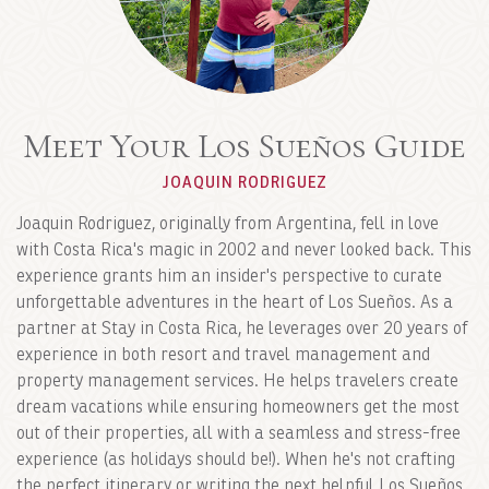
Meet Your Los Sueños Guide
JOAQUIN RODRIGUEZ
Joaquin Rodriguez, originally from Argentina, fell in love
with Costa Rica's magic in 2002 and never looked back. This
experience grants him an insider's perspective to curate
unforgettable adventures in the heart of Los Sueños. As a
partner at Stay in Costa Rica, he leverages over 20 years of
experience in both resort and travel management and
property management services. He helps travelers create
dream vacations while ensuring homeowners get the most
out of their properties, all with a seamless and stress-free
experience (as holidays should be!). When he's not crafting
the perfect itinerary or writing the next helpful Los Sueños