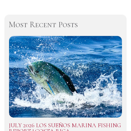
Most Recent Posts
JULY 2026 LOS SUEÑOS MARINA FISHING