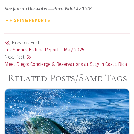
See you on the water—Pura Vida! 🎣🌴🐟
+ FISHING REPORTS
Previous Post
Los Sueños Fishing Report – May 2025
Next Post
Meet Diego: Concierge & Reservations at Stay in Costa Rica
Related Posts/Same Tags