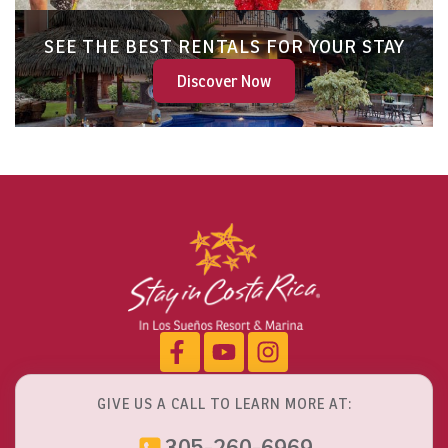
SEE THE BEST RENTALS FOR YOUR STAY
Discover Now
GIVE US A CALL TO LEARN MORE AT:
305-260-6969