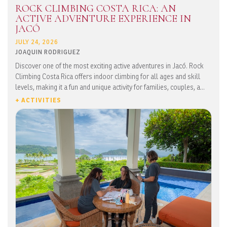
ROCK CLIMBING COSTA RICA: AN
ACTIVE ADVENTURE EXPERIENCE IN
JACÓ
JULY 24, 2026
JOAQUIN RODRIGUEZ
Discover one of the most exciting active adventures in Jacó. Rock
Climbing Costa Rica offers indoor climbing for all ages and skill
levels, making it a fun and unique activity for families, couples, a...
+ ACTIVITIES