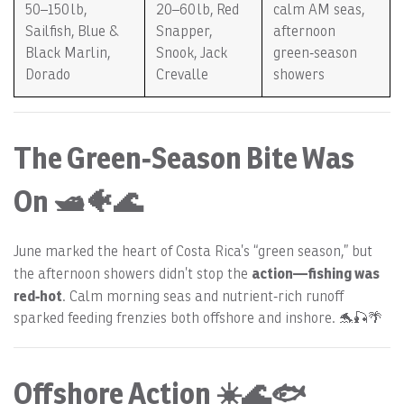
50–150 lb,
20–60 lb, Red
calm AM seas,
Sailfish, Blue &
Snapper,
afternoon
Black Marlin,
Snook, Jack
green‑season
Dorado
Crevalle
showers
The Green‑Season Bite Was
On 🛥️🐠🌊
June marked the heart of Costa Rica’s “green season,” but
action—fishing was
the afternoon showers didn’t stop the
red‑hot
. Calm morning seas and nutrient‑rich runoff
sparked feeding frenzies both offshore and inshore. 🐬🎣🌴
Offshore Action ☀️🌊🐟