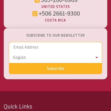
UNITED STATES
+506 2661-9300
COSTA RICA
SUBSCRIBE TO OUR NEWSLETTER
Email Address
Language
English
Subscribe
Quick Links