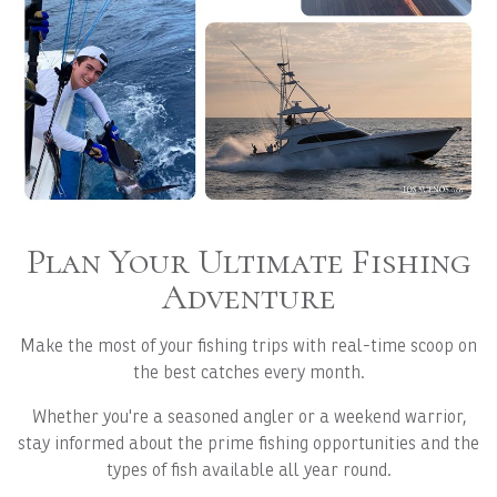
Plan Your Ultimate Fishing
Adventure
Make the most of your fishing trips with real-time scoop on
the best catches every month.
Whether you're a seasoned angler or a weekend warrior,
stay informed about the prime fishing opportunities and the
types of fish available all year round.