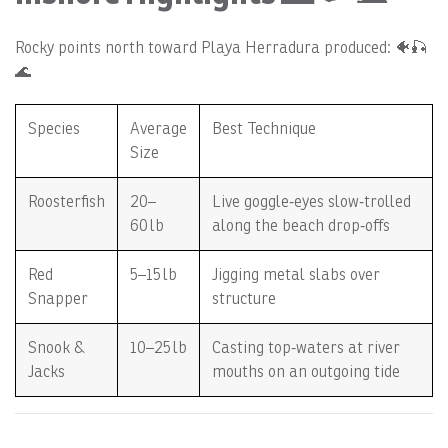
Rocky points north toward Playa Herradura produced: 🐠🎣
🌊
Species
Average
Best Technique
Size
Roosterfish
20–
Live goggle‑eyes slow‑trolled
60 lb
along the beach drop‑offs
Red
5–15 lb
Jigging metal slabs over
Snapper
structure
Snook &
10–25 lb
Casting top‑waters at river
Jacks
mouths on an outgoing tide