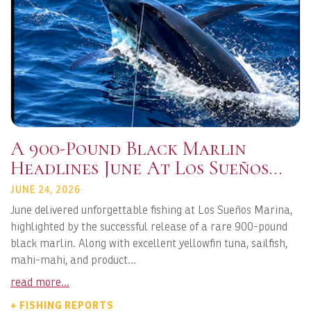
A 900-Pound Black Marlin
Headlines June At Los Sueños
Marina
JUNE 24, 2026
June delivered unforgettable fishing at Los Sueños Marina,
highlighted by the successful release of a rare 900-pound
black marlin. Along with excellent yellowfin tuna, sailfish,
mahi-mahi, and product...
read more...
+ FISHING REPORTS