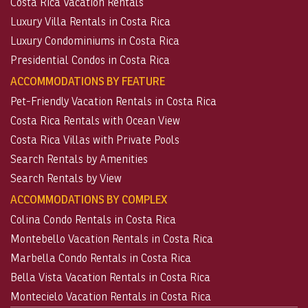
Costa Rica Vacation Rentals
Luxury Villa Rentals in Costa Rica
Luxury Condominiums in Costa Rica
Presidential Condos in Costa Rica
ACCOMMODATIONS BY FEATURE
Pet-Friendly Vacation Rentals in Costa Rica
Costa Rica Rentals with Ocean View
Costa Rica Villas with Private Pools
Search Rentals by Amenities
Search Rentals by View
ACCOMMODATIONS BY COMPLEX
Colina Condo Rentals in Costa Rica
Montebello Vacation Rentals in Costa Rica
Marbella Condo Rentals in Costa Rica
Bella Vista Vacation Rentals in Costa Rica
Montecielo Vacation Rentals in Costa Rica