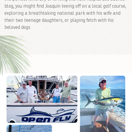
blog, you might find Joaquin teeing off on a local golf course,
exploring a breathtaking national park with his wife and
their two teenage daughters, or playing fetch with his
beloved dogs