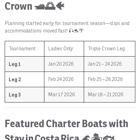
Crown 🛥️🌅🐠
Planning started early for tournament season—slips and
accommodations moved fast! 🎣🐬🌴
Tournament
Ladies Only
Triple Crown Leg
Leg 1
Jan 20 2026
Jan 21 – 24 2026
Leg 2
Feb 24 2026
Feb 25 – 28 2026
Leg 3
Mar 17 2026
Mar 18 – 21 2026
Featured Charter Boats with
Stay in Costa Rica 🌊🏝️🐟