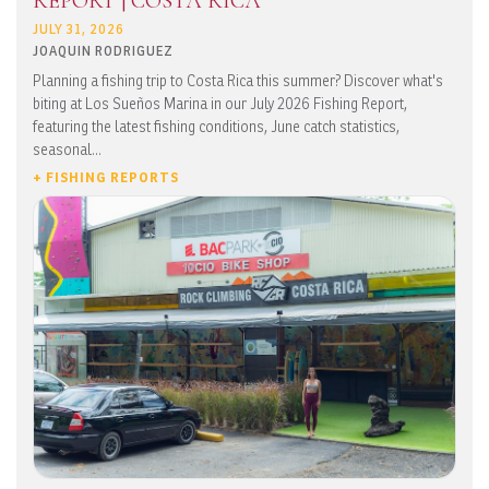
REPORT | COSTA RICA
JULY 31, 2026
JOAQUIN RODRIGUEZ
Planning a fishing trip to Costa Rica this summer? Discover what's
biting at Los Sueños Marina in our July 2026 Fishing Report,
featuring the latest fishing conditions, June catch statistics,
seasonal...
+ FISHING REPORTS