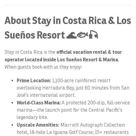
About Stay in Costa Rica & Los
Sueños Resort 🌊🐟🎣
official vacation rental & tour
Stay in Costa Rica is the
operator located inside Los Sueños Resort & Marina
.
When guests book with us they enjoy:
Prime Location:
1,100‑acre rainforest resort
overlooking Herradura Bay, just 60 minutes from San
José’s international airport.
World‑Class Marina:
A protected 200‑slip, full‑service
marina—the launch point for the Central Pacific’s
legendary bite.
Upscale Amenities:
Marriott Autograph Collection
hotel, 18‑hole La Iguana Golf Course, 15+ restaurants