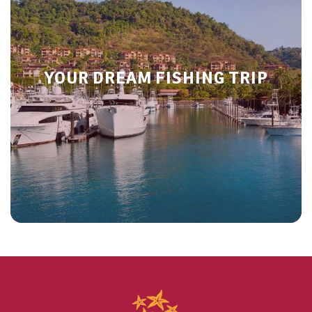
YOUR DREAM FISHING TRIP