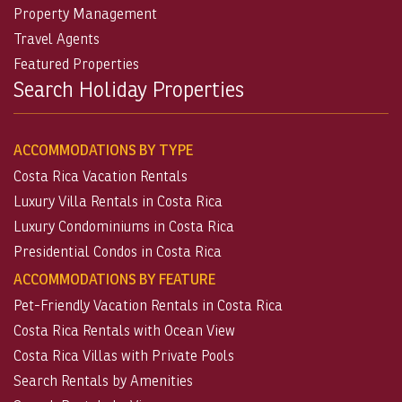
Property Management
Travel Agents
Featured Properties
Search Holiday Properties
ACCOMMODATIONS BY TYPE
Costa Rica Vacation Rentals
Luxury Villa Rentals in Costa Rica
Luxury Condominiums in Costa Rica
Presidential Condos in Costa Rica
ACCOMMODATIONS BY FEATURE
Pet-Friendly Vacation Rentals in Costa Rica
Costa Rica Rentals with Ocean View
Costa Rica Villas with Private Pools
Search Rentals by Amenities