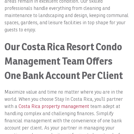
areas remain in excellent condition. Our skilled
professionals handle everything from cleaning and
maintenance to landscaping and design, keeping communal
spaces, gardens, and leisure facilities in top shape for your
guests to enjoy.
Our Costa Rica Resort Condo
Management Team Offers
One Bank Account Per Client
Maximize value and time no matter where you are in the
world. When you choose Stay In Costa Rica, you’ll partner
with a
Costa Rica property management
team adept at
handling complex and challenging finances. Simplify
financial management with the convenience of one bank
account per client. As your partner in managing your