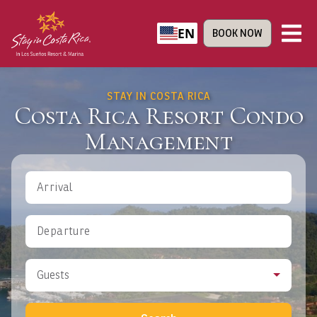
EN
BOOK NOW
STAY IN COSTA RICA
Costa Rica Resort Condo
Management
Arrival
Departure
Guests