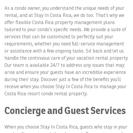
As a condo owner, you understand the unique needs of your
rental, and at Stay In Costa Rica, we do too. That’s why we
offer flexible Costa Rica property management plans
tailored to your condo’s specific needs. We provide a suite of
services that can be customized to perfectly suit your
requirements, whether you need full-service management
or assistance with a few ongoing tasks. Sit back and let us
handle the continuous care of your vacation rental property.
Our team is available 24/7 to address any issues that may
arise and ensure your guests have an incredible experience
during their stay. Discover just a few of the benefits you’ll
receive when you choose Stay In Costa Rica to manage your
Costa Rica resort condo rental property.
Concierge and Guest Services
When you choose Stay In Costa Rica, guests who stay in your