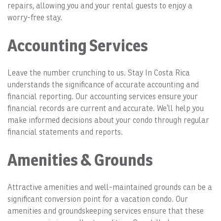
repairs, allowing you and your rental guests to enjoy a
worry-free stay.
Accounting Services
Leave the number crunching to us. Stay In Costa Rica
understands the significance of accurate accounting and
financial reporting. Our accounting services ensure your
financial records are current and accurate. We’ll help you
make informed decisions about your condo through regular
financial statements and reports.
Amenities & Grounds
Attractive amenities and well-maintained grounds can be a
significant conversion point for a vacation condo. Our
amenities and groundskeeping services ensure that these