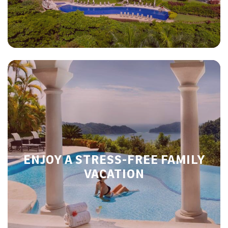
ENJOY A STRESS-FREE FAMILY
VACATION