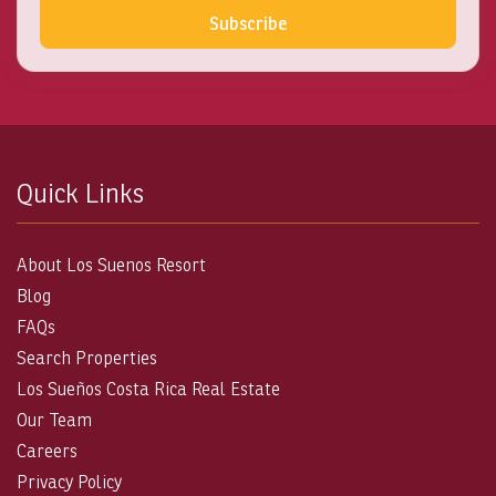
Subscribe
Quick Links
About Los Suenos Resort
Blog
FAQs
Search Properties
Los Sueños Costa Rica Real Estate
Our Team
Careers
Privacy Policy