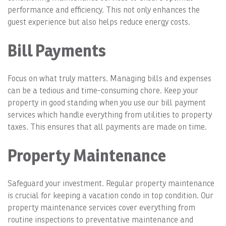
performance and efficiency. This not only enhances the
guest experience but also helps reduce energy costs.
Bill Payments
Focus on what truly matters. Managing bills and expenses
can be a tedious and time-consuming chore. Keep your
property in good standing when you use our bill payment
services which handle everything from utilities to property
taxes. This ensures that all payments are made on time.
Property Maintenance
Safeguard your investment. Regular property maintenance
is crucial for keeping a vacation condo in top condition. Our
property maintenance services cover everything from
routine inspections to preventative maintenance and