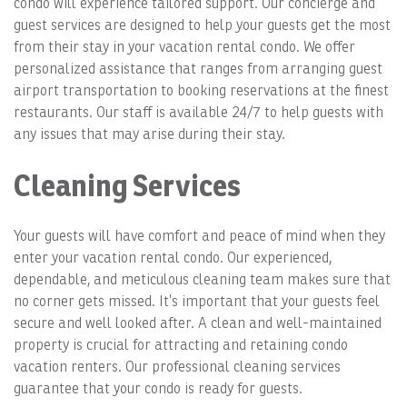
condo will experience tailored support. Our concierge and
guest services are designed to help your guests get the most
from their stay in your vacation rental condo. We offer
personalized assistance that ranges from arranging guest
airport transportation to booking reservations at the finest
restaurants. Our staff is available 24/7 to help guests with
any issues that may arise during their stay.
Cleaning Services
Your guests will have comfort and peace of mind when they
enter your vacation rental condo. Our experienced,
dependable, and meticulous cleaning team makes sure that
no corner gets missed. It’s important that your guests feel
secure and well looked after. A clean and well-maintained
property is crucial for attracting and retaining condo
vacation renters. Our professional cleaning services
guarantee that your condo is ready for guests.