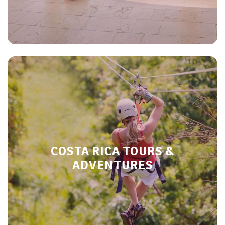
COSTA RICA TOURS &
ADVENTURES