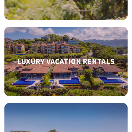
LUXURY VACATION RENTALS