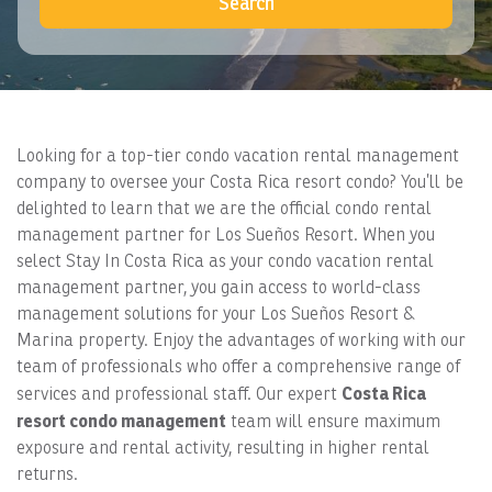
Search
Looking for a top-tier condo vacation rental management
company to oversee your Costa Rica resort condo? You’ll be
delighted to learn that we are the official condo rental
management partner for Los Sueños Resort. When you
select Stay In Costa Rica as your condo vacation rental
management partner, you gain access to world-class
management solutions for your Los Sueños Resort &
Marina property. Enjoy the advantages of working with our
team of professionals who offer a comprehensive range of
Costa Rica
services and professional staff. Our expert
resort condo management
team will ensure maximum
exposure and rental activity, resulting in higher rental
returns.