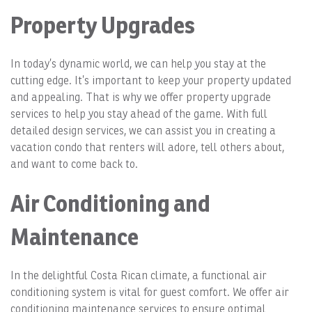
Property Upgrades
In today’s dynamic world, we can help you stay at the
cutting edge. It’s important to keep your property updated
and appealing. That is why we offer property upgrade
services to help you stay ahead of the game. With full
detailed design services, we can assist you in creating a
vacation condo that renters will adore, tell others about,
and want to come back to.
Air Conditioning and
Maintenance
In the delightful Costa Rican climate, a functional air
conditioning system is vital for guest comfort. We offer air
conditioning maintenance services to ensure optimal