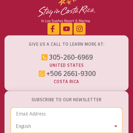
GIVE US A CALL TO LEARN MORE AT:
305-260-6969
UNITED STATES
+506 2661-9300
COSTA RICA
SUBSCRIBE TO OUR NEWSLETTER
Email Address
Language
English