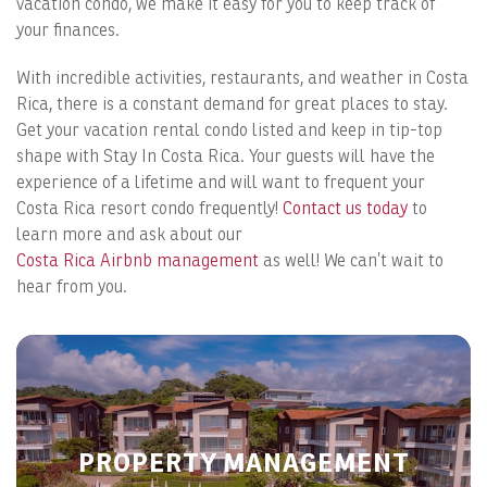
vacation condo, we make it easy for you to keep track of
your finances.
With incredible activities, restaurants, and weather in Costa
Rica, there is a constant demand for great places to stay.
Get your vacation rental condo listed and keep in tip-top
shape with Stay In Costa Rica. Your guests will have the
experience of a lifetime and will want to frequent your
Costa Rica resort condo frequently!
Contact us today
to
learn more and ask about our
Costa Rica Airbnb management
as well! We can’t wait to
hear from you.
PROPERTY MANAGEMENT