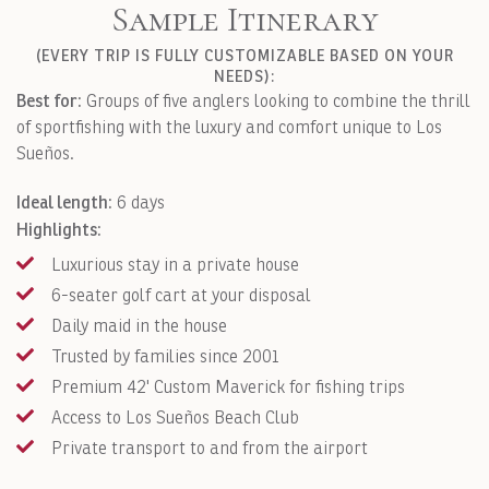
Sample Itinerary
(EVERY TRIP IS FULLY CUSTOMIZABLE BASED ON YOUR
NEEDS):
Best for:
Groups of five anglers looking to combine the thrill
of sportfishing with the luxury and comfort unique to Los
Sueños.
Ideal length:
6 days
Highlights:
Luxurious stay in a private house
6-seater golf cart at your disposal
Daily maid in the house
Trusted by families since 2001
Premium 42' Custom Maverick for fishing trips
Access to Los Sueños Beach Club
Private transport to and from the airport