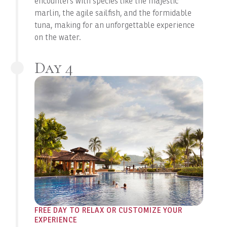
encounters with species like the majestic
marlin, the agile sailfish, and the formidable
tuna, making for an unforgettable experience
on the water.
Day 4
FREE DAY TO RELAX OR CUSTOMIZE YOUR
EXPERIENCE