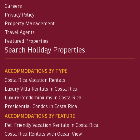
Careers
Privacy Policy
Property Management
Travel Agents
Featured Properties
Search Holiday Properties
ACCOMMODATIONS BY TYPE
Costa Rica Vacation Rentals
Luxury Villa Rentals in Costa Rica
Luxury Condominiums in Costa Rica
Presidential Condos in Costa Rica
ACCOMMODATIONS BY FEATURE
Pet-Friendly Vacation Rentals in Costa Rica
Costa Rica Rentals with Ocean View