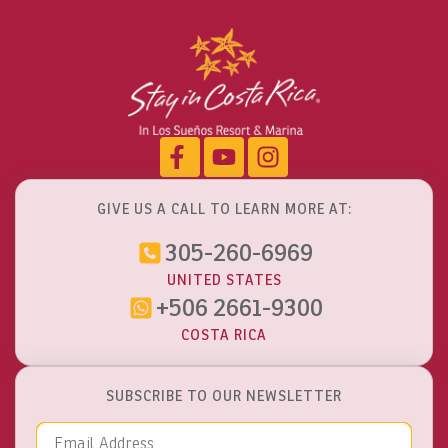
GIVE US A CALL TO LEARN MORE AT:
305-260-6969
UNITED STATES
+506 2661-9300
COSTA RICA
SUBSCRIBE TO OUR NEWSLETTER
Email Address