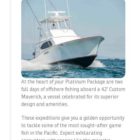
At the heart of your Platinum Package are two
full days of offshore fishing aboard a 42′ Custom
Maverick, a vessel celebrated for its superior
design and amenities.
These expeditions give you a golden opportunity
to tackle some of the most sought-after game
fish in the Pacific. Expect exhilarating