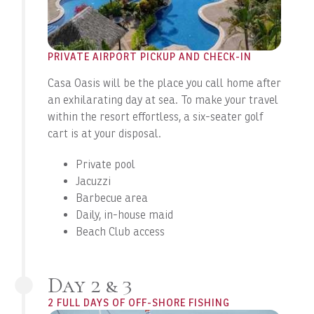
PRIVATE AIRPORT PICKUP AND CHECK-IN
Casa Oasis will be the place you call home after
an exhilarating day at sea. To make your travel
within the resort effortless, a six-seater golf
cart is at your disposal.
Private pool
Jacuzzi
Barbecue area
Daily, in-house maid
Beach Club access
Day 2 & 3
2 FULL DAYS OF OFF-SHORE FISHING