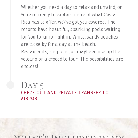
Whether you need a day to relax and unwind, or
you are ready to explore more of what Costa
Rica has to offer, we\'ve got you covered. The
resorts have beautiful, sparkling pools waiting
for you to jump right in. White, sandy beaches
are close by for a day at the beach.
Restaurants, shopping, or maybe a hike up the
volcano or a crocodile tour! The possibilities are
endless!
Day 5
CHECK OUT AND PRIVATE TRANSFER TO
AIRPORT
What's Included in my