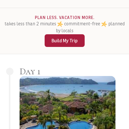
PLAN LESS. VACATION MORE.
takes less than 2 minutes
commitment-free
planned
by locals
Build My Trip
Day 1