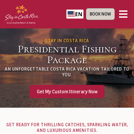
EN
BOOK NOW
STAY IN COSTA RICA
Presidential Fishing
Package
AN UNFORGETTABLE COSTA RICA VACATION TAILORED TO
YOU.
Get My Custom Itinerary Now
GET READY FOR THRILLING CATCHES, SPARKLING WATER,
AND LUXURIOUS AMENITIES.