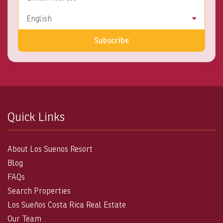
Language
English
Subscribe
Quick Links
About Los Suenos Resort
Blog
FAQs
Search Properties
Los Sueños Costa Rica Real Estate
Our Team