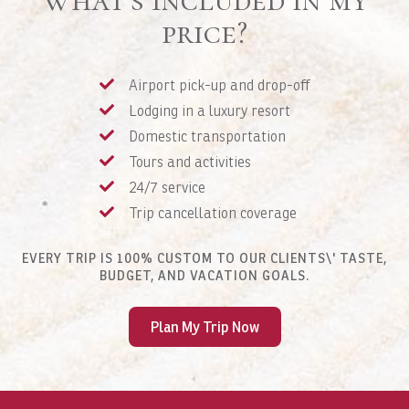
price?
Airport pick-up and drop-off
Lodging in a luxury resort
Domestic transportation
Tours and activities
24/7 service
Trip cancellation coverage
EVERY TRIP IS 100% CUSTOM TO OUR CLIENTS\' TASTE,
BUDGET, AND VACATION GOALS.
Plan My Trip Now