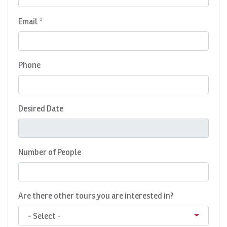
Email *
Phone
Desired Date
Number of People
Are there other tours you are interested in?
- Select -