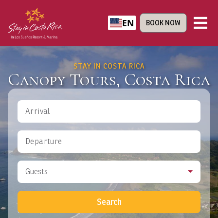
EN
BOOK NOW
STAY IN COSTA RICA
Canopy Tours, Costa Rica
Arrival
Departure
Guests
Search