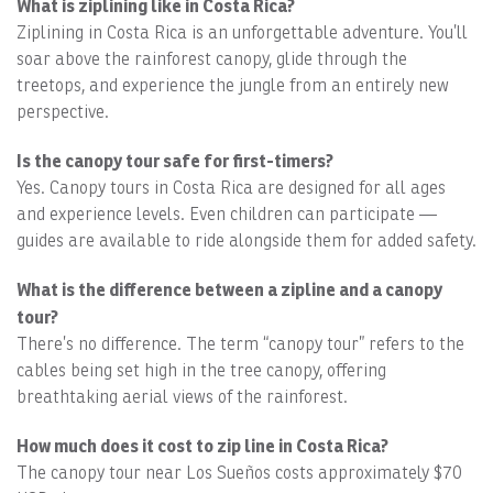
What is ziplining like in Costa Rica?
Ziplining in Costa Rica is an unforgettable adventure. You’ll
soar above the rainforest canopy, glide through the
treetops, and experience the jungle from an entirely new
perspective.
Is the canopy tour safe for first-timers?
Yes. Canopy tours in Costa Rica are designed for all ages
and experience levels. Even children can participate —
guides are available to ride alongside them for added safety.
What is the difference between a zipline and a canopy
tour?
There’s no difference. The term “canopy tour” refers to the
cables being set high in the tree canopy, offering
breathtaking aerial views of the rainforest.
How much does it cost to zip line in Costa Rica?
The canopy tour near Los Sueños costs approximately $70