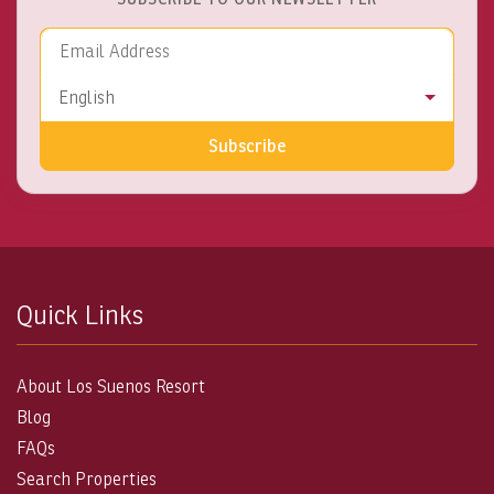
Email Address
Language
English
Subscribe
Quick Links
About Los Suenos Resort
Blog
FAQs
Search Properties