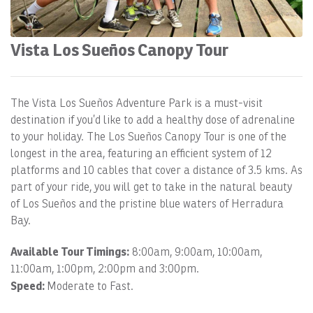
Vista Los Sueños Canopy Tour
The Vista Los Sueños Adventure Park is a must-visit
destination if you’d like to add a healthy dose of adrenaline
to your holiday. The Los Sueños Canopy Tour is one of the
longest in the area, featuring an efficient system of 12
platforms and 10 cables that cover a distance of 3.5 kms. As
part of your ride, you will get to take in the natural beauty
of Los Sueños and the pristine blue waters of Herradura
Bay.
Available Tour Timings:
8:00am, 9:00am, 10:00am,
11:00am, 1:00pm, 2:00pm and 3:00pm.
Speed:
Moderate to Fast.