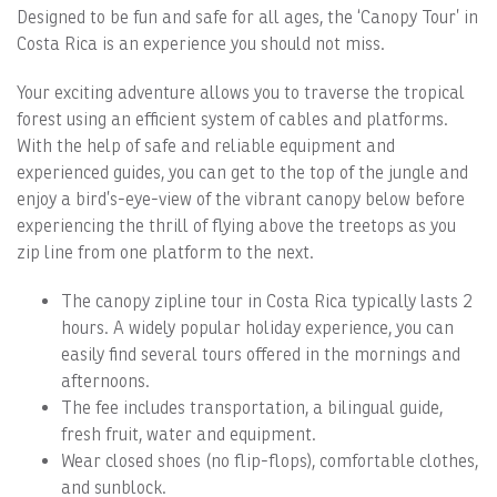
Designed to be fun and safe for all ages, the ‘Canopy Tour’ in
Costa Rica is an experience you should not miss.
Your exciting adventure allows you to traverse the tropical
forest using an efficient system of cables and platforms.
With the help of safe and reliable equipment and
experienced guides, you can get to the top of the jungle and
enjoy a bird’s-eye-view of the vibrant canopy below before
experiencing the thrill of flying above the treetops as you
zip line from one platform to the next.
The canopy zipline tour in Costa Rica typically lasts 2
hours. A widely popular holiday experience, you can
easily find several tours offered in the mornings and
afternoons.
The fee includes transportation, a bilingual guide,
fresh fruit, water and equipment.
Wear closed shoes (no flip-flops), comfortable clothes,
and sunblock.