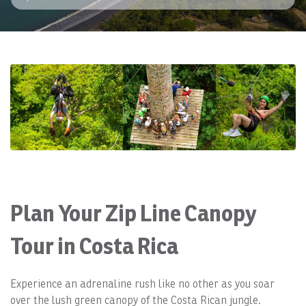
Plan Your Zip Line Canopy
Tour in Costa Rica
Experience an adrenaline rush like no other as you soar
over the lush green canopy of the Costa Rican jungle.