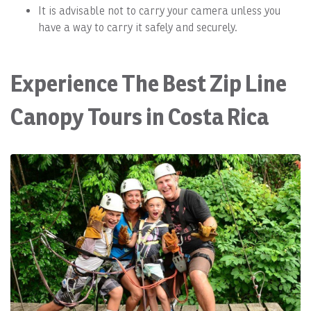
It is advisable not to carry your camera unless you
have a way to carry it safely and securely.
Experience The Best Zip Line
Canopy Tours in Costa Rica