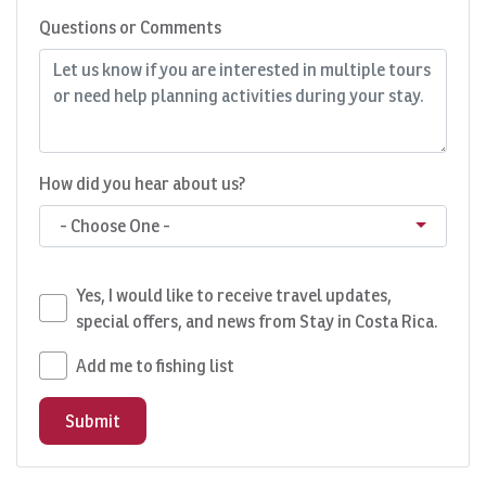
Questions or Comments
How did you hear about us?
- Choose One -
Yes, I would like to receive travel updates,
special offers, and news from Stay in Costa Rica.
Add me to fishing list
Submit