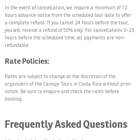
In the event of cancellation, we require a minimum of 72
hours advance notice from the scheduled tour date to offer
a complete refund. If you cancel 24 hours before the tour,
you will receive a refund of 50% only. For cancellations 0-23
hours before the scheduled time, all payments are non-
refundable.
Rate Policies:
Rates are subject to change at the discretion of the
organizers of the Canopy Tours in Costa Rica without prior
notice. Be sure to enquire and check the rates before
booking.
Frequently Asked Questions