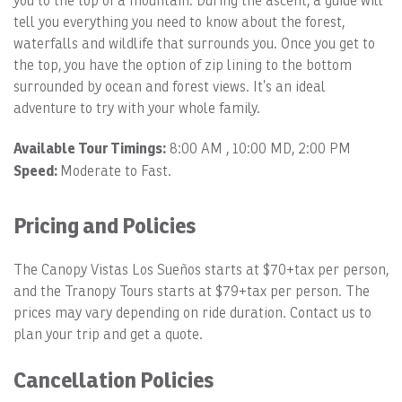
you to the top of a mountain. During the ascent, a guide will
tell you everything you need to know about the forest,
waterfalls and wildlife that surrounds you. Once you get to
the top, you have the option of zip lining to the bottom
surrounded by ocean and forest views. It’s an ideal
adventure to try with your whole family.
Available Tour Timings:
8:00 AM , 10:00 MD, 2:00 PM
Speed:
Moderate to Fast.
Pricing and Policies
The Canopy Vistas Los Sueños starts at $70+tax per person,
and the Tranopy Tours starts at $79+tax per person. The
prices may vary depending on ride duration. Contact us to
plan your trip and get a quote.
Cancellation Policies