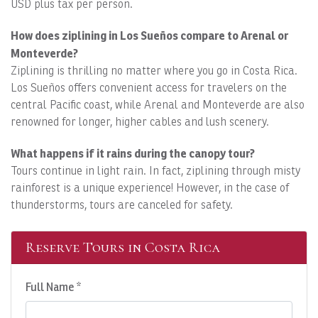
USD plus tax per person.
How does ziplining in Los Sueños compare to Arenal or
Monteverde?
Ziplining is thrilling no matter where you go in Costa Rica.
Los Sueños offers convenient access for travelers on the
central Pacific coast, while Arenal and Monteverde are also
renowned for longer, higher cables and lush scenery.
What happens if it rains during the canopy tour?
Tours continue in light rain. In fact, ziplining through misty
rainforest is a unique experience! However, in the case of
thunderstorms, tours are canceled for safety.
Reserve Tours in Costa Rica
Full Name *