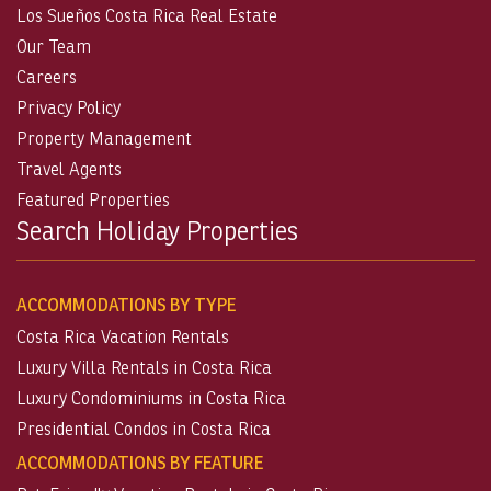
Los Sueños Costa Rica Real Estate
Our Team
Careers
Privacy Policy
Property Management
Travel Agents
Featured Properties
Search Holiday Properties
ACCOMMODATIONS BY TYPE
Costa Rica Vacation Rentals
Luxury Villa Rentals in Costa Rica
Luxury Condominiums in Costa Rica
Presidential Condos in Costa Rica
ACCOMMODATIONS BY FEATURE