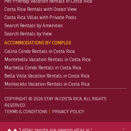
Pet-Friendly Vacation Rentals in Costa Rica
Costa Rica Rentals with Ocean View
Costa Rica Villas with Private Pools
Search Rentals by Amenities
Search Rentals by View
ACCOMMODATIONS BY COMPLEX
Colina Condo Rentals in Costa Rica
Montebello Vacation Rentals in Costa Rica
Marbella Condo Rentals in Costa Rica
Bella Vista Vacation Rentals in Costa Rica
Montecielo Vacation Rentals in Costa Rica
COPYRIGHT © 2026 STAY IN COSTA RICA. ALL RIGHTS
RESERVED.
TERMS & CONDITIONS
PRIVACY POLICY
🔥 🔥 3 other people are viewing villas in Los Sueños right