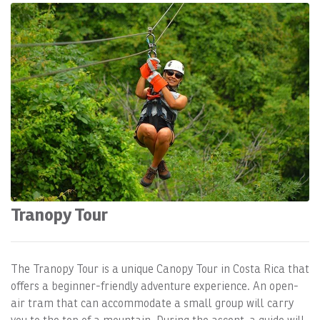
Tranopy Tour
The Tranopy Tour is a unique Canopy Tour in Costa Rica that
offers a beginner-friendly adventure experience. An open-
air tram that can accommodate a small group will carry