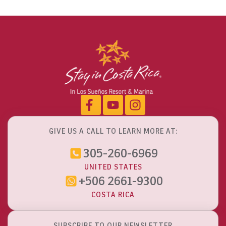
GIVE US A CALL TO LEARN MORE AT:
305-260-6969
UNITED STATES
+506 2661-9300
COSTA RICA
SUBSCRIBE TO OUR NEWSLETTER