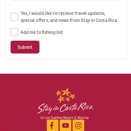
Yes, I would like to receive travel updates,
special offers, and news from Stay in Costa Rica.
Add me to fishing list
Submit