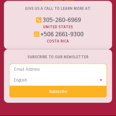
GIVE US A CALL TO LEARN MORE AT:
305-260-6969
UNITED STATES
+506 2661-9300
COSTA RICA
SUBSCRIBE TO OUR NEWSLETTER
Email Address
Language
English
Subscribe