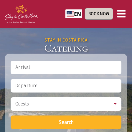
EN
BOOK NOW
STAY IN COSTA RICA
Catering
Arrival
Departure
Guests
Search