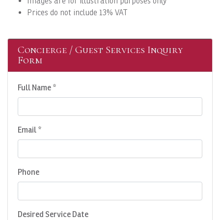
Images are for illustration purposes only
Prices do not include 13% VAT
Concierge / Guest Services Inquiry
Form
Full Name *
Email *
Phone
Desired Service Date