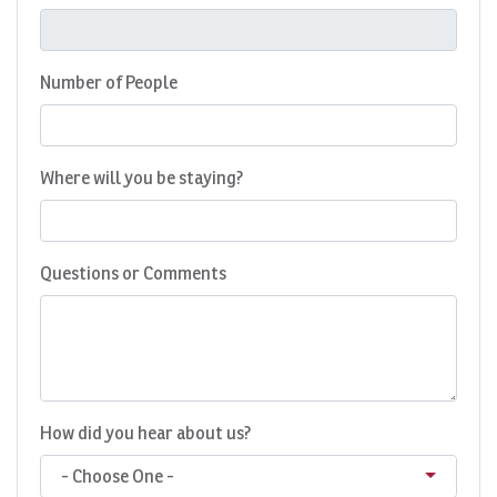
Number of People
Where will you be staying?
Questions or Comments
How did you hear about us?
- Choose One -