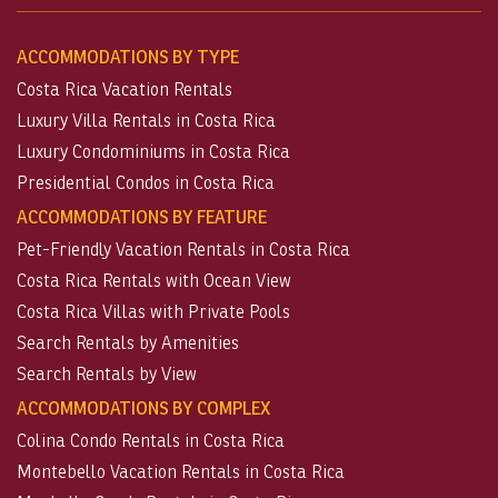
ACCOMMODATIONS BY TYPE
Costa Rica Vacation Rentals
Luxury Villa Rentals in Costa Rica
Luxury Condominiums in Costa Rica
Presidential Condos in Costa Rica
ACCOMMODATIONS BY FEATURE
Pet-Friendly Vacation Rentals in Costa Rica
Costa Rica Rentals with Ocean View
Costa Rica Villas with Private Pools
Search Rentals by Amenities
Search Rentals by View
ACCOMMODATIONS BY COMPLEX
Colina Condo Rentals in Costa Rica
Montebello Vacation Rentals in Costa Rica