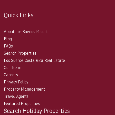
Quick Links
About Los Suenos Resort
Blog
FAQs
Search Properties
Los Sueños Costa Rica Real Estate
Our Team
Careers
Privacy Policy
Property Management
Travel Agents
Featured Properties
Search Holiday Properties