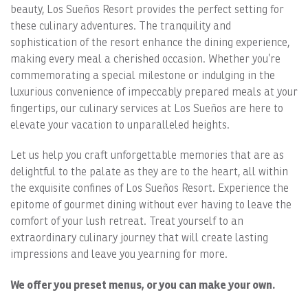
beauty, Los Sueños Resort provides the perfect setting for
these culinary adventures. The tranquility and
sophistication of the resort enhance the dining experience,
making every meal a cherished occasion. Whether you’re
commemorating a special milestone or indulging in the
luxurious convenience of impeccably prepared meals at your
fingertips, our culinary services at Los Sueños are here to
elevate your vacation to unparalleled heights.
Let us help you craft unforgettable memories that are as
delightful to the palate as they are to the heart, all within
the exquisite confines of Los Sueños Resort. Experience the
epitome of gourmet dining without ever having to leave the
comfort of your lush retreat. Treat yourself to an
extraordinary culinary journey that will create lasting
impressions and leave you yearning for more.
We offer you preset menus, or you can make your own.