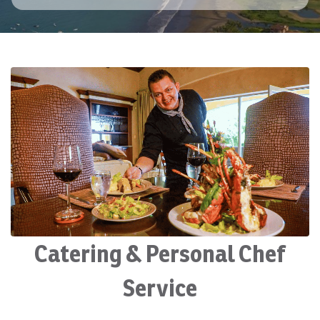
Catering & Personal Chef
Service