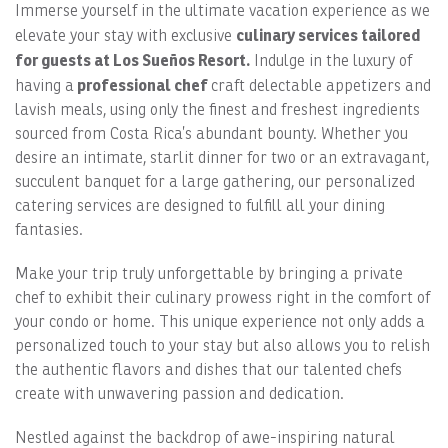
Immerse yourself in the ultimate vacation experience as we
culinary services tailored
elevate your stay with exclusive
for guests at Los Sueños Resort.
Indulge in the luxury of
professional chef
having a
craft delectable appetizers and
lavish meals, using only the finest and freshest ingredients
sourced from Costa Rica’s abundant bounty. Whether you
desire an intimate, starlit dinner for two or an extravagant,
succulent banquet for a large gathering, our personalized
catering services are designed to fulfill all your dining
fantasies.
Make your trip truly unforgettable by bringing a private
chef to exhibit their culinary prowess right in the comfort of
your condo or home. This unique experience not only adds a
personalized touch to your stay but also allows you to relish
the authentic flavors and dishes that our talented chefs
create with unwavering passion and dedication.
Nestled against the backdrop of awe-inspiring natural