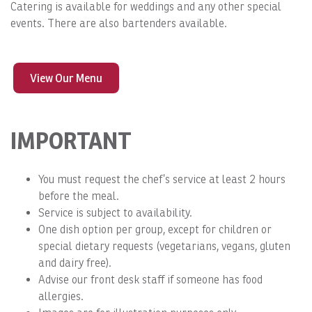
Catering is available for weddings and any other special
events. There are also bartenders available.
View Our Menu
IMPORTANT
You must request the chef’s service at least 2 hours
before the meal.
Service is subject to availability.
One dish option per group, except for children or
special dietary requests (vegetarians, vegans, gluten
and dairy free).
Advise our front desk staff if someone has food
allergies.