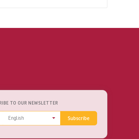
RIBE TO OUR NEWSLETTER
ss
Language
English
Subscribe