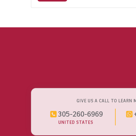
GIVE US A CALL TO LEARN 
305-260-6969
UNITED STATES