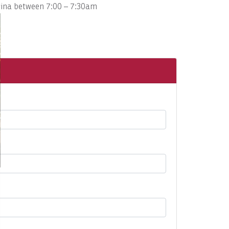
arina between 7:00 – 7:30am
.