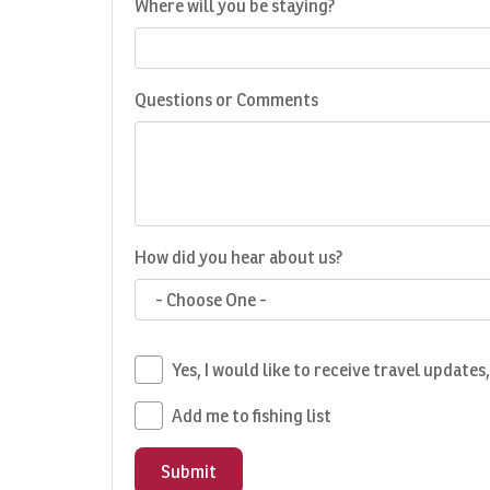
Where will you be staying?
Questions or Comments
How did you hear about us?
- Choose One -
Yes, I would like to receive travel updates
Add me to fishing list
Submit