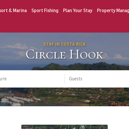
sort & Marina
Sport Fishing
Plan Your Stay
Property Mana
STAY IN COSTA RICA
Circle Hook
ure
Guests