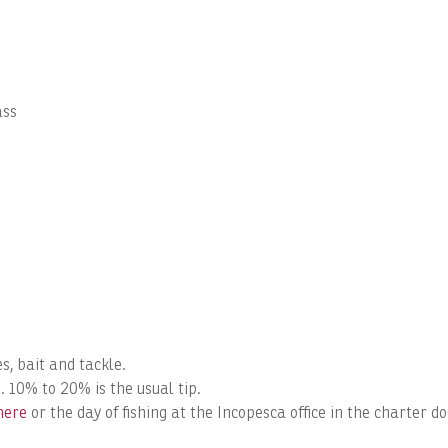
ass
s, bait and tackle.
. 10% to 20% is the usual tip.
here
or the day of fishing at the Incopesca office in the charter 