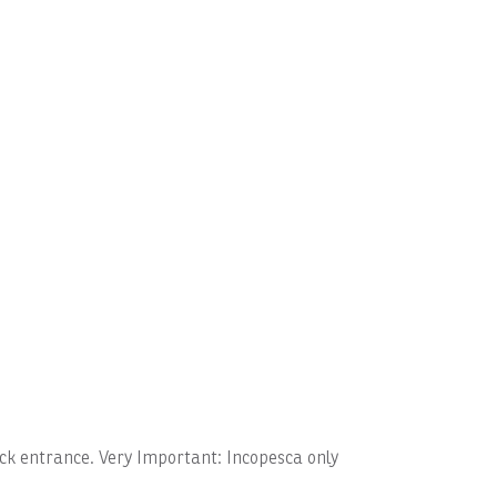
dock entrance. Very Important: Incopesca only