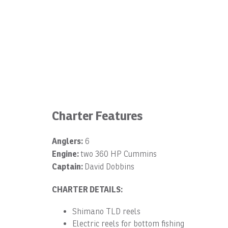
Charter Features
Anglers:
6
Engine:
two 360 HP Cummins
Captain:
David Dobbins
CHARTER DETAILS:
Shimano TLD reels
Electric reels for bottom fishing