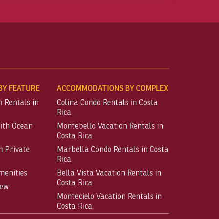
Y FEATURE
ACCOMMODATIONS BY COMPLEX
n Rentals in
Colina Condo Rentals in Costa
Rica
with Ocean
Montebello Vacation Rentals in
Costa Rica
h Private
Marbella Condo Rentals in Costa
Rica
menities
Bella Vista Vacation Rentals in
Costa Rica
iew
Montecielo Vacation Rentals in
Costa Rica