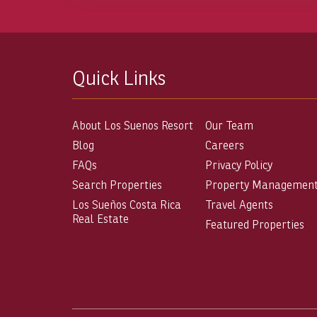
Quick Links
About Los Suenos Resort
Our Team
Blog
Careers
FAQs
Privacy Policy
Search Properties
Property Managemen
Los Sueños Costa Rica
Travel Agents
Real Estate
Featured Properties