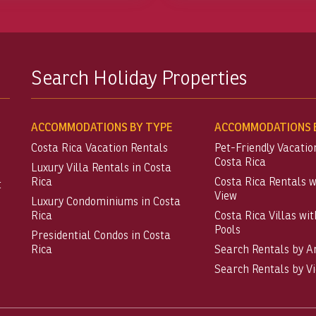
Search Holiday Properties
ACCOMMODATIONS BY TYPE
ACCOMMODATIONS B
Costa Rica Vacation Rentals
Pet-Friendly Vacatio
Costa Rica
Luxury Villa Rentals in Costa
Rica
Costa Rica Rentals 
t
View
Luxury Condominiums in Costa
Rica
Costa Rica Villas wit
Pools
Presidential Condos in Costa
Rica
Search Rentals by A
Search Rentals by V