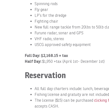
Spinning rods
Fly gear
LP’s for the dredge
Fighting chair
New full range tackle from 20lbs to 50lb cl
Furuno radar, sonar and GPS
VHF radio, stereo
USCG approved safety equipment
Full Day: $2,168.15 + tax
Half Day:
$1,950 +tax (April 1st- December 1st)
Reservation
All full day charters include: lunch, beverage
Fishing license and gratuity are not included
The license ($15) can be purchased
clicking 
accepts CASH.