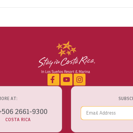
MORE AT:
SUBSC
Email Addre
+506 2661-9300
COSTA RICA