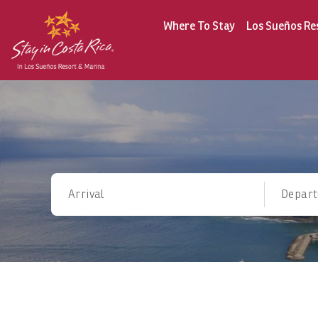
Where To Stay
Los Sueños Re
Arrival
Depart