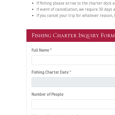
If fishing please arrive to the charter doc
If event of cancellation, we require 30 days a
If you cancel your trip for whatever reason,
Fishing Charter Inquiry Form
Full Name *
Fishing Charter Date *
Number of People