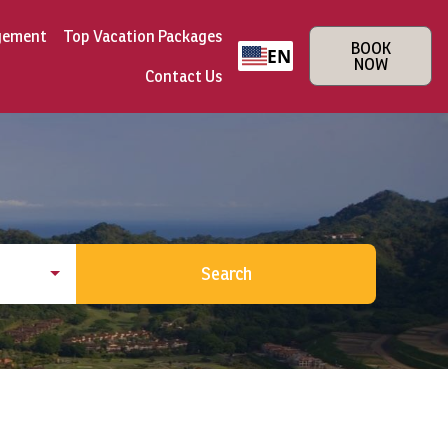
gement
Top Vacation Packages
BOOK
EN
NOW
Contact Us
Search