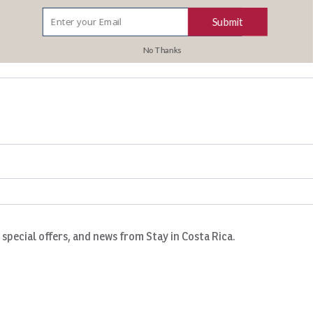
Submit
No Thanks
, special offers, and news from Stay in Costa Rica.