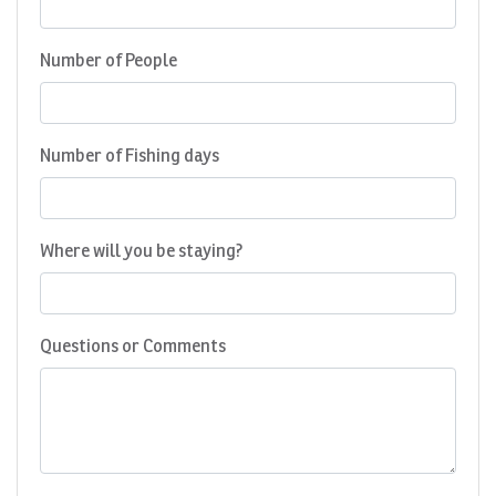
Number of People
Number of Fishing days
Where will you be staying?
Questions or Comments