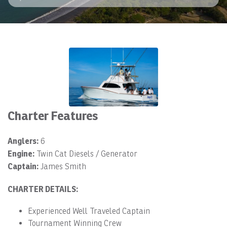
Charter Features
Anglers:
6
Engine:
Twin Cat Diesels / Generator
Captain:
James Smith
CHARTER DETAILS:
Experienced Well Traveled Captain
Tournament Winning Crew