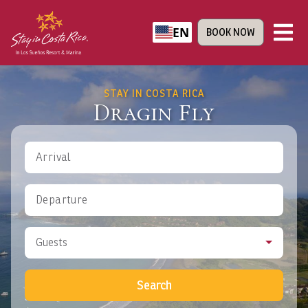
EN
BOOK NOW
STAY IN COSTA RICA
Dragin Fly
Arrival
Departure
Guests
Search