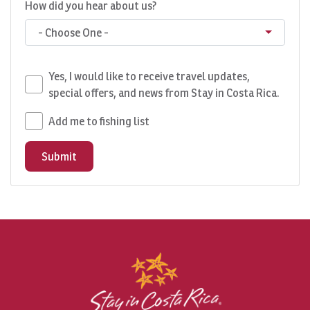
How did you hear about us?
- Choose One -
Yes, I would like to receive travel updates,
special offers, and news from Stay in Costa Rica.
Add me to fishing list
Submit