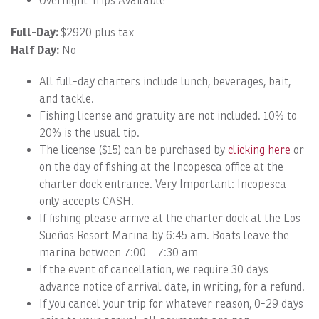
Overnight Trips Available
Full-Day:
$2920 plus tax
Half Day:
No
All full-day charters include lunch, beverages, bait,
and tackle.
Fishing license and gratuity are not included. 10% to
20% is the usual tip.
The license ($15) can be purchased by
clicking here
or
on the day of fishing at the Incopesca office at the
charter dock entrance. Very Important: Incopesca
only accepts CASH.
If fishing please arrive at the charter dock at the Los
Sueños Resort Marina by 6:45 am. Boats leave the
marina between 7:00 – 7:30 am
If the event of cancellation, we require 30 days
advance notice of arrival date, in writing, for a refund.
If you cancel your trip for whatever reason, 0-29 days