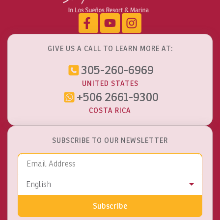
GIVE US A CALL TO LEARN MORE AT:
305-260-6969
UNITED STATES
+506 2661-9300
COSTA RICA
SUBSCRIBE TO OUR NEWSLETTER
Email Address
Language
English
Subscribe