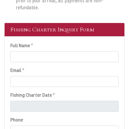
prior to your arrival, all payments are non-
refundable.
Fishing Charter Inquiry Form
Full Name *
Email *
Fishing Charter Date *
Phone