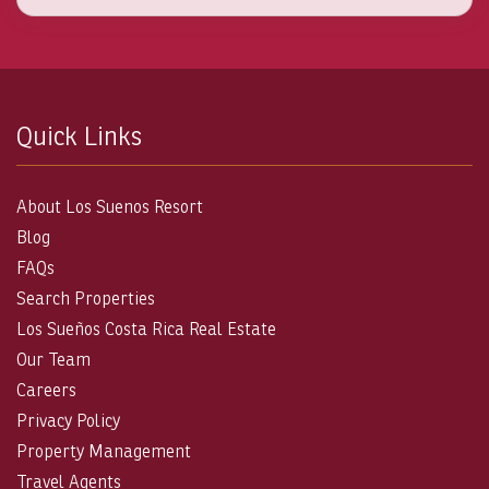
Quick Links
About Los Suenos Resort
Blog
FAQs
Search Properties
Los Sueños Costa Rica Real Estate
Our Team
Careers
Privacy Policy
Property Management
Travel Agents