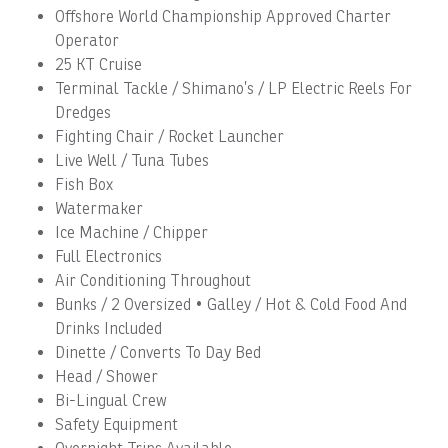
Offshore World Championship Approved Charter
Operator
25 KT Cruise
Terminal Tackle / Shimano’s / LP Electric Reels For
Dredges
Fighting Chair / Rocket Launcher
Live Well / Tuna Tubes
Fish Box
Watermaker
Ice Machine / Chipper
Full Electronics
Air Conditioning Throughout
Bunks / 2 Oversized • Galley / Hot & Cold Food And
Drinks Included
Dinette / Converts To Day Bed
Head / Shower
Bi-Lingual Crew
Safety Equipment