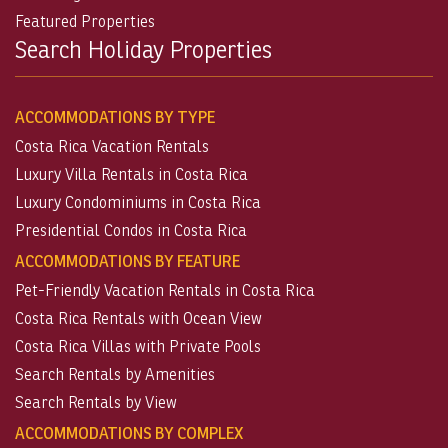
Featured Properties
Search Holiday Properties
ACCOMMODATIONS BY TYPE
Costa Rica Vacation Rentals
Luxury Villa Rentals in Costa Rica
Luxury Condominiums in Costa Rica
Presidential Condos in Costa Rica
ACCOMMODATIONS BY FEATURE
Pet-Friendly Vacation Rentals in Costa Rica
Costa Rica Rentals with Ocean View
Costa Rica Villas with Private Pools
Search Rentals by Amenities
Search Rentals by View
ACCOMMODATIONS BY COMPLEX