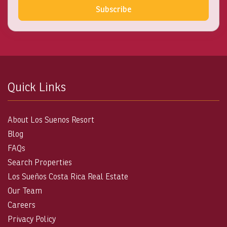
Subscribe
Quick Links
About Los Suenos Resort
Blog
FAQs
Search Properties
Los Sueños Costa Rica Real Estate
Our Team
Careers
Privacy Policy