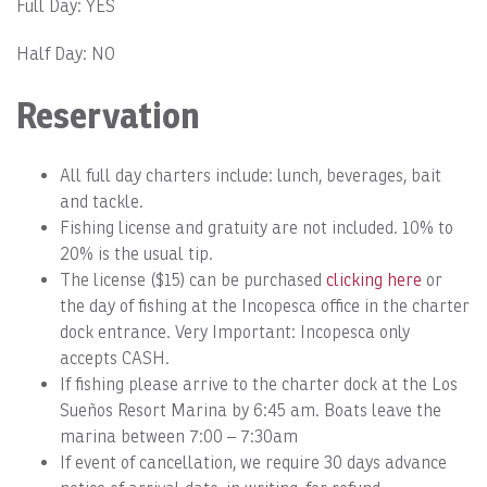
Full Day: YES
Half Day: NO
Reservation
All full day charters include: lunch, beverages, bait
and tackle.
Fishing license and gratuity are not included. 10% to
20% is the usual tip.
The license ($15) can be purchased
clicking here
or
the day of fishing at the Incopesca office in the charter
dock entrance. Very Important: Incopesca only
accepts CASH.
If fishing please arrive to the charter dock at the Los
Sueños Resort Marina by 6:45 am. Boats leave the
marina between 7:00 – 7:30am
If event of cancellation, we require 30 days advance