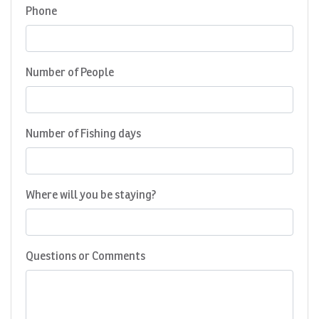
Phone
Number of People
Number of Fishing days
Where will you be staying?
Questions or Comments