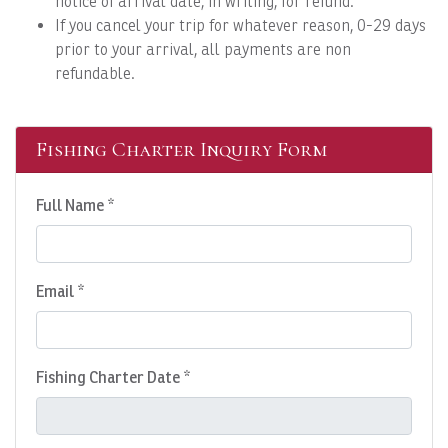
notice of arrival date, in writing, for refund.
If you cancel your trip for whatever reason, 0-29 days
prior to your arrival, all payments are non
refundable.
Fishing Charter Inquiry Form
Full Name *
Email *
Fishing Charter Date *