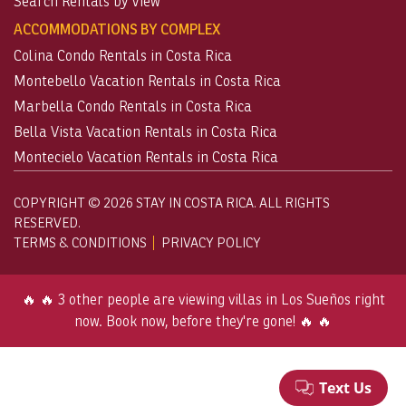
Search Rentals by View
ACCOMMODATIONS BY COMPLEX
Colina Condo Rentals in Costa Rica
Montebello Vacation Rentals in Costa Rica
Marbella Condo Rentals in Costa Rica
Bella Vista Vacation Rentals in Costa Rica
Montecielo Vacation Rentals in Costa Rica
COPYRIGHT © 2026 STAY IN COSTA RICA. ALL RIGHTS
RESERVED.
TERMS & CONDITIONS
PRIVACY POLICY
🔥 🔥 3 other people are viewing villas in Los Sueños right
now. Book now, before they're gone! 🔥 🔥