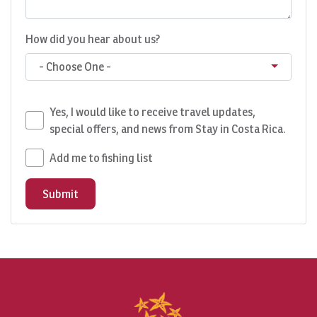
How did you hear about us?
- Choose One -
Yes, I would like to receive travel updates,
special offers, and news from Stay in Costa Rica.
Add me to fishing list
Submit