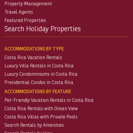
Property Management
Travel Agents
Featured Properties
Search Holiday Properties
ACCOMMODATIONS BY TYPE
Costa Rica Vacation Rentals
Luxury Villa Rentals in Costa Rica
Luxury Condominiums in Costa Rica
Presidential Condos in Costa Rica
ACCOMMODATIONS BY FEATURE
Pet-Friendly Vacation Rentals in Costa Rica
Costa Rica Rentals with Ocean View
Costa Rica Villas with Private Pools
Search Rentals by Amenities