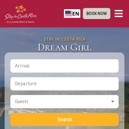
EN
BOOK NOW
STAY IN COSTA RICA
Dream Girl
Arrival
Departure
Guests
Search