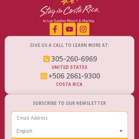
GIVE US A CALL TO LEARN MORE AT:
305-260-6969
UNITED STATES
+506 2661-9300
COSTA RICA
SUBSCRIBE TO OUR NEWSLETTER
Email Address
Language
English