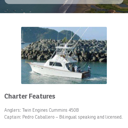
Charter Features
Anglers: Twin Engines Cummins 450B
Captain: Pedro Caballero – Bilingual speaking and licensed.