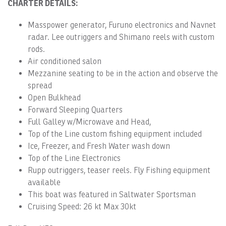
CHARTER DETAILS:
Masspower generator, Furuno electronics and Navnet
radar. Lee outriggers and Shimano reels with custom
rods.
Air conditioned salon
Mezzanine seating to be in the action and observe the
spread
Open Bulkhead
Forward Sleeping Quarters
Full Galley w/Microwave and Head,
Top of the Line custom fishing equipment included
Ice, Freezer, and Fresh Water wash down
Top of the Line Electronics
Rupp outriggers, teaser reels. Fly Fishing equipment
available
This boat was featured in Saltwater Sportsman
Cruising Speed: 26 kt Max 30kt