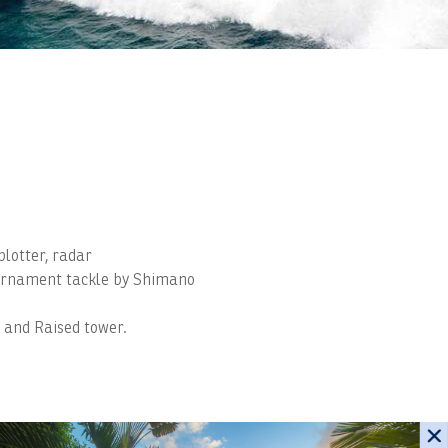
 plotter, radar
tournament tackle by Shimano
, and Raised tower.