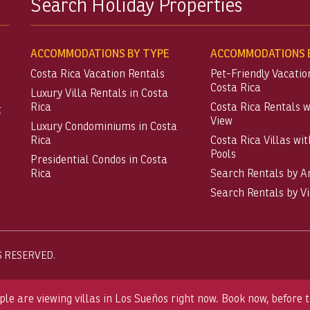
Search Holiday Properties
ACCOMMODATIONS BY TYPE
ACCOMMODATIONS B
Costa Rica Vacation Rentals
Pet-Friendly Vacatio
Costa Rica
Luxury Villa Rentals in Costa
Rica
Costa Rica Rentals 
t
View
Luxury Condominiums in Costa
Rica
Costa Rica Villas wit
Pools
Presidential Condos in Costa
Rica
Search Rentals by A
Search Rentals by V
S RESERVED.
ple are viewing villas in Los Sueños right now. Book now, before t