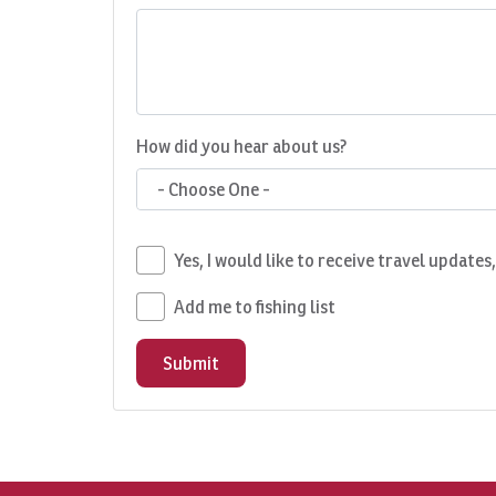
How did you hear about us?
- Choose One -
Yes, I would like to receive travel updates
Add me to fishing list
Submit