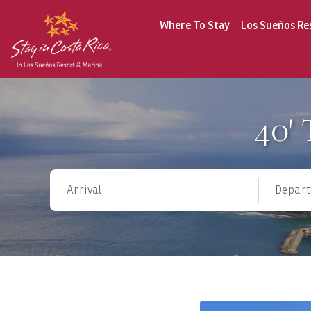
Where To Stay
Los Sueños Re
40'
Arrival
Depart