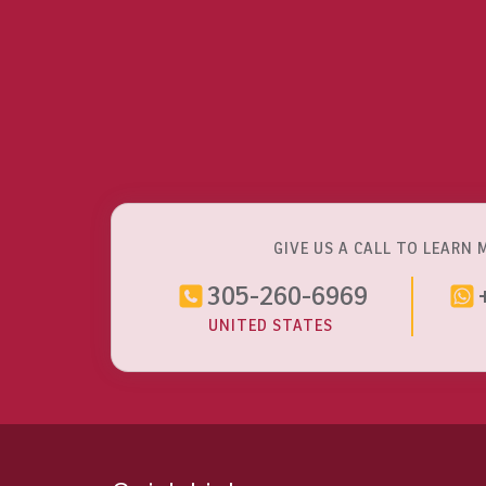
GIVE US A CALL TO LEARN 
305-260-6969
UNITED STATES