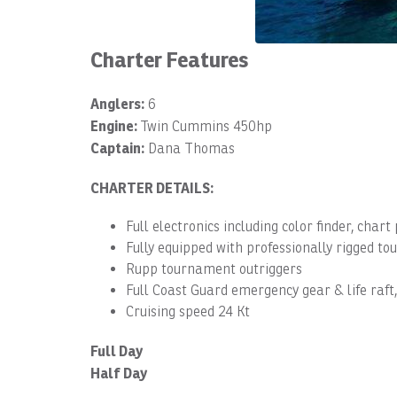
Charter Features
Anglers:
6
Engine:
Twin Cummins 450hp
Captain:
Dana Thomas
CHARTER DETAILS:
Full electronics including color finder, chart
Fully equipped with professionally rigged 
Rupp tournament outriggers
Full Coast Guard emergency gear & life raft
Cruising speed 24 Kt
Full Day
Half Day