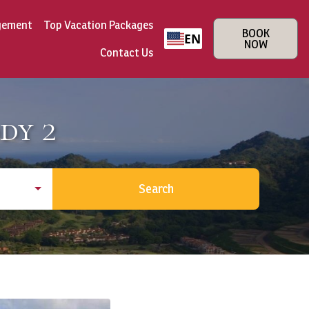
gement
Top Vacation Packages
BOOK
EN
NOW
Contact Us
dy 2
Search