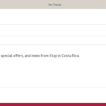
No Thanks
, special offers, and news from Stay in Costa Rica.