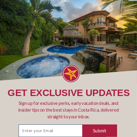
Email *
Phone
Number of Fishing days
GET EXCLUSIVE UPDATES
Sign up for exclusive perks, early vacation deals, and
insider tips on the best stays in Costa Rica, delivered
straight to your inbox.
Submit