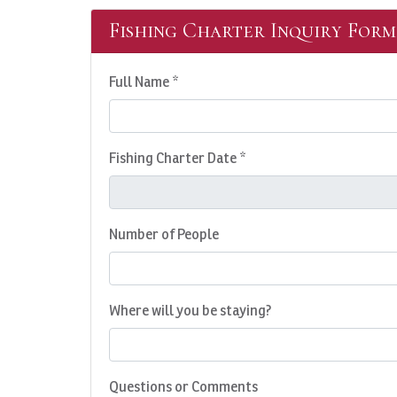
Fishing Charter Inquiry Form
Full Name *
Fishing Charter Date *
Number of People
Where will you be staying?
Questions or Comments