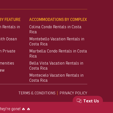
Y FEATURE
ACCOMMODATIONS BY COMPLEX
n Rentals in
Colina Condo Rentals in Costa
Rica
with Ocean
Montebello Vacation Rentals in
Costa Rica
h Private
Marbella Condo Rentals in Costa
Rica
menities
Bella Vista Vacation Rentals in
Costa Rica
iew
Montecielo Vacation Rentals in
Costa Rica
TERMS & CONDITIONS
PRIVACY POLICY
hey're gone! 🔥 🔥