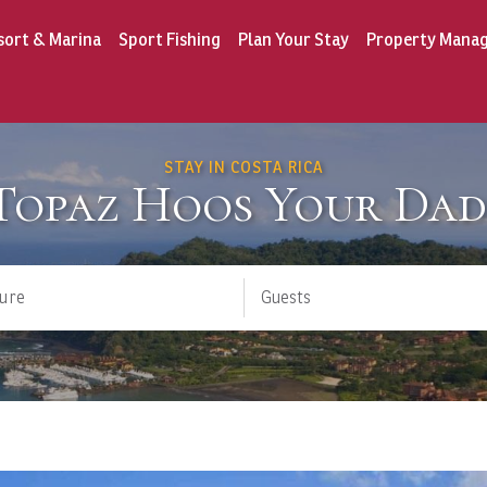
sort & Marina
Sport Fishing
Plan Your Stay
Property Mana
STAY IN COSTA RICA
 Topaz Hoos Your Dad
ure
Guests