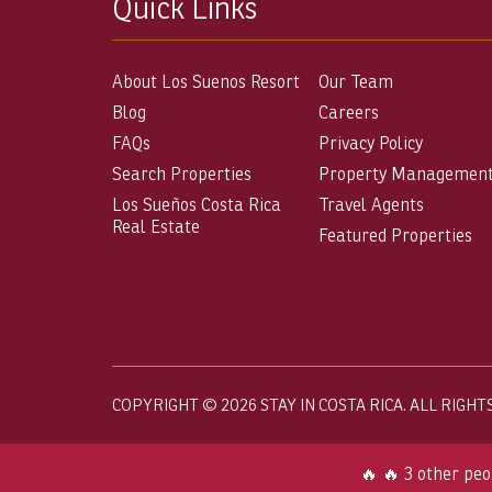
Quick Links
About Los Suenos Resort
Our Team
Blog
Careers
FAQs
Privacy Policy
Search Properties
Property Managemen
Los Sueños Costa Rica
Travel Agents
Real Estate
Featured Properties
COPYRIGHT © 2026 STAY IN COSTA RICA. ALL RIGHT
🔥 🔥 3 other peo