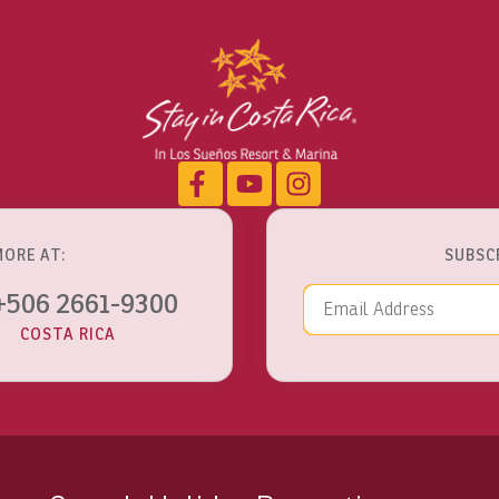
MORE AT:
SUBSC
Email Addre
+506 2661-9300
COSTA RICA