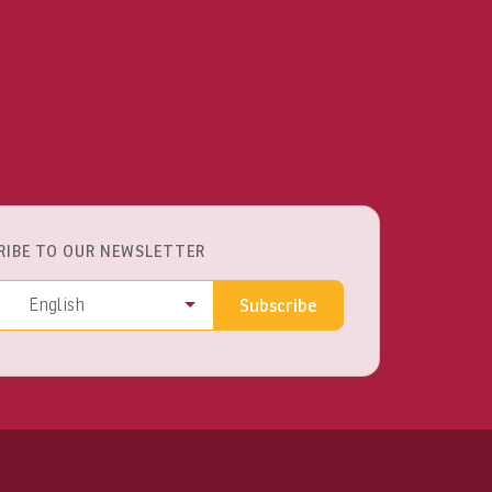
RIBE TO OUR NEWSLETTER
ss
Language
English
Subscribe