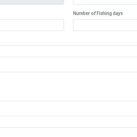
Number of Fishing days