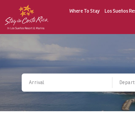
Where To Stay
Los Sueños Re
Arrival
Depart