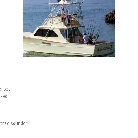
enset
sed.
imrad sounder