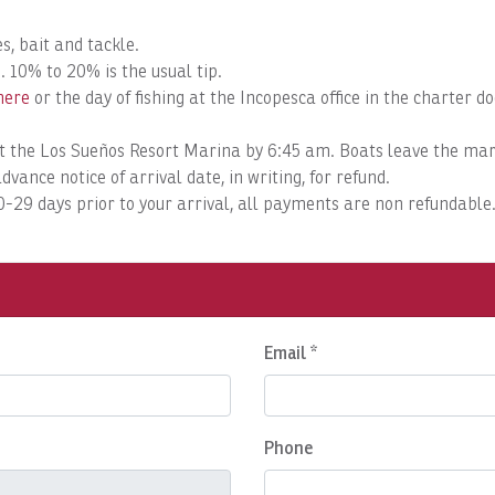
s, bait and tackle.
. 10% to 20% is the usual tip.
here
or the day of fishing at the Incopesca office in the charter 
k at the Los Sueños Resort Marina by 6:45 am. Boats leave the m
dvance notice of arrival date, in writing, for refund.
 0-29 days prior to your arrival, all payments are non refundable
Email *
Phone