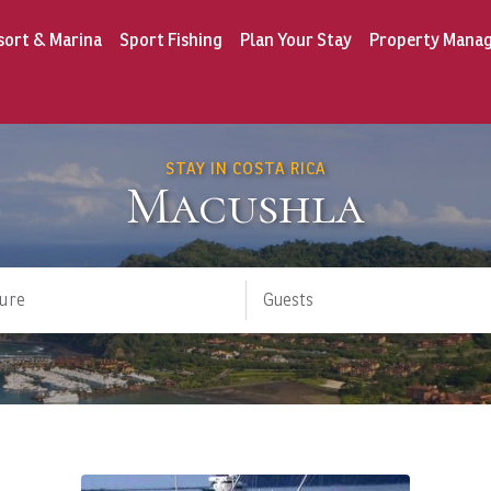
sort & Marina
Sport Fishing
Plan Your Stay
Property Mana
STAY IN COSTA RICA
Macushla
ure
Guests