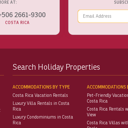
MORE AT:
SUBSC
Email Addre
+506 2661-9300
COSTA RICA
Search Holiday Properties
ACCOMMODATIONS BY TYPE
ACCOMMODATIONS B
Costa Rica Vacation Rentals
Pet-Friendly Vacatio
Costa Rica
Luxury Villa Rentals in Costa
Rica
Costa Rica Rentals 
t
View
Luxury Condominiums in Costa
Rica
Costa Rica Villas wit