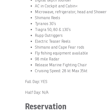
Digital depth sounder
AC in Cockpit and Cabin<
Microwave, refrigerator, head and Shower
Shimano Reels
Tyranos 30’s
Tiagra 50, 80 & 130’s
Rupp Outriggers
Electric Teaser Reels
Shimano and Cape Fear rods
Fly fishing equipment available
98 mile Radar
Release Marine Fighting Chair
Cruising Speed: 28 kt Max 35kt
Full Day: YES
Half Day: N/A
Reservation