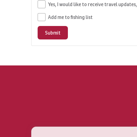
Yes, I would like to receive travel updates
Add me to fishing list
Submit