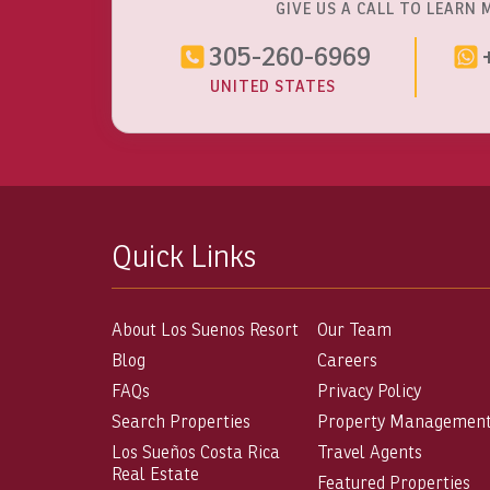
GIVE US A CALL TO LEARN 
305-260-6969
UNITED STATES
Quick Links
About Los Suenos Resort
Our Team
Blog
Careers
FAQs
Privacy Policy
Search Properties
Property Managemen
Los Sueños Costa Rica
Travel Agents
Real Estate
Featured Properties