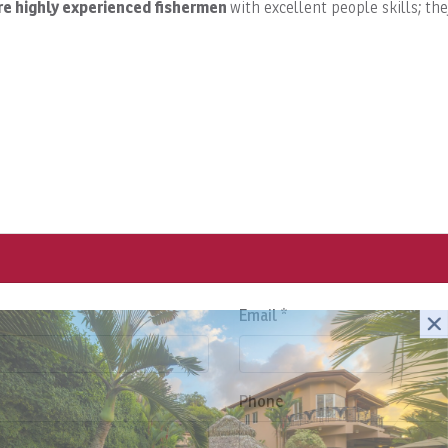
re highly experienced
fishermen
with excellent people skills; th
Email *
Phone