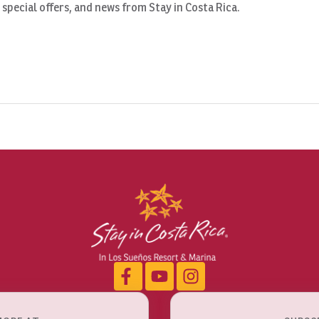
, special offers, and news from Stay in Costa Rica.