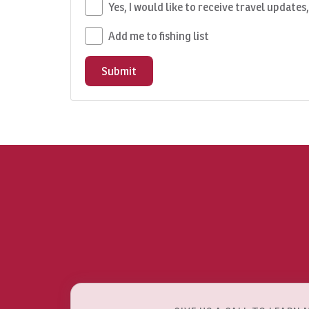
Yes, I would like to receive travel updates
Add me to fishing list
Submit