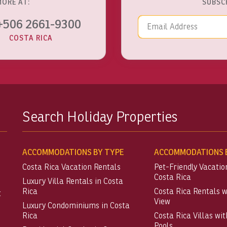
MORE AT:
SUBSC
Email Addre
+506 2661-9300
COSTA RICA
Search Holiday Properties
ACCOMMODATIONS BY TYPE
ACCOMMODATIONS B
Costa Rica Vacation Rentals
Pet-Friendly Vacatio
Costa Rica
Luxury Villa Rentals in Costa
Rica
Costa Rica Rentals 
t
View
Luxury Condominiums in Costa
Rica
Costa Rica Villas wit
Pools