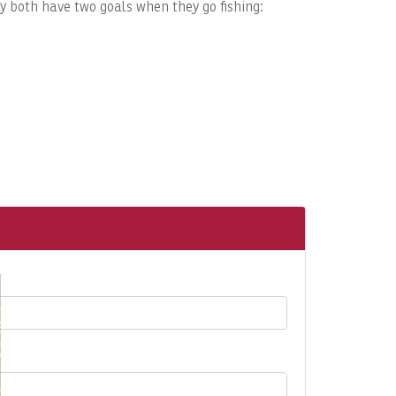
ey both have two goals when they go fishing: