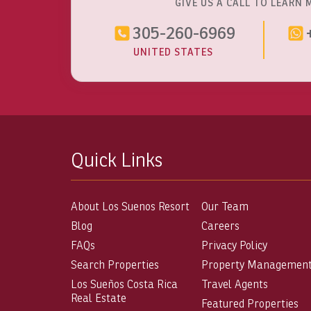
GIVE US A CALL TO LEARN 
305-260-6969
UNITED STATES
Quick Links
About Los Suenos Resort
Our Team
Blog
Careers
FAQs
Privacy Policy
Search Properties
Property Managemen
Los Sueños Costa Rica
Travel Agents
Real Estate
Featured Properties