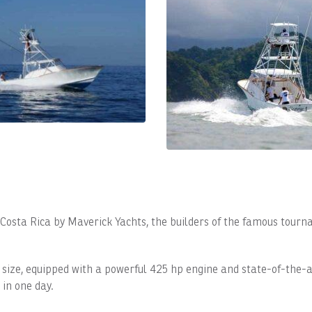
n Costa Rica by Maverick Yachts, the builders of the famous tourn
 size, equipped with a powerful 425 hp engine and state-of-the-a
 in one day.