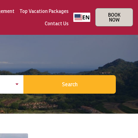
gement
Top Vacation Packages
BOOK
EN
NOW
Contact Us
Search