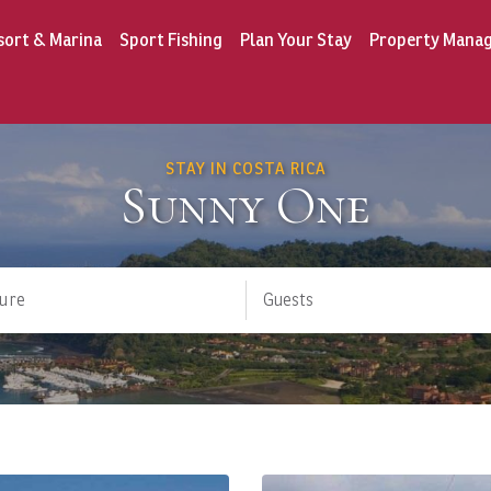
sort & Marina
Sport Fishing
Plan Your Stay
Property Mana
STAY IN COSTA RICA
Sunny One
ure
Guests