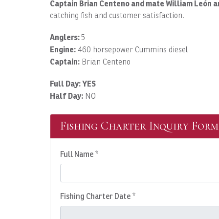
Captain Brian Centeno and mate William León a
catching fish and customer satisfaction.
Anglers:
5
Engine:
460 horsepower Cummins diesel
Captain:
Brian Centeno
Full Day: YES
Half Day:
NO
Fishing Charter Inquiry Form
Full Name *
Fishing Charter Date *