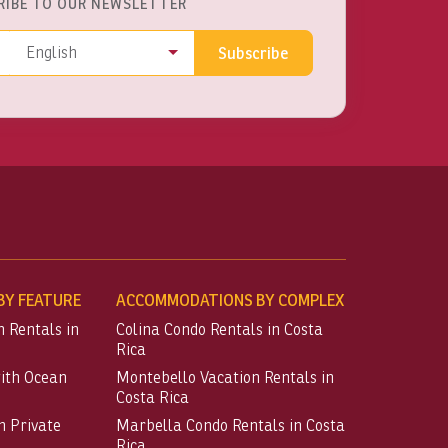
RIBE TO OUR NEWSLETTER
ss
Language
English
Subscribe
Y FEATURE
ACCOMMODATIONS BY COMPLEX
n Rentals in
Colina Condo Rentals in Costa
Rica
with Ocean
Montebello Vacation Rentals in
Costa Rica
h Private
Marbella Condo Rentals in Costa
Rica