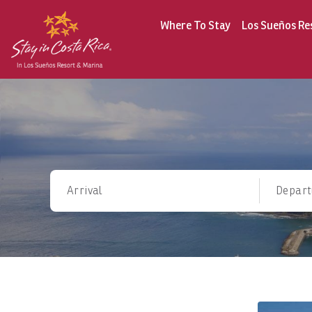
Where To Stay
Los Sueños Re
Arrival
Depart