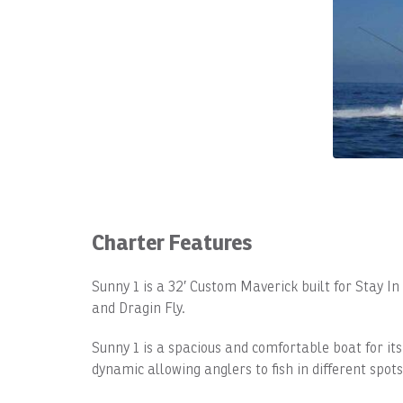
Charter Features
Sunny 1 is a 32′ Custom Maverick built for Stay I
and Dragin Fly.
Sunny 1 is a spacious and comfortable boat for its
dynamic allowing anglers to fish in different spots