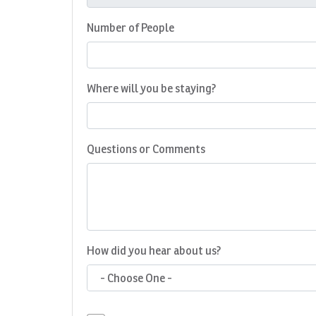
Number of People
Where will you be staying?
Questions or Comments
How did you hear about us?
- Choose One -