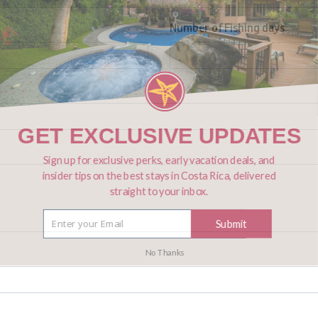
Number of Fishing days
GET EXCLUSIVE UPDATES
Sign up for exclusive perks, early vacation deals, and
insider tips on the best stays in Costa Rica, delivered
straight to your inbox.
Submit
No Thanks