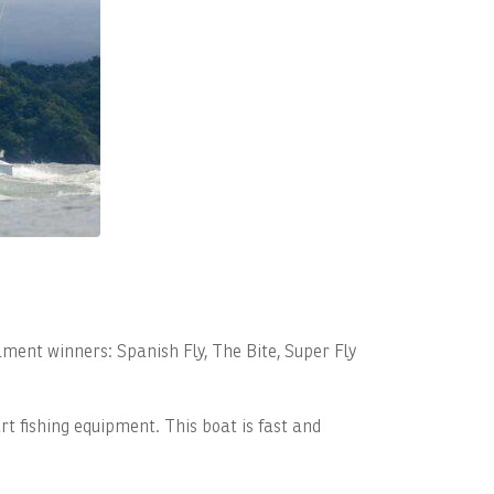
ament winners: Spanish Fly, The Bite, Super Fly
rt fishing equipment. This boat is fast and