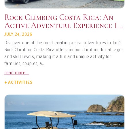
Rock Climbing Costa Rica: An
Active Adventure Experience In
Jacó
JULY 24, 2026
Discover one of the most exciting active adventures in Jacó.
Rock Climbing Costa Rica offers indoor climbing for all ages
and skill levels, making it a fun and unique activity for
families, couples, a...
read more...
+ ACTIVITIES