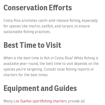
Conservation Efforts
Costa Rica promotes catch-and-release fishing, especially
for species like marlin, sailfish, and tarpon, to ensure
sustainable fishing practices.
Best Time to Visit
When is the best time to fish in Costa Rica? While fishing is
available year-round, the best time to visit depends on the
species you’re targeting. Consult local fishing reports or
charters for the best times.
Equipment and Guides
Many
Los Sueños sportfishing charters
provide all