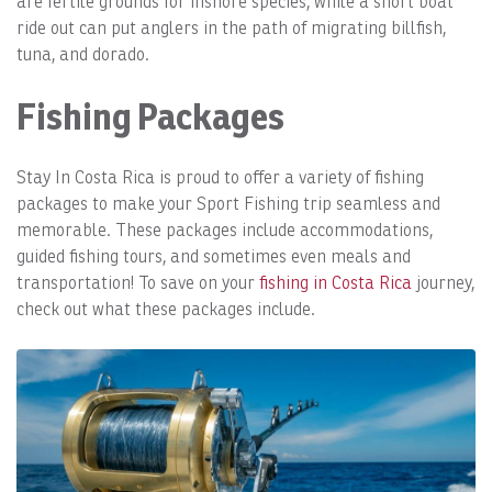
are fertile grounds for inshore species, while a short boat
ride out can put anglers in the path of migrating billfish,
tuna, and dorado.
Fishing Packages
Stay In Costa Rica is proud to offer a variety of fishing
packages to make your Sport Fishing trip seamless and
memorable. These packages include accommodations,
guided fishing tours, and sometimes even meals and
transportation! To save on your
fishing in Costa Rica
journey,
check out what these packages include.