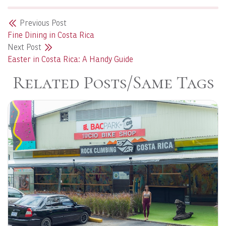
Previous Post
Fine Dining in Costa Rica
Next Post
Easter in Costa Rica: A Handy Guide
Related Posts/Same Tags