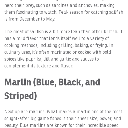
herd their prey, such as sardines and anchovies, making
them fascinating to watch. Peak season for catching sailfish
is from December to May.
The meat of sailfish is a bit more lean than other billfish. It
has a mild flavor that lends itself well to a variety of
cooking methods, including grilling, baking, or frying. In
culinary uses, it’s often marinated or cooked with bold
spices like paprika, dill and garlic and sauces to
complement its texture and flavor.
Marlin (Blue, Black, and
Striped)
Next up are marlins. What makes a marlin one of the most
sought-after big game fishes is their sheer size, power, and
beauty. Blue marlins are known for their incredible speed