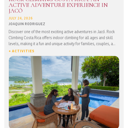
ACTIVE ADVENTURE EXPERIENCE IN
JACÓ
JULY 24, 2026
JOAQUIN RODRIGUEZ
Discover one of the most exciting active adventures in Jacó. Rock
Climbing Costa Rica offers indoor climbing for all ages and skill
levels, making it a fun and unique activity for families, couples, a...
+ ACTIVITIES