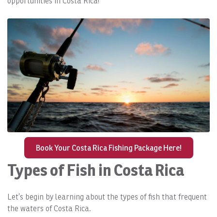
opportunities in Costa Rica!
Book Your Costa Rica Fishing Package Here!
Types of Fish in Costa Rica
Let’s begin by learning about the types of fish that frequent
the waters of Costa Rica.