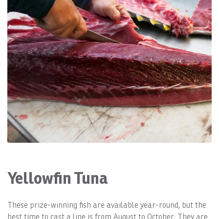
Yellowfin Tuna
These prize-winning fish are available year-round, but the
best time to cast a line is from August to October. They are