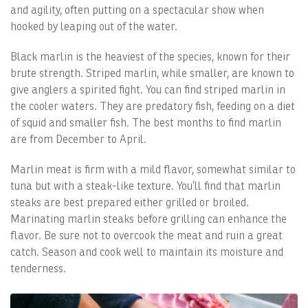
and agility, often putting on a spectacular show when
hooked by leaping out of the water.
Black marlin is the heaviest of the species, known for their
brute strength. Striped marlin, while smaller, are known to
give anglers a spirited fight. You can find striped marlin in
the cooler waters. They are predatory fish, feeding on a diet
of squid and smaller fish. The best months to find marlin
are from December to April.
Marlin meat is firm with a mild flavor, somewhat similar to
tuna but with a steak-like texture. You’ll find that marlin
steaks are best prepared either grilled or broiled.
Marinating marlin steaks before grilling can enhance the
flavor. Be sure not to overcook the meat and ruin a great
catch. Season and cook well to maintain its moisture and
tenderness.