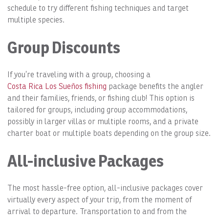
schedule to try different fishing techniques and target
multiple species.
Group Discounts
If you’re traveling with a group, choosing a
Costa Rica Los Sueños fishing
package benefits the angler
and their families, friends, or fishing club! This option is
tailored for groups, including group accommodations,
possibly in larger villas or multiple rooms, and a private
charter boat or multiple boats depending on the group size.
All-inclusive Packages
The most hassle-free option, all-inclusive packages cover
virtually every aspect of your trip, from the moment of
arrival to departure. Transportation to and from the