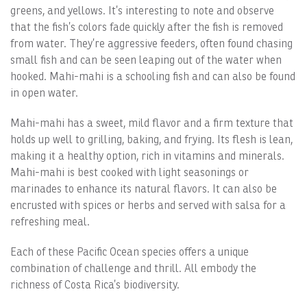
greens, and yellows. It’s interesting to note and observe
that the fish’s colors fade quickly after the fish is removed
from water. They’re aggressive feeders, often found chasing
small fish and can be seen leaping out of the water when
hooked. Mahi-mahi is a schooling fish and can also be found
in open water.
Mahi-mahi has a sweet, mild flavor and a firm texture that
holds up well to grilling, baking, and frying. Its flesh is lean,
making it a healthy option, rich in vitamins and minerals.
Mahi-mahi is best cooked with light seasonings or
marinades to enhance its natural flavors. It can also be
encrusted with spices or herbs and served with salsa for a
refreshing meal.
Each of these Pacific Ocean species offers a unique
combination of challenge and thrill. All embody the
richness of Costa Rica’s biodiversity.