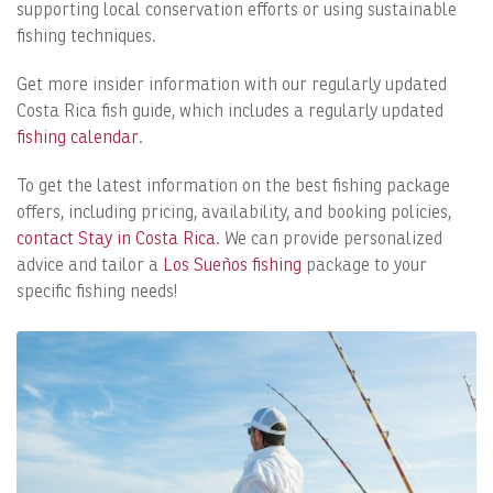
supporting local conservation efforts or using sustainable
fishing techniques.
Get more insider information with our regularly updated
Costa Rica fish guide, which includes a regularly updated
fishing calendar
.
To get the latest information on the best fishing package
offers, including pricing, availability, and booking policies,
contact Stay in Costa Rica
. We can provide personalized
advice and tailor a
Los Sueños fishing
package to your
specific fishing needs!