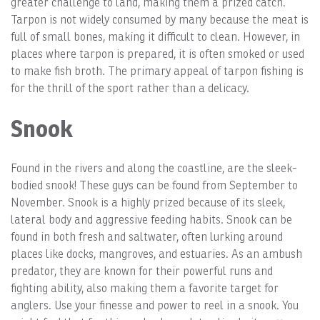
greater challenge to land, making them a prized catch.
Tarpon is not widely consumed by many because the meat is
full of small bones, making it difficult to clean. However, in
places where tarpon is prepared, it is often smoked or used
to make fish broth. The primary appeal of tarpon fishing is
for the thrill of the sport rather than a delicacy.
Snook
Found in the rivers and along the coastline, are the sleek-
bodied snook! These guys can be found from September to
November. Snook is a highly prized because of its sleek,
lateral body and aggressive feeding habits. Snook can be
found in both fresh and saltwater, often lurking around
places like docks, mangroves, and estuaries. As an ambush
predator, they are known for their powerful runs and
fighting ability, also making them a favorite target for
anglers. Use your finesse and power to reel in a snook. You