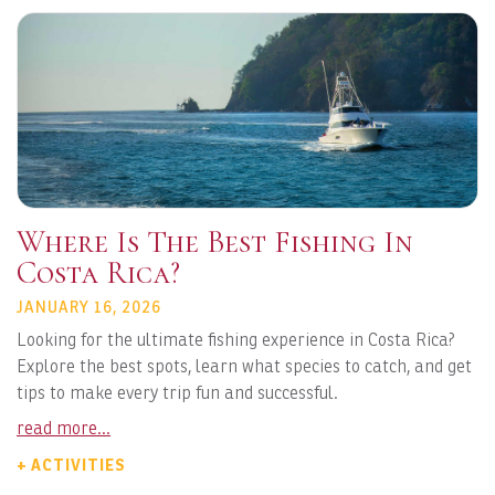
Where Is The Best Fishing In
Costa Rica?
JANUARY 16, 2026
Looking for the ultimate fishing experience in Costa Rica?
Explore the best spots, learn what species to catch, and get
tips to make every trip fun and successful.
read more...
+ ACTIVITIES