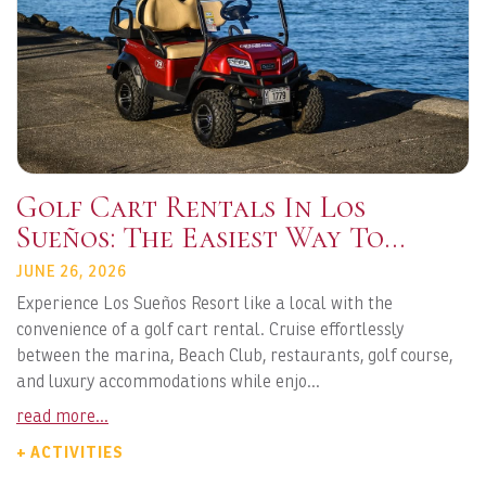
Golf Cart Rentals In Los
Sueños: The Easiest Way To
Explore Playa Herradura
JUNE 26, 2026
Experience Los Sueños Resort like a local with the
convenience of a golf cart rental. Cruise effortlessly
between the marina, Beach Club, restaurants, golf course,
and luxury accommodations while enjo...
read more...
+ ACTIVITIES