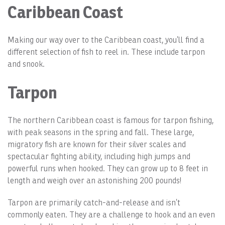
Caribbean Coast
Making our way over to the Caribbean coast, you’ll find a
different selection of fish to reel in. These include tarpon
and snook.
Tarpon
The northern Caribbean coast is famous for tarpon fishing,
with peak seasons in the spring and fall. These large,
migratory fish are known for their silver scales and
spectacular fighting ability, including high jumps and
powerful runs when hooked. They can grow up to 8 feet in
length and weigh over an astonishing 200 pounds!
Tarpon are primarily catch-and-release and isn’t
commonly eaten. They are a challenge to hook and an even