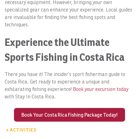
necessary equipment. However, bringing your own
specialized gear can enhance your experience. Local guides
are invaluable for finding the best fishing spots and
techniques.
Experience the Ultimate
Sports Fishing in Costa Rica
There you have it! The insider’s sport fisherman guide to
Costa Rica. Get ready to experience a unique and
exhilarating fishing experience!
Book your excursion today
with Stay In Costa Rica.
Book Your Costa Rica Fishing Package Today!
+ ACTIVITIES