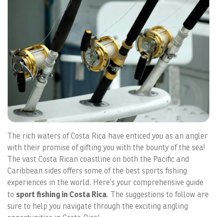
The rich waters of Costa Rica have enticed you as an angler
with their promise of gifting you with the bounty of the sea!
The vast Costa Rican coastline on both the Pacific and
Caribbean sides offers some of the best sports fishing
experiences in the world. Here’s your comprehensive guide
sport fishing in Costa Rica
to
. The suggestions to follow are
sure to help you navigate through the exciting angling