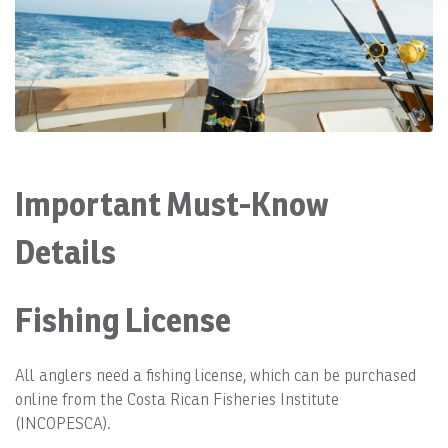
Important Must-Know
Details
Fishing License
All anglers need a fishing license, which can be purchased
online from the Costa Rican Fisheries Institute
(INCOPESCA).