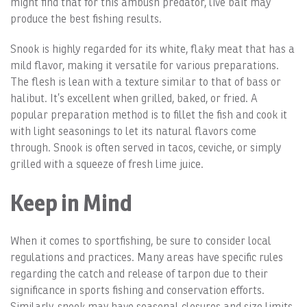
might find that for this ambush predator, live bait may
produce the best fishing results.
Snook is highly regarded for its white, flaky meat that has a
mild flavor, making it versatile for various preparations.
The flesh is lean with a texture similar to that of bass or
halibut. It’s excellent when grilled, baked, or fried. A
popular preparation method is to fillet the fish and cook it
with light seasonings to let its natural flavors come
through. Snook is often served in tacos, ceviche, or simply
grilled with a squeeze of fresh lime juice.
Keep in Mind
When it comes to sportfishing, be sure to consider local
regulations and practices. Many areas have specific rules
regarding the catch and release of tarpon due to their
significance in sports fishing and conservation efforts.
Similarly, snook may have seasonal closures and size limits