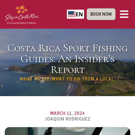
EN
BOOK NOW
Costa Rica Sport Fishing
Guides: An Insider’s
Report
WHAT TO SEE. WHAT TO DO. FROM A LOCAL.
MARCH 11, 2024
JOAQUIN RODRIGUEZ