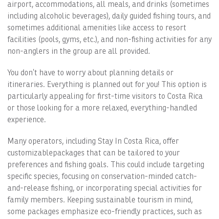
airport, accommodations, all meals, and drinks (sometimes
including alcoholic beverages), daily guided fishing tours, and
sometimes additional amenities like access to resort
facilities (pools, gyms, etc.), and non-fishing activities for any
non-anglers in the group are all provided.
You don’t have to worry about planning details or
itineraries. Everything is planned out for you! This option is
particularly appealing for first-time visitors to Costa Rica
or those looking for a more relaxed, everything-handled
experience.
Many operators, including Stay In Costa Rica, offer
customizablepackages that can be tailored to your
preferences and fishing goals. This could include targeting
specific species, focusing on conservation-minded catch-
and-release fishing, or incorporating special activities for
family members. Keeping sustainable tourism in mind,
some packages emphasize eco-friendly practices, such as