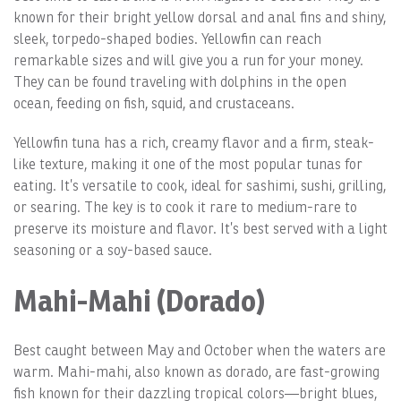
known for their bright yellow dorsal and anal fins and shiny,
sleek, torpedo-shaped bodies. Yellowfin can reach
remarkable sizes and will give you a run for your money.
They can be found traveling with dolphins in the open
ocean, feeding on fish, squid, and crustaceans.
Yellowfin tuna has a rich, creamy flavor and a firm, steak-
like texture, making it one of the most popular tunas for
eating. It’s versatile to cook, ideal for sashimi, sushi, grilling,
or searing. The key is to cook it rare to medium-rare to
preserve its moisture and flavor. It’s best served with a light
seasoning or a soy-based sauce.
Mahi-Mahi (Dorado)
Best caught between May and October when the waters are
warm. Mahi-mahi, also known as dorado, are fast-growing
fish known for their dazzling tropical colors—bright blues,