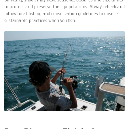
to protect and preserve their populations. Always check and
follow local fishing and conservation guidelines to ensure
sustainable practices when you fish.