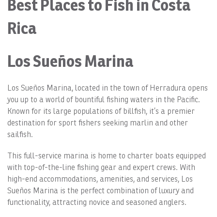
Best Places to Fish in Costa
Rica
Los Sueños Marina
Los Sueños Marina, located in the town of Herradura opens
you up to a world of bountiful fishing waters in the Pacific.
Known for its large populations of billfish, it’s a premier
destination for sport fishers seeking marlin and other
sailfish.
This full-service marina is home to charter boats equipped
with top-of-the-line fishing gear and expert crews. With
high-end accommodations, amenities, and services, Los
Sueños Marina is the perfect combination of luxury and
functionality, attracting novice and seasoned anglers.