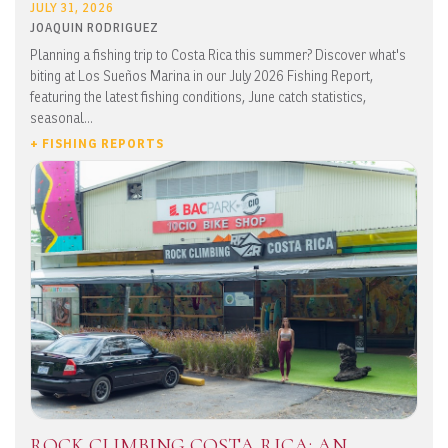
JULY 31, 2026
JOAQUIN RODRIGUEZ
Planning a fishing trip to Costa Rica this summer? Discover what's
biting at Los Sueños Marina in our July 2026 Fishing Report,
featuring the latest fishing conditions, June catch statistics,
seasonal...
+ FISHING REPORTS
ROCK CLIMBING COSTA RICA: AN