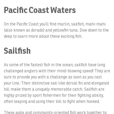
Pacific Coast Waters
On the Pacific Coast you’ll find marlin, sailfish, mahi-mahi
(also known as dorado) and yellowfin tuna. Dive down to the
deep to learn more about these exciting fish.
Sailfish
As some of the fastest fish in the ocean, sailfish have long
challenged anglers with their mind-blowing speed! They are
sure to provide you with a challenge as soon as you cast
your line. Their distinctive sail-like dorsal fin and elongated
bill make them a uniquely memorable catch. Sailfish are
highly prized by sport fishermen for their fighting ability,
often leaping and using their bill to fight when hooked.
These agile and community-oriented fish work together to