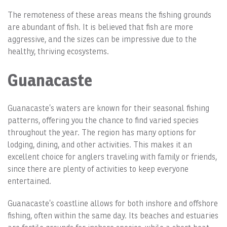
The remoteness of these areas means the fishing grounds
are abundant of fish. It is believed that fish are more
aggressive, and the sizes can be impressive due to the
healthy, thriving ecosystems.
Guanacaste
Guanacaste’s waters are known for their seasonal fishing
patterns, offering you the chance to find varied species
throughout the year. The region has many options for
lodging, dining, and other activities. This makes it an
excellent choice for anglers traveling with family or friends,
since there are plenty of activities to keep everyone
entertained.
Guanacaste’s coastline allows for both inshore and offshore
fishing, often within the same day. Its beaches and estuaries