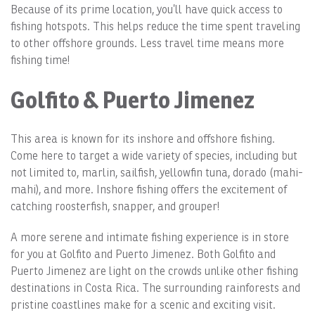
Because of its prime location, you’ll have quick access to
fishing hotspots. This helps reduce the time spent traveling
to other offshore grounds. Less travel time means more
fishing time!
Golfito & Puerto Jimenez
This area is known for its inshore and offshore fishing.
Come here to target a wide variety of species, including but
not limited to, marlin, sailfish, yellowfin tuna, dorado (mahi-
mahi), and more. Inshore fishing offers the excitement of
catching roosterfish, snapper, and grouper!
A more serene and intimate fishing experience is in store
for you at Golfito and Puerto Jimenez. Both Golfito and
Puerto Jimenez are light on the crowds unlike other fishing
destinations in Costa Rica. The surrounding rainforests and
pristine coastlines make for a scenic and exciting visit.