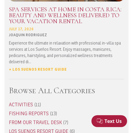
SPA SERVICES AT HOME IN COSTA RICA:
BEAUTY AND WELLNESS DELIVERED TO
YOUR VACATION RENTAL
JULY 17, 2026
JOAQUIN RODRIGUEZ
Experience the ultimate in relaxation with professional in-villa spa
services at Los Sueños Resort. Enjoy massages, manicures,
pedicures, hairstyling, and personalized wellness treatments
delivered di...
+ LOS SUENOS RESORT GUIDE
Browse All Categories
ACTIVITIES
(11)
FISHING REPORTS
(13)
FROM OUR TRAVEL DESK
(7)
LOS SUENOS RESORT GUIDE
(6)