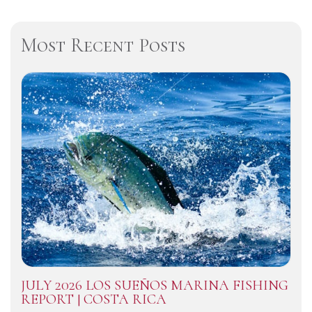
Most Recent Posts
JULY 2026 LOS SUEÑOS MARINA FISHING
REPORT | COSTA RICA