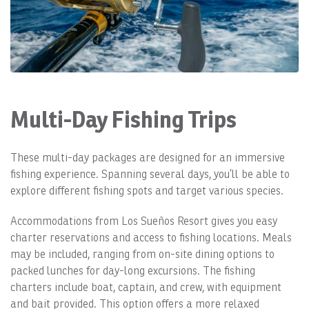
Multi-Day Fishing Trips
These multi-day packages are designed for an immersive
fishing experience. Spanning several days, you’ll be able to
explore different fishing spots and target various species.
Accommodations from Los Sueños Resort gives you easy
charter reservations and access to fishing locations. Meals
may be included, ranging from on-site dining options to
packed lunches for day-long excursions. The fishing
charters include boat, captain, and crew, with equipment
and bait provided. This option offers a more relaxed