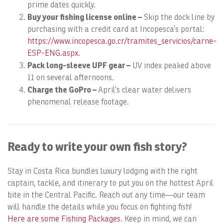
prime dates quickly.
B
uy your fishing license online –
Skip the dock line by
purchasing with a credit card at Incopesca’s portal:
https://www.incopesca.go.cr/tramites_servicios/carne-
ESP-ENG.aspx.
Pack long-sleeve UPF gear –
UV index peaked above
11 on several afternoons.
Charge the GoPro –
April’s clear water delivers
phenomenal release footage.
Ready to write your own fish story?
Stay in Costa Rica bundles luxury lodging with the right
captain, tackle, and itinerary to put you on the hottest April
bite in the Central Pacific. Reach out any time—our team
will handle the details while you focus on fighting fish!
Here are some Fishing Packages
. Keep in mind, we can