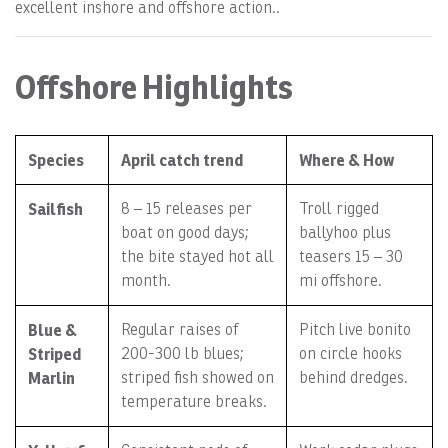
excellent inshore and offshore action..
Offshore Highlights
Species
April catch trend
Where & How
Sailfish
8 – 15 releases per
Troll rigged
boat on good days;
ballyhoo plus
the bite stayed hot all
teasers 15 – 30
month.
mi offshore.
Blue &
Regular raises of
Pitch live bonito
Striped
200-300 lb blues;
on circle hooks
Marlin
striped fish showed on
behind dredges.
temperature breaks.