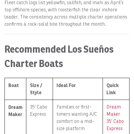
Fleet catch logs list yellowfin, sailfish, and mahi as April’s
top offshore species, with roosterfish the clear inshore
leader. The consistency across multiple charter operations
confirms a rock-solid bite throughout the month.
Recommended Los Sueños
Charter Boats
Boat
Size /
Ideal For
Quick
Style
Link
Dream
35′ Cabo
Families or first-
Dream
Maker
Express
timers wanting A/C
Maker
comfort on a mid-
35′ Cabo
size platform
Express