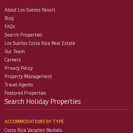
About Los Suenos Resort
Blog
FAQs
Search Properties
Los Sueños Costa Rica Real Estate
Our Team
Careers
Privacy Policy
Property Management
Travel Agents
Featured Properties
Search Holiday Properties
ACCOMMODATIONS BY TYPE
Costa Rica Vacation Rentals