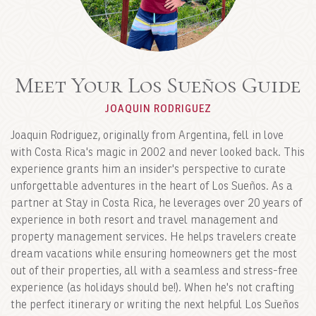
Meet Your Los Sueños Guide
JOAQUIN RODRIGUEZ
Joaquin Rodriguez, originally from Argentina, fell in love
with Costa Rica's magic in 2002 and never looked back. This
experience grants him an insider's perspective to curate
unforgettable adventures in the heart of Los Sueños. As a
partner at Stay in Costa Rica, he leverages over 20 years of
experience in both resort and travel management and
property management services. He helps travelers create
dream vacations while ensuring homeowners get the most
out of their properties, all with a seamless and stress-free
experience (as holidays should be!). When he's not crafting
the perfect itinerary or writing the next helpful Los Sueños