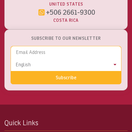
UNITED STATES
+506 2661-9300
COSTA RICA
SUBSCRIBE TO OUR NEWSLETTER
Email Address
Language
English
Subscribe
Quick Links