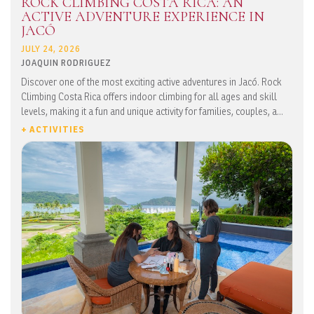
ROCK CLIMBING COSTA RICA: AN
ACTIVE ADVENTURE EXPERIENCE IN
JACÓ
JULY 24, 2026
JOAQUIN RODRIGUEZ
Discover one of the most exciting active adventures in Jacó. Rock
Climbing Costa Rica offers indoor climbing for all ages and skill
levels, making it a fun and unique activity for families, couples, a...
+ ACTIVITIES