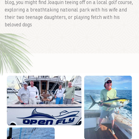
blog, you might find Joaquin teeing off on a local golf course,
exploring a breathtaking national park with his wife and
their two teenage daughters, or playing fetch with his
beloved dogs