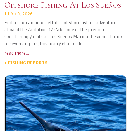
Offshore Fishing At Los Sueños
Marina
JULY 10, 2026
Embark on an unforgettable offshore fishing adventure
aboard the Ambition 47 Cabo, one of the premier
sportfishing yachts at Los Sueños Marina. Designed for up
to seven anglers, this luxury charter fe...
read more...
+ FISHING REPORTS