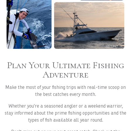
Plan Your Ultimate Fishing
Adventure
Make the most of your fishing trips with real-time scoop on
the best catches every month.
Whether you're a seasoned angler or a weekend warrior,
stay informed about the prime fishing opportunities and the
types of fish available all year round.