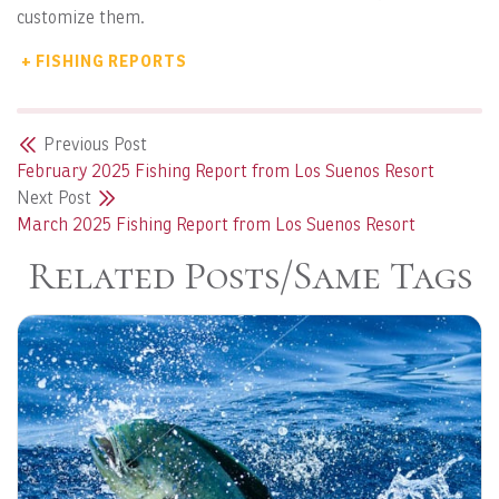
customize them.
+ FISHING REPORTS
Previous Post
February 2025 Fishing Report from Los Suenos Resort
Next Post
March 2025 Fishing Report from Los Suenos Resort
Related Posts/Same Tags