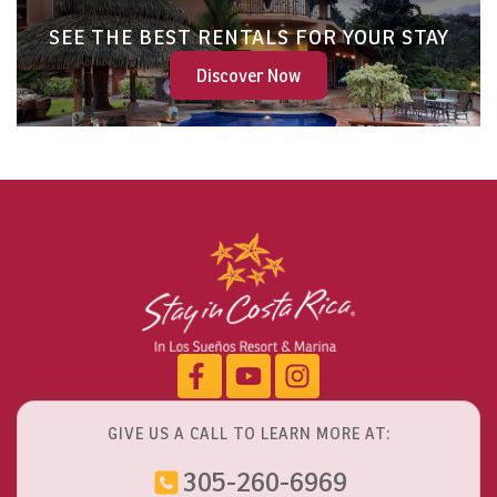
SEE THE BEST RENTALS FOR YOUR STAY
Discover Now
GIVE US A CALL TO LEARN MORE AT:
305-260-6969