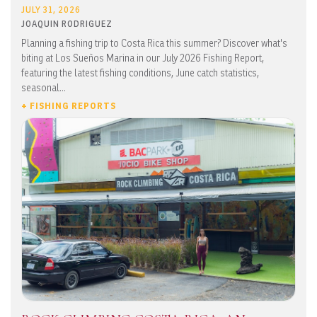
JULY 31, 2026
JOAQUIN RODRIGUEZ
Planning a fishing trip to Costa Rica this summer? Discover what's
biting at Los Sueños Marina in our July 2026 Fishing Report,
featuring the latest fishing conditions, June catch statistics,
seasonal...
+ FISHING REPORTS