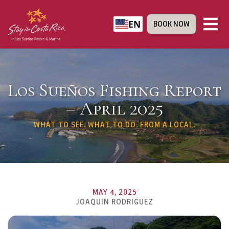
EN
BOOK NOW
Los Sueños Fishing Report
– April 2025
WHAT TO SEE. WHAT TO DO. FROM A LOCAL.
MAY 4, 2025
JOAQUIN RODRIGUEZ