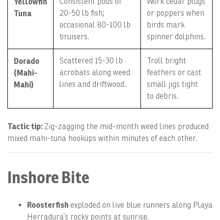
Yellowfin
Consistent pods of
Work cedar plugs
Tuna
20-50 lb fish;
or poppers when
occasional 80-100 lb
birds mark
bruisers.
spinner dolphins.
Dorado
Scattered 15-30 lb
Troll bright
(Mahi-
acrobats along weed
feathers or cast
Mahi)
lines and driftwood.
small jigs tight
to debris.
Tactic tip:
Zig-zagging the mid-month weed lines produced
mixed mahi-tuna hookups within minutes of each other.
Inshore Bite
Roosterfish
exploded on live blue runners along Playa
Herradura’s rocky points at sunrise.