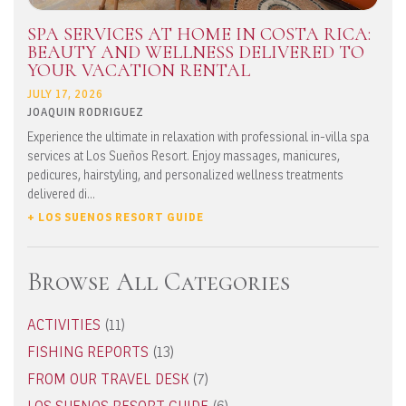
SPA SERVICES AT HOME IN COSTA RICA:
BEAUTY AND WELLNESS DELIVERED TO
YOUR VACATION RENTAL
JULY 17, 2026
JOAQUIN RODRIGUEZ
Experience the ultimate in relaxation with professional in-villa spa
services at Los Sueños Resort. Enjoy massages, manicures,
pedicures, hairstyling, and personalized wellness treatments
delivered di...
+ LOS SUENOS RESORT GUIDE
Browse All Categories
ACTIVITIES
(11)
FISHING REPORTS
(13)
FROM OUR TRAVEL DESK
(7)