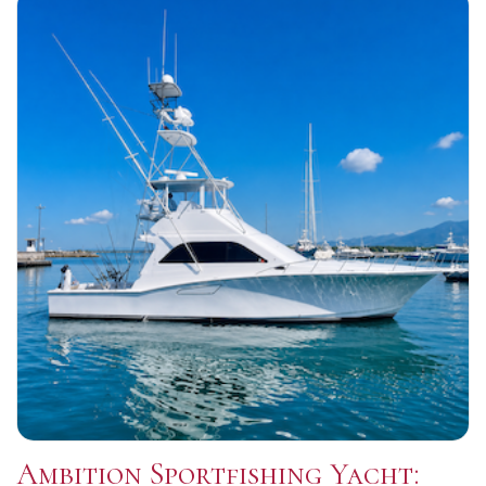
Ambition Sportfishing Yacht: