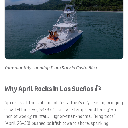
Your monthly roundup from Stay in Costa Rica
Why April Rocks in Los Sueños 🎣
April sits at the tail-end of Costa Rica’s dry season, bringing
cobalt-blue seas, 84-87 °F surface temps, and barely an
inch of weekly rainfall. Higher-than-normal “king tides”
(April 28–30) pushed baitfish toward shore, sparking