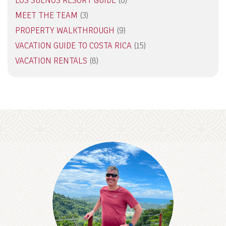
LOS SUENOS RESORT GUIDE
(6)
MEET THE TEAM
(3)
PROPERTY WALKTHROUGH
(9)
VACATION GUIDE TO COSTA RICA
(15)
VACATION RENTALS
(8)