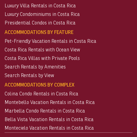
Luxury Villa Rentals in Costa Rica
Luxury Condominiums in Costa Rica
Presidential Condos in Costa Rica
ACCOMMODATIONS BY FEATURE
Pet-Friendly Vacation Rentals in Costa Rica
Costa Rica Rentals with Ocean View
Costa Rica Villas with Private Pools
Search Rentals by Amenities
Search Rentals by View
ACCOMMODATIONS BY COMPLEX
Colina Condo Rentals in Costa Rica
Montebello Vacation Rentals in Costa Rica
Marbella Condo Rentals in Costa Rica
Bella Vista Vacation Rentals in Costa Rica
Montecielo Vacation Rentals in Costa Rica