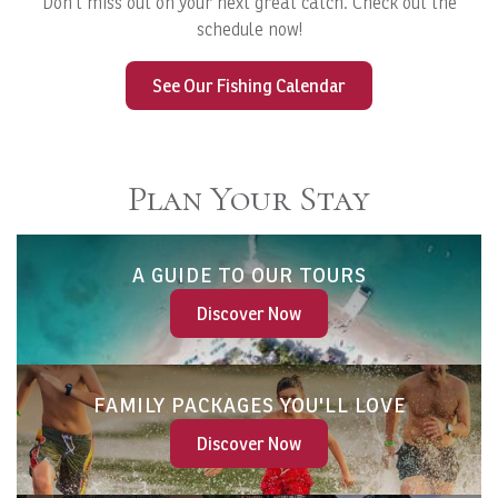
Don't miss out on your next great catch. Check out the
schedule now!
See Our Fishing Calendar
Plan Your Stay
A GUIDE TO OUR TOURS
Discover Now
FAMILY PACKAGES YOU'LL LOVE
Discover Now