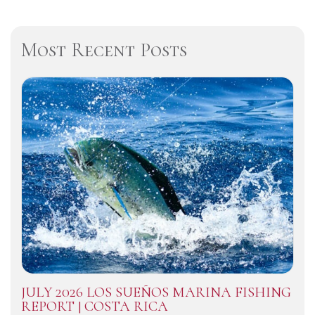
Most Recent Posts
JULY 2026 LOS SUEÑOS MARINA FISHING
REPORT | COSTA RICA