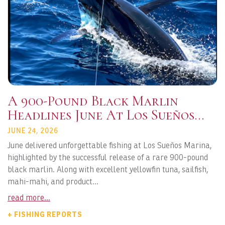
A 900-Pound Black Marlin
Headlines June At Los Sueños
Marina
JUNE 24, 2026
June delivered unforgettable fishing at Los Sueños Marina,
highlighted by the successful release of a rare 900-pound
black marlin. Along with excellent yellowfin tuna, sailfish,
mahi-mahi, and product...
read more...
+ FISHING REPORTS