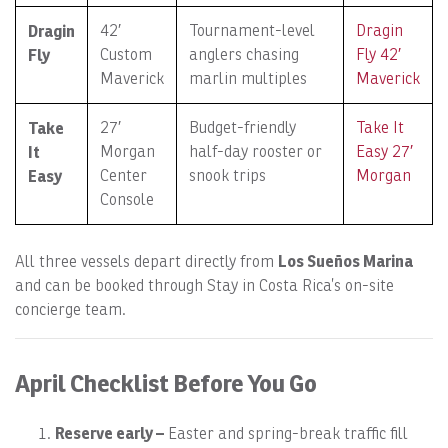
Dragin
42′
Tournament-level
Dragin
Fly
Custom
anglers chasing
Fly 42′
Maverick
marlin multiples
Maverick
Take
27′
Budget-friendly
Take It
It
Morgan
half-day rooster or
Easy 27′
Easy
Center
snook trips
Morgan
Console
Los Sueños Marina
All three vessels depart directly from
and can be booked through Stay in Costa Rica’s on-site
concierge team.
April Checklist Before You Go
Reserve early –
Easter and spring-break traffic fill