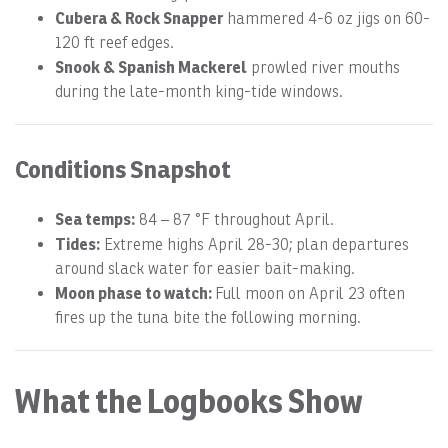
Cubera & Rock Snapper
hammered 4-6 oz jigs on 60-
120 ft reef edges.
Snook & Spanish Mackerel
prowled river mouths
during the late-month king-tide windows.
Conditions Snapshot
Sea temps:
84 – 87 °F throughout April.
Tides:
Extreme highs April 28-30; plan departures
around slack water for easier bait-making.
Moon phase to watch:
Full moon on April 23 often
fires up the tuna bite the following morning.
What the Logbooks Show