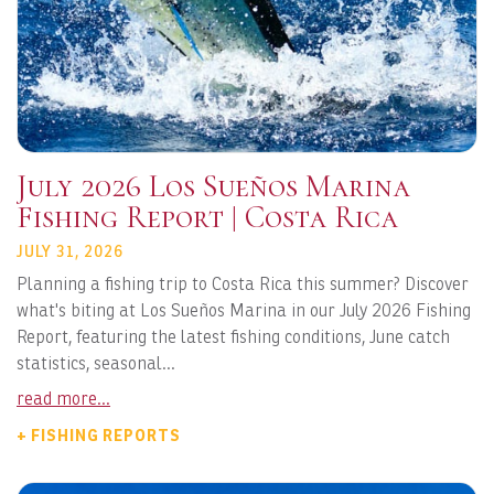
July 2026 Los Sueños Marina
Fishing Report | Costa Rica
JULY 31, 2026
Planning a fishing trip to Costa Rica this summer? Discover
what's biting at Los Sueños Marina in our July 2026 Fishing
Report, featuring the latest fishing conditions, June catch
statistics, seasonal...
read more...
+ FISHING REPORTS